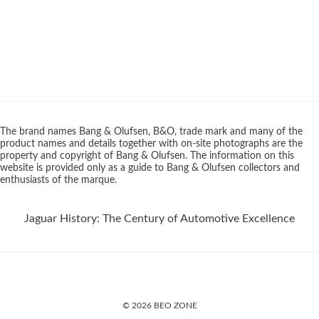
The brand names Bang & Olufsen, B&O, trade mark and many of the
product names and details together with on-site photographs are the
property and copyright of Bang & Olufsen. The information on this
website is provided only as a guide to Bang & Olufsen collectors and
enthusiasts of the marque.
Jaguar History: The Century of Automotive Excellence
© 2026 BEO ZONE