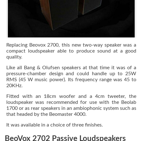
Replacing Beovox 2700, this new two-way speaker was a
compact loudspeaker able to produce sound at a good
quality.
Like all Bang & Olufsen speakers at that time it was of a
pressure-chamber design and could handle up to 25W
RMS (45 W music power). Its frequency range was 45 to
20KHz.
Fitted with an 18cm woofer and a 4cm tweeter, the
loudspeaker was recommended for use with the Beolab
1700 or as rear speakers in an ambiophonic system such as
that headed by the Beomaster 4000.
It was available in a choice of three finishes.
BeoVox 2702 Passive Loudspeakers