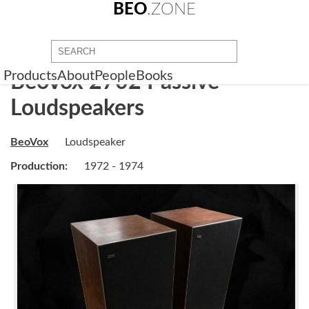
BEO
.ZONE
Products
About
People
Books
BeoVox 2702 Passive
Loudspeakers
BeoVox
Loudspeaker
Production:
1972 - 1974