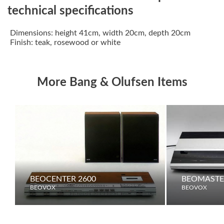
technical specifications
Dimensions: height 41cm, width 20cm, depth 20cm
Finish: teak, rosewood or white
More Bang & Olufsen Items
BEOCENTER 2600
BEOMASTE
BEOVOX
BEOVOX