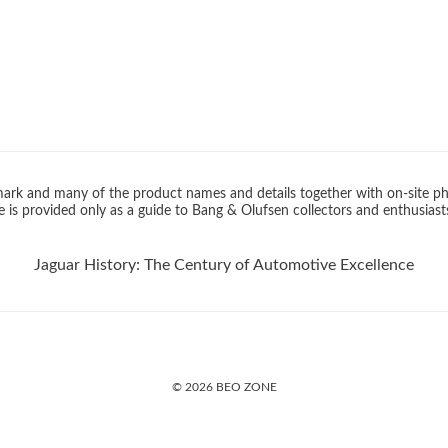
rk and many of the product names and details together with on-site ph
 is provided only as a guide to Bang & Olufsen collectors and enthusiast
Jaguar History: The Century of Automotive Excellence
© 2026 BEO ZONE