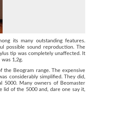
ong its many outstanding features.
ul possible sound reproduction. The
ylus tip was completely unaffected. It
 was 1,2g.
 of the Beogram range. The expensive
 considerably simplified. They did,
al
5000
. Many owners of
Beomaster
e lid of the
5000
and, dare one say it,