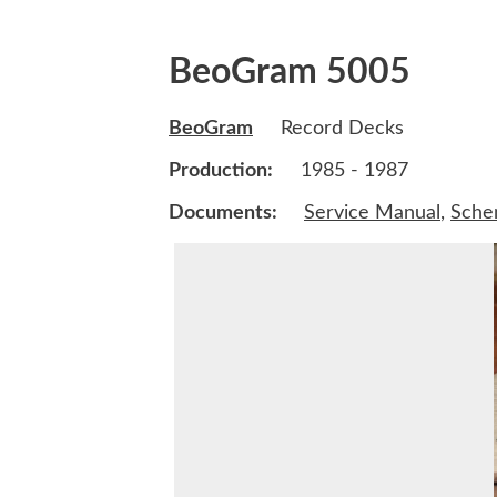
BeoGram 5005
BeoGram
Record Decks
Production:
1985 - 1987
Documents:
Service Manual
,
Sche