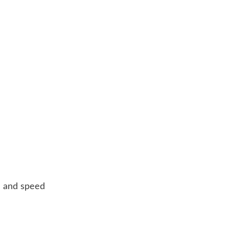
ze and speed