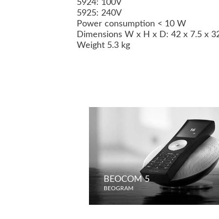
5924: 100V
5925: 240V
Power consumption < 10 W
Dimensions W x H x D: 42 x 7.5 x 
Weight 5.3 kg
BEOCOM 5
BEOGRAM