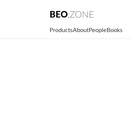
BEO
.ZONE
Products
About
People
Books