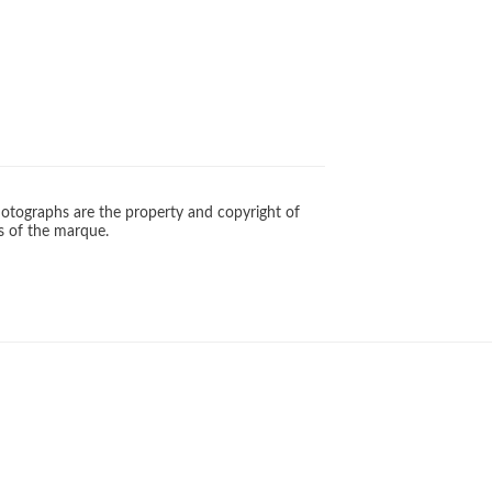
otographs are the property and copyright of
s of the marque.