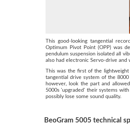
This good-looking tangential reco
Optimum Pivot Point (OPP) was des
pendulum suspension isolated all vibr
also had electronic Servo-drive and 
This was the first of the lightwei
tangential drive system of the
8000
however, look the part and allowed
5000s
'upgraded' their systems with 
possibly lose some sound quality.
BeoGram 5005 technical spe