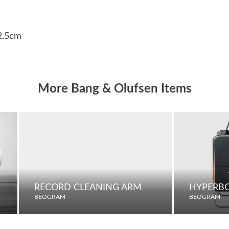
32.5cm
More Bang & Olufsen Items
RECORD CLEANING ARM
HYPERBO
BEOGRAM
BEOGRAM