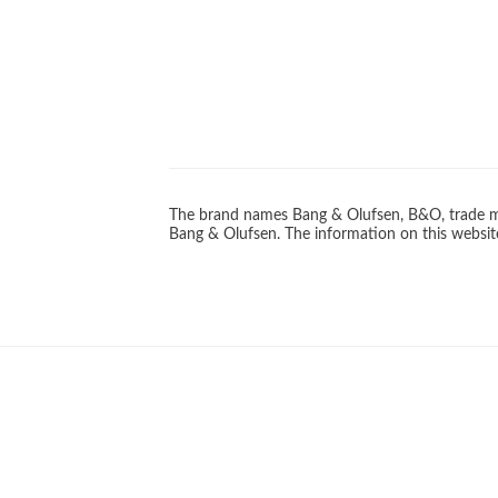
The brand names Bang & Olufsen, B&O, trade ma
Bang & Olufsen. The information on this website