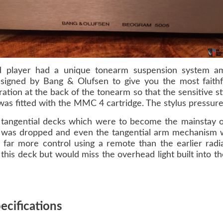
rd player had a unique tonearm suspension system am
igned by Bang & Olufsen to give you the most faithf
ation at the back of the tonearm so that the sensitive st
was fitted with the MMC 4 cartridge. The stylus pressure
ght tangential decks which were to become the mainstay
was dropped and even the tangential arm mechanism was
 far more control using a remote than the earlier radi
this deck but would miss the overhead light built into th
cifications