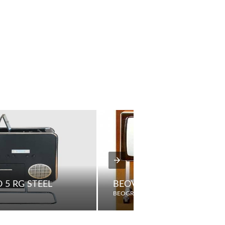
 5 RG STEEL
BEOVISION 3702
BEOGRAM