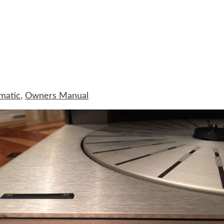
matic
,
Owners Manual