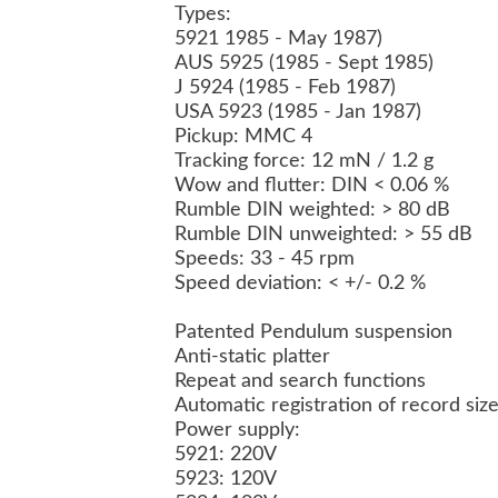
Types:
5921 1985 - May 1987)
AUS 5925 (1985 - Sept 1985)
J 5924 (1985 - Feb 1987)
USA 5923 (1985 - Jan 1987)
Pickup:
MMC 4
Tracking force: 12 mN / 1.2 g
Wow and flutter: DIN < 0.06 %
Rumble DIN weighted: > 80 dB
Rumble DIN unweighted: > 55 dB
Speeds: 33 - 45 rpm
Speed deviation: < +/- 0.2 %
Patented Pendulum suspension
Anti-static platter
Repeat and search functions
Automatic registration of record si
Power supply:
5921: 220V
5923: 120V