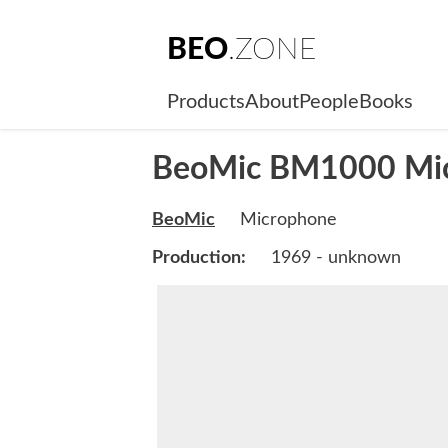
BEO
.ZONE
Products
About
People
Books
BeoMic BM1000 Mi
BeoMic
Microphone
Production:
1969 - unknown