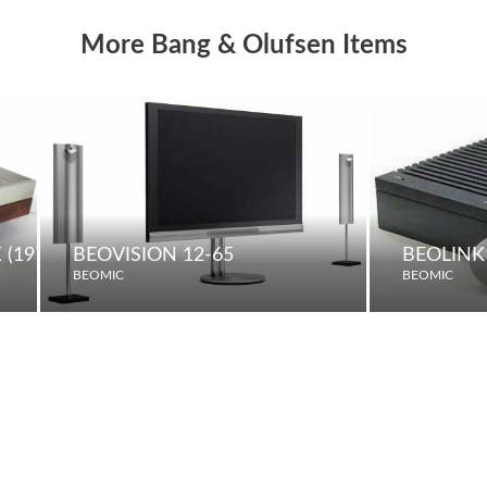
More Bang & Olufsen Items
(1975)
BEOVISION 12-65
BEOLINK
BEOMIC
BEOMIC