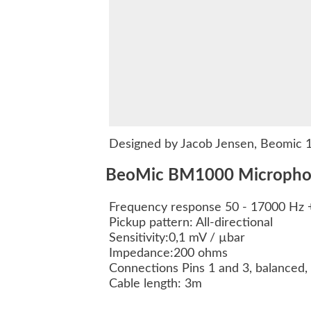
Designed by Jacob Jensen, Beomic 10
BeoMic BM1000 Microphone
Frequency response 50 - 17000 Hz 
Pickup pattern: All-directional
Sensitivity:0,1 mV / µbar
Impedance:200 ohms
Connections Pins 1 and 3, balanced, 
Cable length: 3m