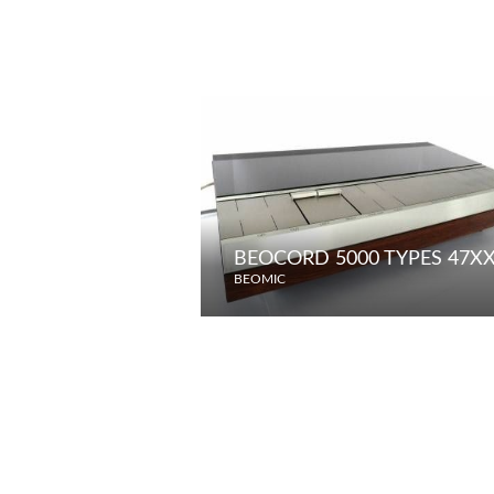
BEOCORD 5000 TYPES 47XX 
BEOMIC