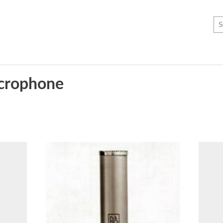
crophone