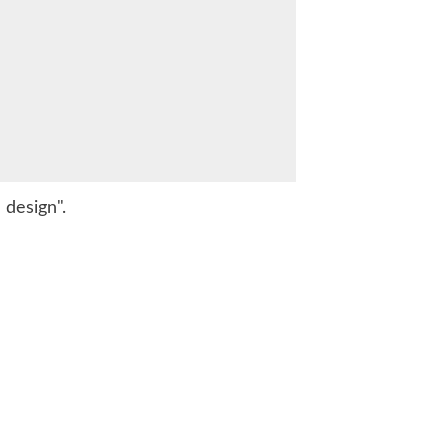
 design".