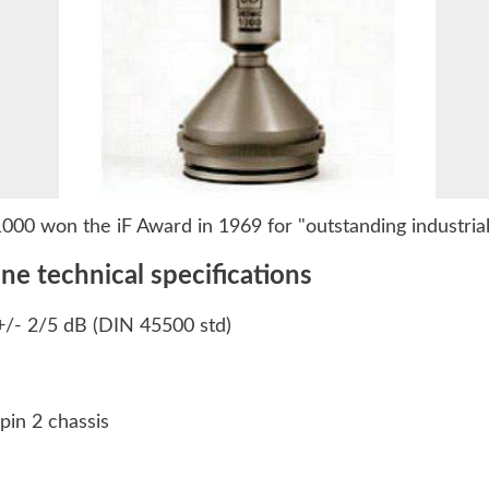
00 won the iF Award in 1969 for "outstanding industrial
 technical specifications
+/- 2/5 dB (DIN 45500 std)
pin 2 chassis