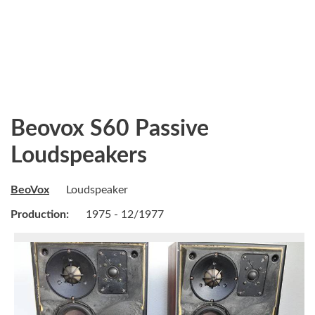
Beovox S60 Passive
Loudspeakers
BeoVox
Loudspeaker
Production:
1975 - 12/1977