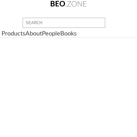
BEO
.ZONE
Products
About
People
Books