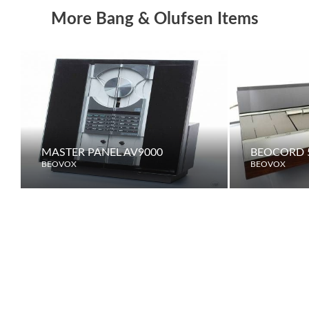
More Bang & Olufsen Items
MASTER PANEL AV9000
BEOCORD 5
BEOVOX
BEOVOX