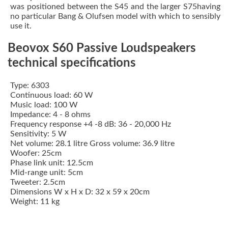
was positioned between the S45 and the larger S75having
no particular Bang & Olufsen model with which to sensibly
use it.
Beovox S60 Passive Loudspeakers
technical specifications
Type: 6303
Continuous load: 60 W
Music load: 100 W
Impedance: 4 - 8 ohms
Frequency response +4 -8 dB: 36 - 20,000 Hz
Sensitivity: 5 W
Net volume: 28.1 litre Gross volume: 36.9 litre
Woofer: 25cm
Phase link unit: 12.5cm
Mid-range unit: 5cm
Tweeter: 2.5cm
Dimensions W x H x D: 32 x 59 x 20cm
Weight: 11 kg