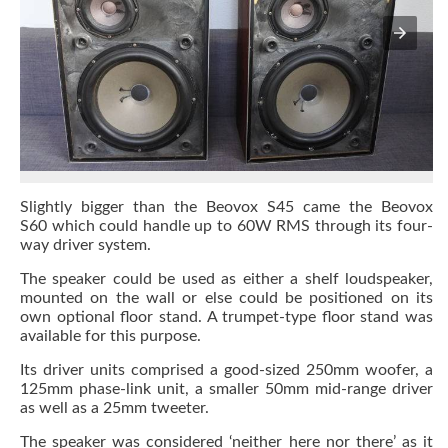
Slightly bigger than the Beovox S45 came the Beovox
S60 which could handle up to 60W RMS through its four-
way driver system.
The speaker could be used as either a shelf loudspeaker,
mounted on the wall or else could be positioned on its
own optional floor stand. A trumpet-type floor stand was
available for this purpose.
Its driver units comprised a good-sized 250mm woofer, a
125mm phase-link unit, a smaller 50mm mid-range driver
as well as a 25mm tweeter.
The speaker was considered ‘neither here nor there’ as it