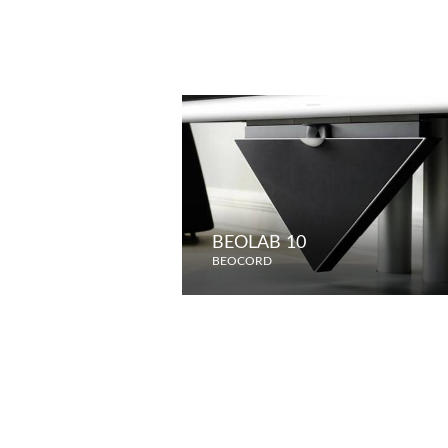
BEOLAB 10
BEOCORD