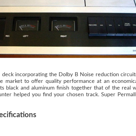
 deck incorporating the Dolby B Noise reduction circui
he market to offer quality performance at an economica
its black and aluminum finish together that of the real
counter helped you find your chosen track. Super Permall
cifications