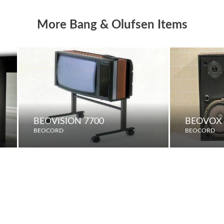
More Bang & Olufsen Items
BEOVISION 7700
BEOVOX 
BEOCORD
BEOCORD