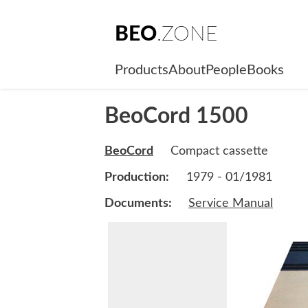
BEO
.ZONE
Products
About
People
Books
BeoCord 1500
BeoCord
Compact cassette
Production:
1979 - 01/1981
Documents:
Service Manual