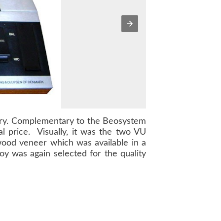
try. Complementary to the
Beosystem
l price. Visually, it was the two VU
 wood veneer which was available in a
oy was again selected for the quality