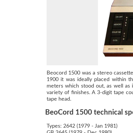
Beocord 1500
was a stereo cassette
1900
it was ideally placed within t
meters which stood out, as well as 
variety of finishes. A 3-digit tape 
tape head.
BeoCord 1500 technical spe
Types: 2642 (1979 - Jan 1981)
GB 2645 (1979 - Dec 1980)