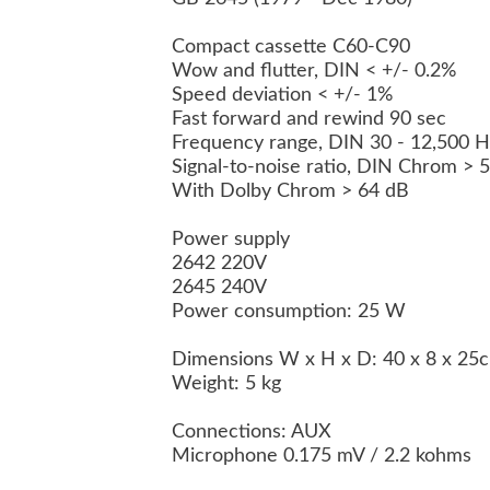
Compact cassette C60-C90
Wow and flutter, DIN < +/- 0.2%
Speed deviation < +/- 1%
Fast forward and rewind 90 sec
Frequency range, DIN 30 - 12,500 
Signal-to-noise ratio, DIN Chrom >
With Dolby Chrom > 64 dB
Power supply
2642 220V
2645 240V
Power consumption: 25 W
Dimensions W x H x D: 40 x 8 x 2
Weight: 5 kg
Connections: AUX
Microphone 0.175 mV / 2.2 kohms