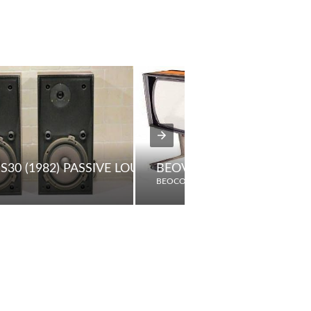
S30 (1982) PASSIVE LOUDSPEAKERS
BEOVISION 8800
BEOCORD