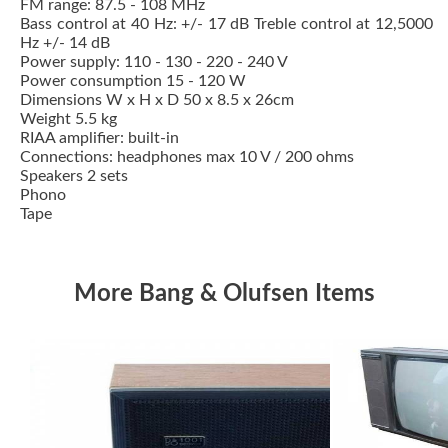
FM range: 87.5 - 108 MHz
Bass control at 40 Hz: +/- 17 dB Treble control at 12,5000
Hz +/- 14 dB
Power supply: 110 - 130 - 220 - 240 V
Power consumption 15 - 120 W
Dimensions W x H x D 50 x 8.5 x 26cm
Weight 5.5 kg
RIAA amplifier: built-in
Connections: headphones max 10 V / 200 ohms
Speakers 2 sets
Phono
Tape
More Bang & Olufsen Items