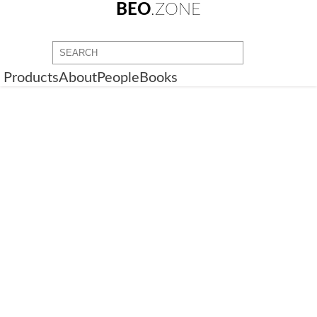
BEO
.ZONE
Products
About
People
Books