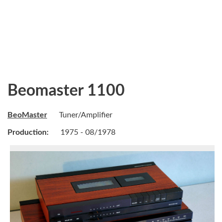
Beomaster 1100
BeoMaster
Tuner/Amplifier
Production:
1975 - 08/1978