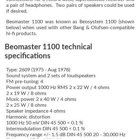
a pair of headphones. Two pairs of speakers could be used
if desired.
Beomaster 1100 was known as Beosystem 1100 (shown
below) when used with other Bang & Olufsen-compatible
hi-fi products.
Beomaster 1100 technical
specifications
Type: 2609 (1975 - Aug 1978)
Sound system and 2 sets of loudspeakers
FM pre-tuning: 4
Power output 1000 Hz RMS 2 x 22 W / 4 ohms
2 x 19 W / 8 ohms
Music power 2 x 40 W / 4 ohms
2 x 25 W / 8 ohms
Speaker impedance 4 ohms
Harmonic distortion
1000 Hz 50 mV DIN 45 500 < 0.1 %
Intermodulation DIN 45 500 < 0.1 %
Frequency range +/- 1.5 dB DIN 45 500 20 - 30,000 Hz