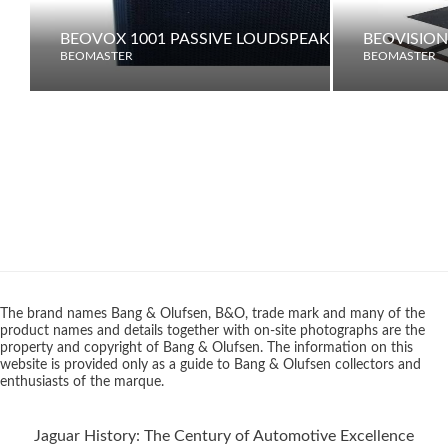
BEOVOX 1001 PASSIVE LOUDSPEAKER
BEOVISION
BEOMASTER
BEOMASTER
The brand names Bang & Olufsen, B&O, trade mark and many of the
product names and details together with on-site photographs are the
property and copyright of Bang & Olufsen. The information on this
website is provided only as a guide to Bang & Olufsen collectors and
enthusiasts of the marque.
Jaguar History: The Century of Automotive Excellence