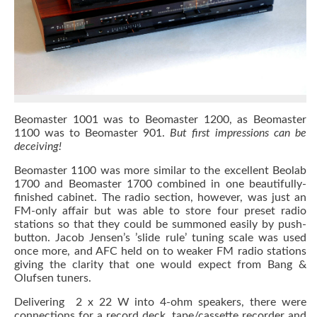
Beomaster 1001 was to Beomaster 1200, as Beomaster
1100 was to Beomaster 901.
But first impressions can be
deceiving!
Beomaster 1100 was more similar to the excellent Beolab
1700 and Beomaster 1700 combined in one beautifully-
finished cabinet. The radio section, however, was just an
FM-only affair but was able to store four preset radio
stations so that they could be summoned easily by push-
button. Jacob Jensen’s ’slide rule’ tuning scale was used
once more, and AFC held on to weaker FM radio stations
giving the clarity that one would expect from Bang &
Olufsen tuners.
Delivering 2 x 22 W into 4-ohm speakers, there were
connections for a record deck, tape/cassette recorder and