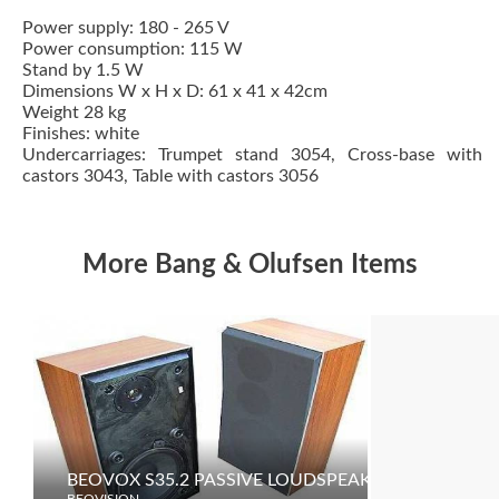
Power supply: 180 - 265 V
Power consumption: 115 W
Stand by 1.5 W
Dimensions W x H x D: 61 x 41 x 42cm
Weight 28 kg
Finishes: white
Undercarriages: Trumpet stand 3054, Cross-base with
castors 3043, Table with castors 3056
More Bang & Olufsen Items
BEOVOX S35.2 PASSIVE LOUDSPEAKERS
MCL30
BEOVISION
BEOVISION