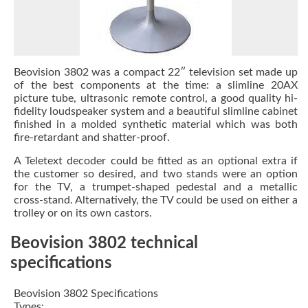
Beovision 3802 was a compact 22″ television set made up
of the best components at the time: a slimline 20AX
picture tube, ultrasonic remote control, a good quality hi-
fidelity loudspeaker system and a beautiful slimline cabinet
finished in a molded synthetic material which was both
fire-retardant and shatter-proof.
A Teletext decoder could be fitted as an optional extra if
the customer so desired, and two stands were an option
for the TV, a trumpet-shaped pedestal and a metallic
cross-stand. Alternatively, the TV could be used on either a
trolley or on its own castors.
Beovision 3802 technical
specifications
Beovision 3802 Specifications
Types: