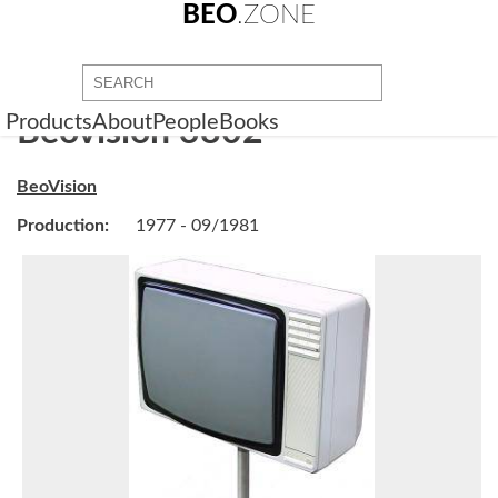
BEO
.ZONE
Products
About
People
Books
Beovision 3802
BeoVision
Production:
1977 - 09/1981