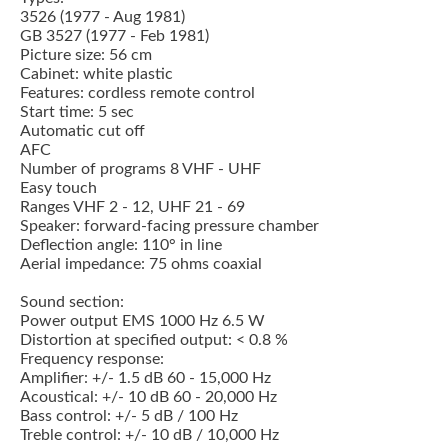
3526 (1977 - Aug 1981)
GB 3527 (1977 - Feb 1981)
Picture size: 56 cm
Cabinet: white plastic
Features: cordless remote control
Start time: 5 sec
Automatic cut off
AFC
Number of programs 8 VHF - UHF
Easy touch
Ranges VHF 2 - 12, UHF 21 - 69
Speaker: forward-facing pressure chamber
Deflection angle: 110° in line
Aerial impedance: 75 ohms coaxial
Sound section:
Power output EMS 1000 Hz 6.5 W
Distortion at specified output: < 0.8 %
Frequency response:
Amplifier: +/- 1.5 dB 60 - 15,000 Hz
Acoustical: +/- 10 dB 60 - 20,000 Hz
Bass control: +/- 5 dB / 100 Hz
Treble control: +/- 10 dB / 10,000 Hz