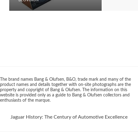
The brand names Bang & Olufsen, B&O, trade mark and many of the
product names and details together with on-site photographs are the
property and copyright of Bang & Olufsen. The information on this
website is provided only as a guide to Bang & Olufsen collectors and
enthusiasts of the marque.
Jaguar History: The Century of Automotive Excellence