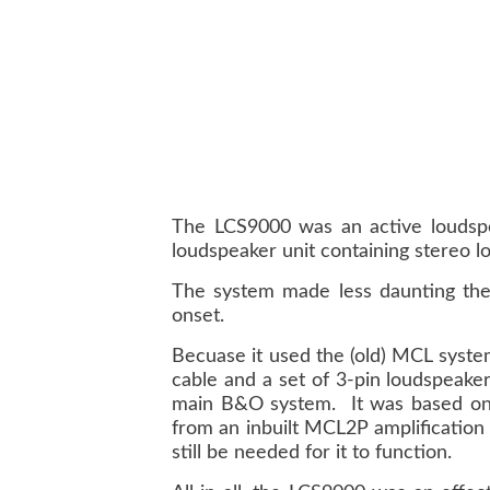
The LCS9000 was an active loudspe
loudspeaker unit containing stereo lo
The system made less daunting the 
onset.
Becuase it used the (old) MCL system
cable and a set of 3-pin loudspeaker
main B&O system. It was based on si
from an inbuilt MCL2P amplification
still be needed for it to function.