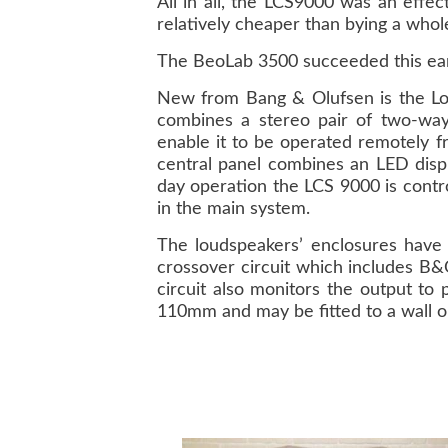
All in all, the LCS9000 was an effe
relatively cheaper than bying a whol
The BeoLab 3500 succeeded this ear
New from Bang & Olufsen is the Loca
combines a stereo pair of two-way 
enable it to be operated remotely f
central panel combines an LED displ
day operation the LCS 9000 is contr
in the main system.
The loudspeakers’ enclosures have a
crossover circuit which includes B&O
circuit also monitors the output t
110mm and may be fitted to a wall or