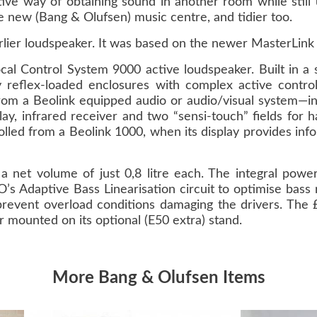
ctive way of obtaining sound in another room while stil
e new (Bang & Olufsen) music centre, and tidier too.
lier loudspeaker. It was based on the newer MasterLink
l Control System 9000 active loudspeaker. Built in a s
reflex-loaded enclosures with complex active control
rom a Beolink equipped audio or audio/visual system—in
ay, infrared receiver and two “sensi-touch” fields for 
olled from a Beolink 1000, when its display provides inf
 net volume of just 0,8 litre each. The integral power
’s Adaptive Bass Linearisation circuit to optimise bass 
o prevent overload conditions damaging the drivers. T
 mounted on its optional (E50 extra) stand.
More Bang & Olufsen Items