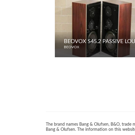
BEOVOX S45.2 PASSIVE LO
BEOVOX
The brand names Bang & Olufsen, B&O, trade ma
Bang & Olufsen. The information on this website