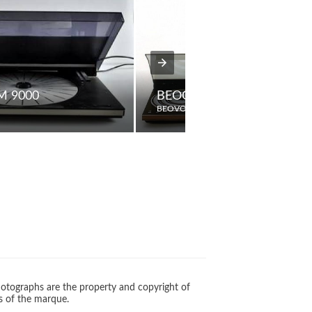
M 9000
BEOCENTER 5000
BEOVOX
otographs are the property and copyright of
s of the marque.