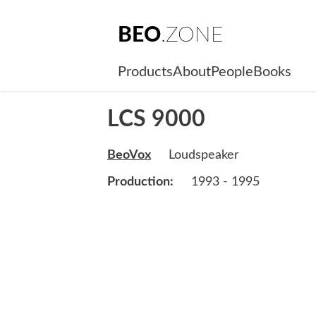
BEO
.ZONE
Products
About
People
Books
LCS 9000
BeoVox
Loudspeaker
Production:
1993 - 1995