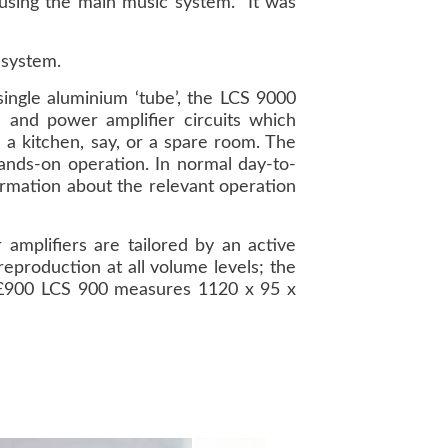
l using the main music system. It was
 system.
ingle aluminium ‘tube’, the LCS 9000
 and power amplifier circuits which
 a kitchen, say, or a spare room. The
hands-on operation. In normal day-to-
ormation about the relevant operation
 amplifiers are tailored by an active
reproduction at all volume levels; the
he £900 LCS 900 measures 1120 x 95 x