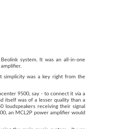
eolink system. It was an all-in-one
amplifier.
 simplicity was a key right from the
center 9500, say - to connect it via a
 itself was of a lesser quality than a
0 loudspeakers receiving their signal
 2500, an MCL2P power amplifier would