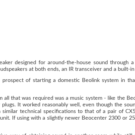
aker designed for around-the-house sound through a B
udspeakers at both ends, an IR transceiver and a built-in 
prospect of starting a domestic Beolink system in that
 all that was required was a music system - like the Beo
 plugs. It worked reasonably well, even though the sound
milar technical specifications to that of a pair of CX5
 unit. If using with a slightly newer Beocenter 2300 or