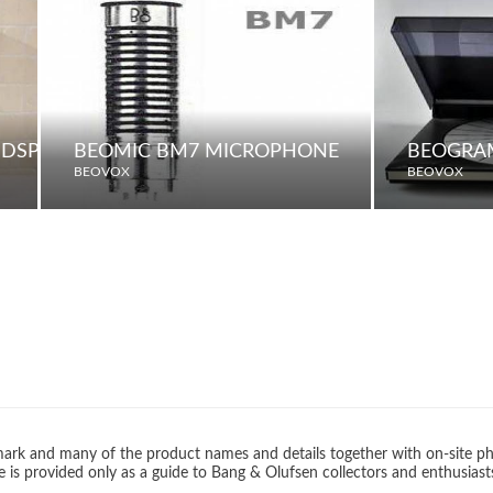
UDSPEAKERS
BEOMIC BM7 MICROPHONE
BEOGRA
BEOVOX
BEOVOX
rk and many of the product names and details together with on-site ph
 is provided only as a guide to Bang & Olufsen collectors and enthusiast