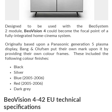
Designed to be used with the
BeoSystem
2
module,
BeoVision 4
could become the focal point of a
fully-integrated home-cinema system.
Originally based upon a Panasonic generation 5 plasma
display, Bang & Olufsen put their own mark upon it by
providing their own colour frames. These included the
following colour finishes:
Black
Silver
Blue (2005-2006)
Red (2005-2006)
Dark grey
BeoVision 4-42 EU technical
specifications