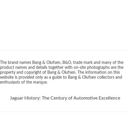
The brand names Bang & Olufsen, B&O, trade mark and many of the
product names and details together with on-site photographs are the
property and copyright of Bang & Olufsen. The information on this
website is provided only as a guide to Bang & Olufsen collectors and
enthusiasts of the marque.
Jaguar History: The Century of Automotive Excellence