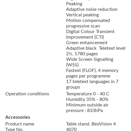
Peaking
Adaptive noise reduction
Vertical peaking
Motion compensated
progressive scan
Digital Colour Transient
Improvement (CTI)
Green enhancement
Adaptive black Teletext level
2½, 1780 pages
Wide Screen Signalling
(WSS)
Fastext (FLOF), 4 memory
pages per programme
17 teletext languages in 7
groups
Operation conditions
Temperature 0 - 40 C
Humidity 35% - 80%
Minimum outside air
pressure : 833hPa
Accessories
Product name
Table stand, BeoVision 4
Type No.
4070