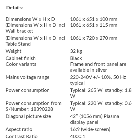
Details:
Dimensions W x H x D
1061 x 651 x 100 mm
(Dimensions W x H x D incl
1061 x 651 x 115 mm
Wall bracket
(Dimensions W x H x D incl
1061 x 720 x 270 mm
Table Stand
Weight
32 kg
Cabinet finish
Black
Color variants
Frame and front panel are
available in silver
Mains voltage range
220-240V +/- 10%, 50 Hz
typical
Power consumption
Typical: 265 W, standby: 1.8
W
Power consumption from
Typical: 220 W, standby: 0.6
S/Number: 18390228
W
Diagonal picture size
42″ (1056 mm) Plasma
display panel
Aspect ratio
16:9 (wide-screen)
Contrast Ratio
4000:1