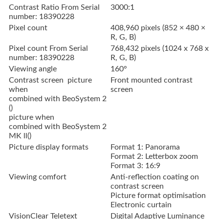
Contrast Ratio From Serial
3000:1
number: 18390228
Pixel count
408,960 pixels (852 × 480 ×
R, G, B)
Pixel count From Serial
768,432 pixels (1024 x 768 x
number: 18390228
R, G, B)
Viewing angle
160°
Contrast screen picture
Front mounted contrast
when
screen
combined with BeoSystem 2
()
picture when
combined with BeoSystem 2
MK ll()
Picture display formats
Format 1: Panorama
Format 2: Letterbox zoom
Format 3: 16:9
Viewing comfort
Anti-reflection coating on
contrast screen
Picture format optimisation
Electronic curtain
VisionClear
Teletext
Digital Adaptive Luminance