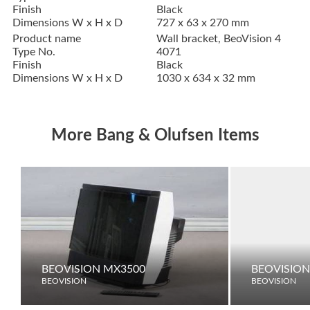
Finish
Black
Dimensions W x H x D
727 x 63 x 270 mm
Product name
Wall bracket, BeoVision 4
Type No.
4071
Finish
Black
Dimensions W x H x D
1030 x 634 x 32 mm
More Bang & Olufsen Items
BEOVISION MX3500
BEOVISION
BEOVISION
BEOVISION