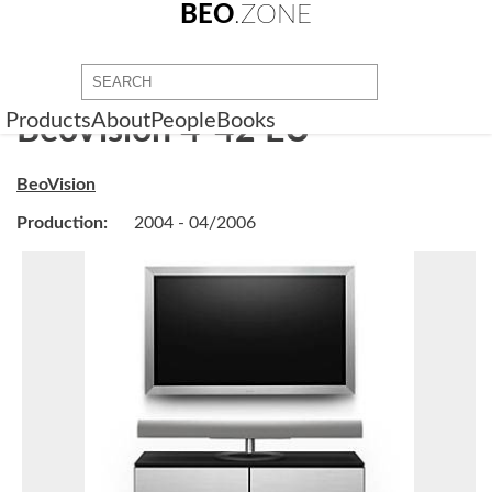
BEO
.ZONE
Products
About
People
Books
BeoVision 4-42 EU
BeoVision
Production:
2004 - 04/2006