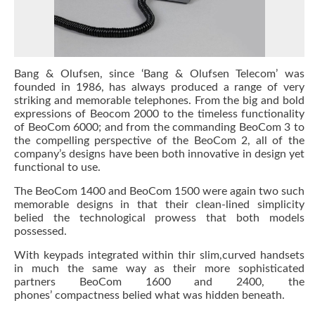
Bang & Olufsen, since ‘Bang & Olufsen Telecom’ was
founded in 1986, has always produced a range of very
striking and memorable telephones. From the big and bold
expressions of Beocom 2000 to the timeless functionality
of BeoCom 6000; and from the commanding BeoCom 3 to
the compelling perspective of the BeoCom 2, all of the
company’s designs have been both innovative in design yet
functional to use.
The BeoCom 1400 and BeoCom 1500 were again two such
memorable designs in that their clean-lined simplicity
belied the technological prowess that both models
possessed.
With keypads integrated within thir slim,curved handsets
in much the same way as their more sophisticated
partners BeoCom 1600 and 2400, the
phones’ compactness belied what was hidden beneath.