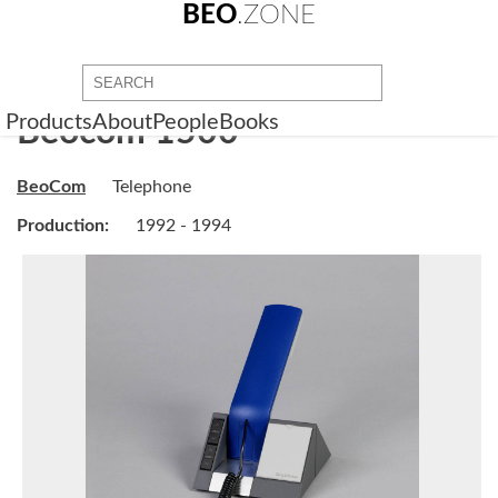
BEO
.ZONE
Products
About
People
Books
Beocom 1500
BeoCom
Telephone
Production:
1992 - 1994