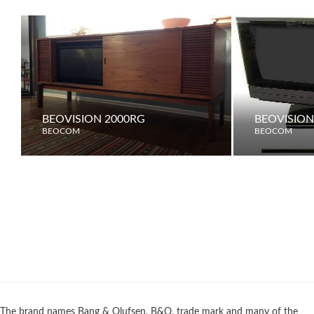
BEOVISION 2000RG
BEOVISION
BEOCOM
BEOCOM
The brand names Bang & Olufsen, B&O, trade mark and many of the