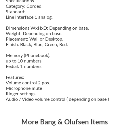
Specifications
Category: Corded.
Standard:
Line interface 1 analog.
Dimensions WxHxD: Depending on base.
Weight: Depending on base.
Placement: Wall or Desktop.
Finish: Black, Blue, Green, Red.
Memory (Phonebook):
up to 10 numbers.
Redial: 1 numbers.
Features:
Volume control 2 pos.
Microphone mute
Ringer settings.
Audio / Video volume control ( depending on base )
More Bang & Olufsen Items