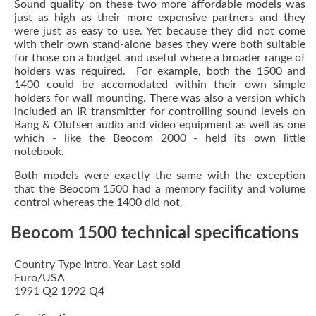
Sound quality on these two more affordable models was
just as high as their more expensive partners and they
were just as easy to use. Yet because they did not come
with their own stand-alone bases they were both suitable
for those on a budget and useful where a broader range of
holders was required. For example, both the 1500 and
1400 could be accomodated within their own simple
holders for wall mounting. There was also a version which
included an IR transmitter for controlling sound levels on
Bang & Olufsen audio and video equipment as well as one
which - like the Beocom 2000 - held its own little
notebook.
Both models were exactly the same with the exception
that the Beocom 1500 had a memory facility and volume
control whereas the 1400 did not.
Beocom 1500 technical specifications
Country Type Intro. Year Last sold
Euro/USA
1991 Q2 1992 Q4