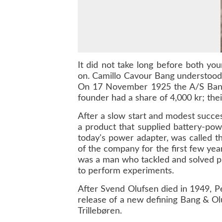
It did not take long before both yo
on. Camillo Cavour Bang understood 
On 17 November 1925 the A/S Bang &
founder had a share of 4,000 kr; the
After a slow start and modest succe
a product that supplied battery-po
today's power adapter, was called th
of the company for the first few ye
was a man who tackled and solved prob
to perform experiments.
After Svend Olufsen died in 1949, P
release of a new defining Bang & Olu
Trillebøren.