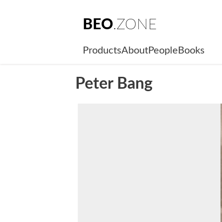
BEO
.ZONE
Products
About
People
Books
Peter Bang