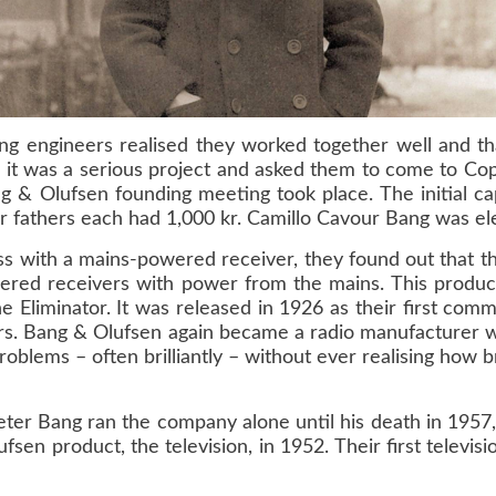
ung engineers realised they worked together well and t
it was a serious project and asked them to come to Cop
 Olufsen founding meeting took place. The initial cap
ir fathers each had 1,000 kr. Camillo Cavour Bang was el
ss with a mains-powered receiver, they found out that t
wered receivers with power from the mains. This produc
e Eliminator. It was released in 1926 as their first com
ars. Bang & Olufsen again became a radio manufacturer w
lems – often brilliantly – without ever realising how bri
eter Bang ran the company alone until his death in 1957
fsen product, the television, in 1952. Their first telev