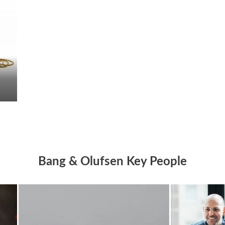
Bang & Olufsen Key People