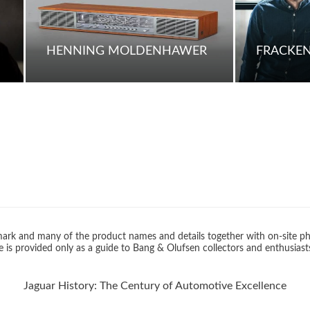
HENNING MOLDENHAWER
FRACKE
rk and many of the product names and details together with on-site ph
 is provided only as a guide to Bang & Olufsen collectors and enthusiast
Jaguar History: The Century of Automotive Excellence