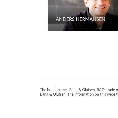
ANDERS HERMANSEN
The brand names Bang & Olufsen, B&O, trade ma
Bang & Olufsen. The information on this website