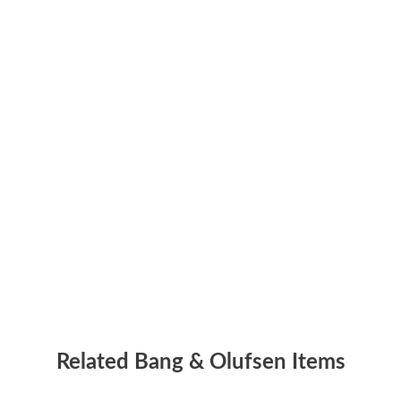
Related Bang & Olufsen Items