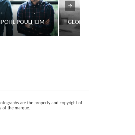
NPOHL POULHEIM
GEORG JENSEN
otographs are the property and copyright of
s of the marque.