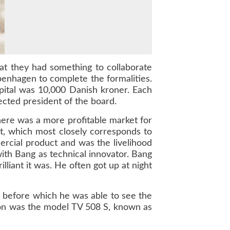
hat they had something to collaborate
enhagen to complete the formalities.
ital was 10,000 Danish kroner. Each
ected president of the board.
here was a more profitable market for
t, which most closely corresponds to
mercial product and was the livelihood
ith Bang as technical innovator. Bang
lliant it was. He often got up at night
, before which he was able to see the
ision was the model TV 508 S, known as