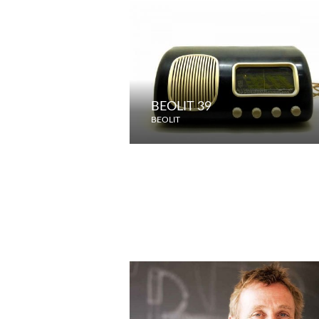
BEOLIT 39
BEOLIT