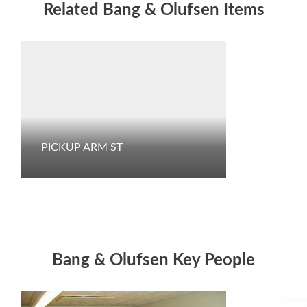
Related Bang & Olufsen Items
PICKUP ARM ST
Bang & Olufsen Key People