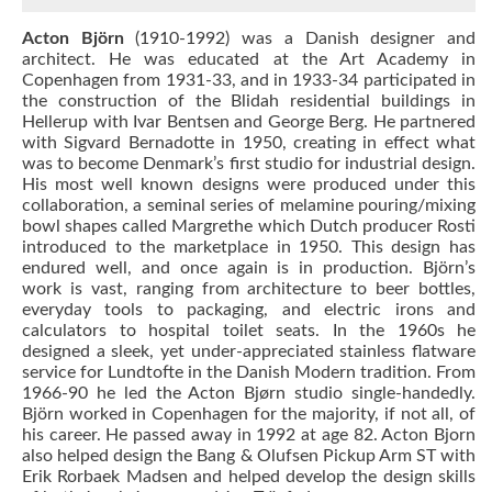
Acton Björn
(1910-1992) was a Danish designer and
architect. He was educated at the Art Academy in
Copenhagen from 1931-33, and in 1933-34 participated in
the construction of the Blidah residential buildings in
Hellerup with Ivar Bentsen and George Berg. He partnered
with Sigvard Bernadotte in 1950, creating in effect what
was to become Denmark’s first studio for industrial design.
His most well known designs were produced under this
collaboration, a seminal series of melamine pouring/mixing
bowl shapes called Margrethe which Dutch producer Rosti
introduced to the marketplace in 1950. This design has
endured well, and once again is in production. Björn’s
work is vast, ranging from architecture to beer bottles,
everyday tools to packaging, and electric irons and
calculators to hospital toilet seats. In the 1960s he
designed a sleek, yet under-appreciated stainless flatware
service for Lundtofte in the Danish Modern tradition. From
1966-90 he led the Acton Bjørn studio single-handedly.
Björn worked in Copenhagen for the majority, if not all, of
his career. He passed away in 1992 at age 82. Acton Bjorn
also helped design the Bang & Olufsen Pickup Arm ST with
Erik Rorbaek Madsen and helped develop the design skills