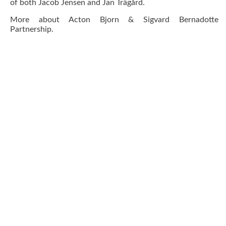
of both Jacob Jensen and Jan Trägård.
More about
Acton Bjorn & Sigvard Bernadotte
Partnership
.