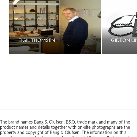
EIGIL THOMSEN
GIDEON L
The brand names Bang & Olufsen, B&O, trade mark and many of the
product names and details together with on-site photographs are the
property and copyright of Bang & Olufsen. The information on this