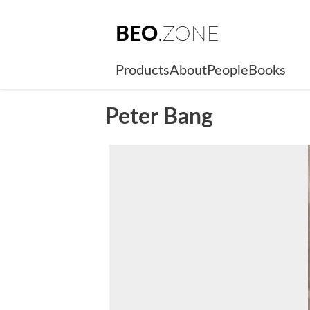
BEO
.ZONE
Products
About
People
Books
Peter Bang