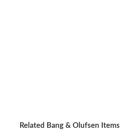
Related Bang & Olufsen Items