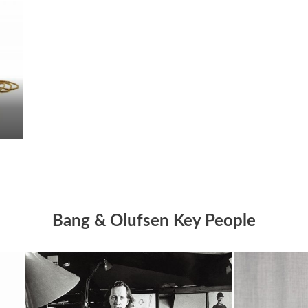
Bang & Olufsen Key People