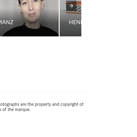
 MANZ
HENNING MOLDENHAWE
otographs are the property and copyright of
s of the marque.