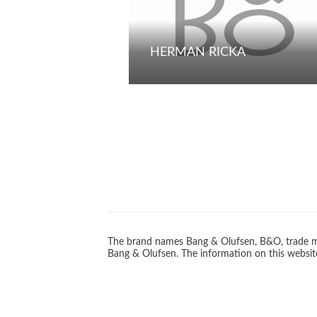
HERMAN RICKA
The brand names Bang & Olufsen, B&O, trade ma
Bang & Olufsen. The information on this website