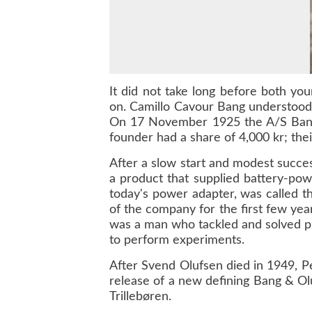
It did not take long before both yo
on. Camillo Cavour Bang understood 
On 17 November 1925 the A/S Bang &
founder had a share of 4,000 kr; the
After a slow start and modest succe
a product that supplied battery-po
today's power adapter, was called th
of the company for the first few ye
was a man who tackled and solved prob
to perform experiments.
After Svend Olufsen died in 1949, P
release of a new defining Bang & Olu
Trillebøren.