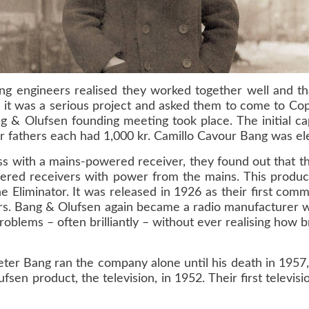
ung engineers realised they worked together well and t
it was a serious project and asked them to come to Cop
 Olufsen founding meeting took place. The initial cap
ir fathers each had 1,000 kr. Camillo Cavour Bang was el
ss with a mains-powered receiver, they found out that t
wered receivers with power from the mains. This produc
e Eliminator. It was released in 1926 as their first com
ars. Bang & Olufsen again became a radio manufacturer w
lems – often brilliantly – without ever realising how bri
eter Bang ran the company alone until his death in 1957
fsen product, the television, in 1952. Their first telev