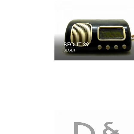
BEOLIT 39
BEOLIT