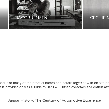
JACOB JENSEN
CECILIE
rk and many of the product names and details together with on-site ph
 is provided only as a guide to Bang & Olufsen collectors and enthusiast
Jaguar History: The Century of Automotive Excellence