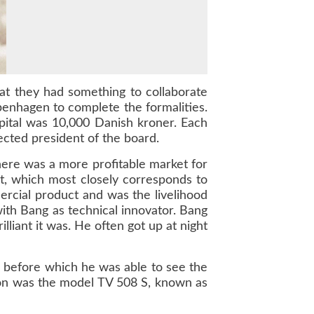
hat they had something to collaborate
enhagen to complete the formalities.
ital was 10,000 Danish kroner. Each
ected president of the board.
here was a more profitable market for
t, which most closely corresponds to
mercial product and was the livelihood
ith Bang as technical innovator. Bang
lliant it was. He often got up at night
, before which he was able to see the
ision was the model TV 508 S, known as