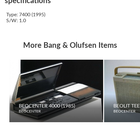
specifications
Type: 7400 (1995)
S/W: 1.0
More Bang & Olufsen Items
BEOCENTER 4000 (1985)
BEOLIT TE
BEOCENTER
BEOCENTER