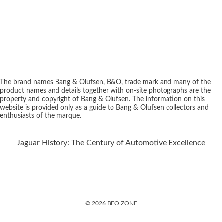
The brand names Bang & Olufsen, B&O, trade mark and many of the
product names and details together with on-site photographs are the
property and copyright of Bang & Olufsen. The information on this
website is provided only as a guide to Bang & Olufsen collectors and
enthusiasts of the marque.
Jaguar History: The Century of Automotive Excellence
© 2026 BEO ZONE