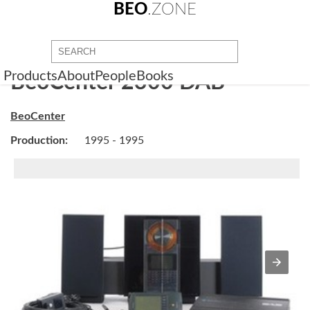
BEO
.ZONE
Products
About
People
Books
BeoCenter 2300 DAB
BeoCenter
Production:
1995 - 1995