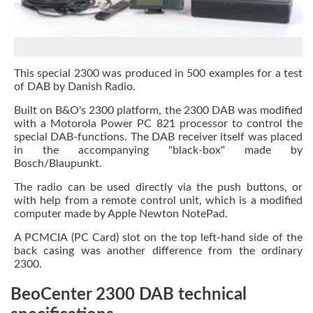
This special 2300 was produced in 500 examples for a test
of DAB by Danish Radio.
Built on B&O's 2300 platform, the 2300 DAB was modified
with a Motorola Power PC 821 processor to control the
special DAB-functions. The DAB receiver itself was placed
in the accompanying "black-box" made by
Bosch/Blaupunkt.
The radio can be used directly via the push buttons, or
with help from a remote control unit, which is a modified
computer made by Apple Newton NotePad.
A PCMCIA (PC Card) slot on the top left-hand side of the
back casing was another difference from the ordinary
2300.
BeoCenter 2300 DAB technical