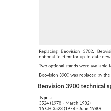
Replacing Beovision 3702, Beov
optional Teletext for up-to-date ne
Two optional stands were available f
Beovision 3900 was replaced by the 
Beovision 3900 technical sp
Types:
3524 (1978 - March 1982)
16 CH 3523 (1978 - June 1980)