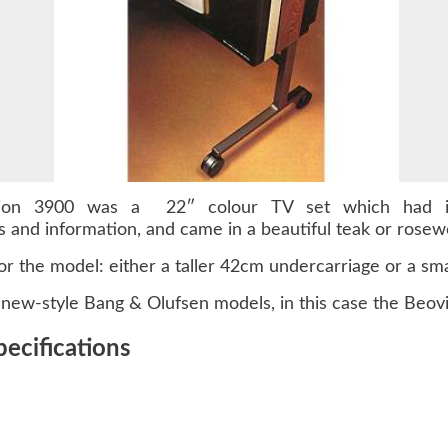
ision 3900 was a 22″ colour TV set which had it
ws and information, and came in a beautiful teak or rose
or the model: either a taller 42cm undercarriage or a sma
new-style Bang & Olufsen models, in this case the Beovi
ecifications