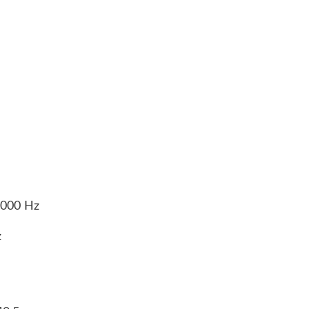
5,000 Hz
z