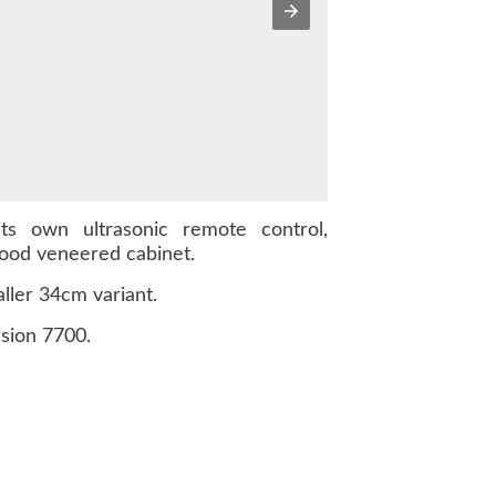
s own ultrasonic remote control,
wood veneered cabinet.
ller 34cm variant.
sion 7700.