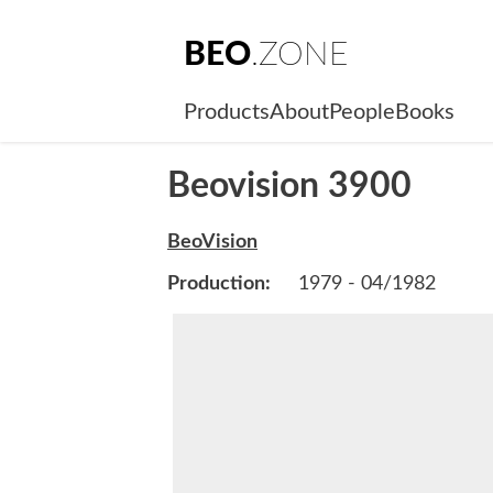
BEO
.ZONE
Products
About
People
Books
Beovision 3900
BeoVision
Production:
1979 - 04/1982