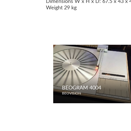
Dimensions W x H x D: 67.5 x 43 x
Weight 29 kg
BEOGRAM 4004
BEOVISION