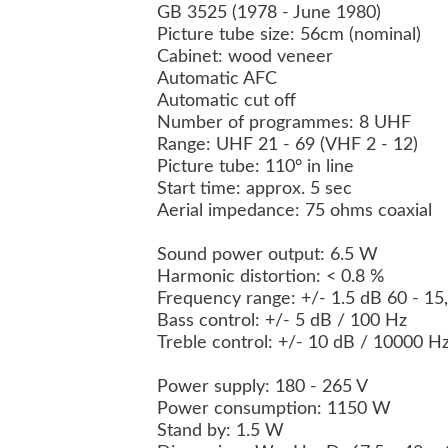
GB 3525 (1978 - June 1980)
Picture tube size: 56cm (nominal)
Cabinet: wood veneer
Automatic AFC
Automatic cut off
Number of programmes: 8 UHF
Range: UHF 21 - 69 (VHF 2 - 12)
Picture tube: 110° in line
Start time: approx. 5 sec
Aerial impedance: 75 ohms coaxial
Sound power output: 6.5 W
Harmonic distortion: < 0.8 %
Frequency range: +/- 1.5 dB 60 - 1
Bass control: +/- 5 dB / 100 Hz
Treble control: +/- 10 dB / 10000 H
Power supply: 180 - 265 V
Power consumption: 1150 W
Stand by: 1.5 W