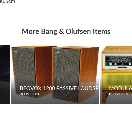
 40.5cm
More Bang & Olufsen Items
BEOVOX 1200 PASSIVE LOUDSPEAKERS
MODULA
BEOVISION
BEOVISION