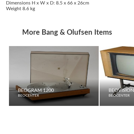
Dimensions H x W x D: 8.5 x 66 x 26cm
Weight 8.6 kg
More Bang & Olufsen Items
BEOGRAM 1200
BEOVISION
BEOCENTER
BEOCENTER