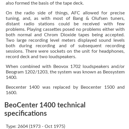
also formed the basis of the tape deck.
On the radio side of things, AFC allowed for precise
tuning, and, as with most of Bang & Olufsen tuners,
distant radio stations could be received with few
problems. Playing cassettes posed no problems either with
both normal and Chrom Dioxide tapes being accepted.
Two large recording level meters displayed sound levels
both during recording and of subsequent recording
sessions. There were sockets on the unit for headphones,
record deck and two loudspeakers.
When combined with Beovox 1702 loudspeakers and/or
Beogram 1202/1203, the system was known as Beosystem
1400.
Beocenter 1400 was replaced by Beocenter 1500 and
1600.
BeoCenter 1400 technical
specifications
Type: 2604 (1973 - Oct 1975)