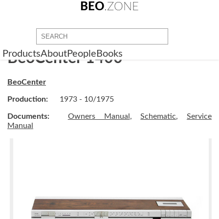
BEO
.ZONE
Products
About
People
Books
BeoCenter 1400
BeoCenter
Production:
1973 - 10/1975
Documents:
Owners Manual
,
Schematic
,
Service
Manual