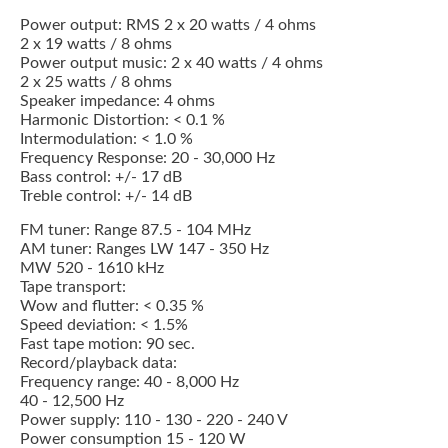
Power output: RMS 2 x 20 watts / 4 ohms
2 x 19 watts / 8 ohms
Power output music: 2 x 40 watts / 4 ohms
2 x 25 watts / 8 ohms
Speaker impedance: 4 ohms
Harmonic Distortion: < 0.1 %
Intermodulation: < 1.0 %
Frequency Response: 20 - 30,000 Hz
Bass control: +/- 17 dB
Treble control: +/- 14 dB
FM tuner: Range 87.5 - 104 MHz
AM tuner: Ranges LW 147 - 350 Hz
MW 520 - 1610 kHz
Tape transport:
Wow and flutter: < 0.35 %
Speed deviation: < 1.5%
Fast tape motion: 90 sec.
Record/playback data:
Frequency range: 40 - 8,000 Hz
40 - 12,500 Hz
Power supply: 110 - 130 - 220 - 240 V
Power consumption 15 - 120 W