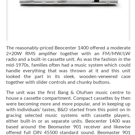
The reasonably-priced Beocenter 1400 offered a moderate
2×20W RMS amplifier together with an FM/MW/LW
radio and a built-in cassette unit. As was the fashion in the
mid-1970s, families often had a music system which could
handle everything that was thrown at it and this unit
looked the part in its sleek, wooden-veneered case
together with slider controls and chunky buttons.
The unit was the first Bang & Olufsen music centre to
house a cassette compartment. Compact cassettes by then
were becoming more and more popular, and in keeping up
with individuals’ tastes, B&O started from this point on in
gracing selected music systems with cassette players,
either built-in or as separate units. Beocenter 1400 was
based around the Beomaster 901 receiver and likewise
offered full DIN 45500 standard sound. Beomaster 901