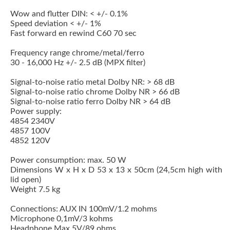
Wow and flutter DIN: < +/- 0.1%
Speed deviation < +/- 1%
Fast forward en rewind C60 70 sec
Frequency range chrome/metal/ferro
30 - 16,000 Hz +/- 2.5 dB (MPX filter)
Signal-to-noise ratio metal Dolby NR: > 68 dB
Signal-to-noise ratio chrome Dolby NR > 66 dB
Signal-to-noise ratio ferro Dolby NR > 64 dB
Power supply:
4854 2340V
4857 100V
4852 120V
Power consumption: max. 50 W
Dimensions W x H x D 53 x 13 x 50cm (24,5cm high with
lid open)
Weight 7.5 kg
Connections: AUX IN 100mV/1.2 mohms
Microphone 0,1mV/3 kohms
Headphone Max 5V/89 ohms