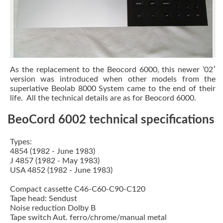
As the replacement to the
Beocord 6000
, this newer ‘02′
version was introduced when other models from the
superlative
Beolab 8000 System
came to the end of their
life. All the technical details are as for Beocord 6000.
BeoCord 6002 technical specifications
Types:
4854 (1982 - June 1983)
J 4857 (1982 - May 1983)
USA 4852 (1982 - June 1983)
Compact cassette C46-C60-C90-C120
Tape head: Sendust
Noise reduction Dolby B
Tape switch Aut. ferro/chrome/manual metal