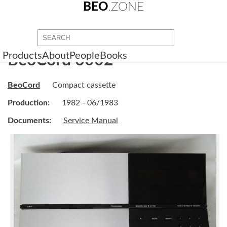
BEO
.ZONE
Products
About
People
Books
BeoCord 6002
BeoCord
Compact cassette
Production:
1982 - 06/1983
Documents:
Service Manual