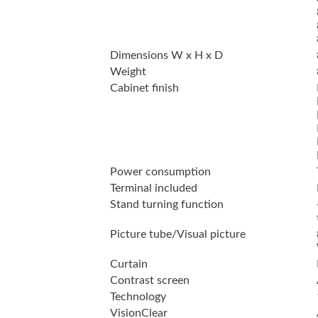
Dimensions W x H x D
Weight
Cabinet finish
Power consumption
Terminal included
Stand turning function
Picture tube/Visual picture
Curtain
Contrast screen
Technology
VisionClear