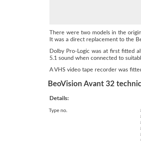
There were two models in the origina
It was a direct replacement to the Be
Dolby Pro-Logic was at first fitte
5.1 sound when connected to suitabl
A VHS video tape recorder was fitted
BeoVision Avant 32 technica
Details:
Type no.