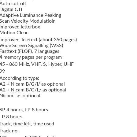
Auto cut-off
Digital CTI
Adaptive Luminance Peaking
Scan Velocity Modulatioin
Improved letterbox
Motion Clear
Improved Teletext (about 350 pages)
Wide Screen Signalling (WSS)
Fasttext (FLOF), 7 languages
4 memory pages per program
45 - 860 MHz, VHF, S, Hyper, UHF
99
According to type:
A2 + Nicam B/G/I/ as optional
A2 + Nicam B/G/L/ as optional
Nicam i as optional
SP 4 hours, LP 8 hours
LP 8 hours
Track, time left, time used
Track no.