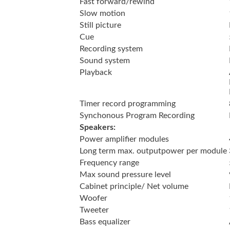
Fast forward/rewind
Slow motion
Still picture
Cue
Recording system
Sound system
Playback
Timer record programming
Synchonous Program Recording
Speakers:
Power amplifier modules
Long term max. outputpower per module
Frequency range
Max sound pressure level
Cabinet principle/ Net volume
Woofer
Tweeter
Bass equalizer