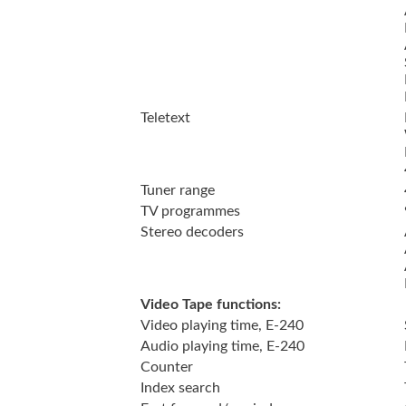
Teletext
Tuner range
TV programmes
Stereo decoders
Video Tape functions:
Video playing time, E-240
Audio playing time, E-240
Counter
Index search