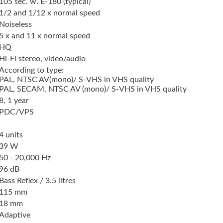
105 sec. w. E-180 (typical)
1/2 and 1/12 x normal speed
Noiseless
5 x and 11 x normal speed
HQ
Hi-Fi stereo, video/audio
According to type:
PAL, NTSC AV(mono)/ S-VHS in VHS quality
PAL, SECAM, NTSC AV (mono)/ S-VHS in VHS quality
8, 1 year
PDC/VPS
4 units
39 W
50 - 20,000 Hz
96 dB
Bass Reflex / 3.5 litres
115 mm
18 mm
Adaptive