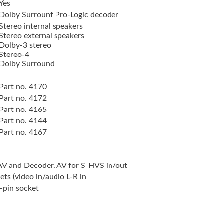
Yes
Dolby Surrounf Pro-Logic decoder
Stereo internal speakers
Stereo external speakers
Dolby-3 stereo
Stereo-4
Dolby Surround
Part no. 4170
Part no. 4172
Part no. 4165
Part no. 4144
Part no. 4167
 AV and Decoder. AV for S-HVS in/out
ts (video in/audio L-R in
-pin socket