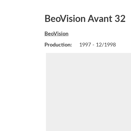
BeoVision Avant 32
BeoVision
Production:
1997 - 12/1998