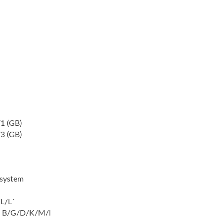
1 (GB)
3 (GB)
system
L/L´
 B/G/D/K/M/I