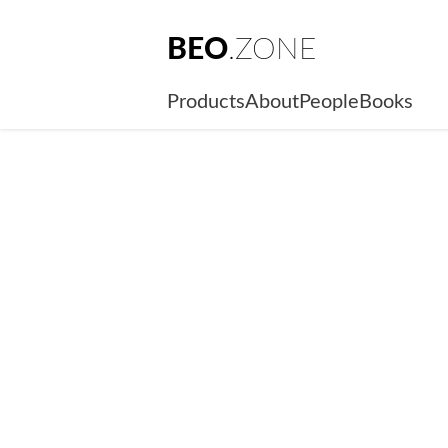
BEO
.ZONE
Products
About
People
Books