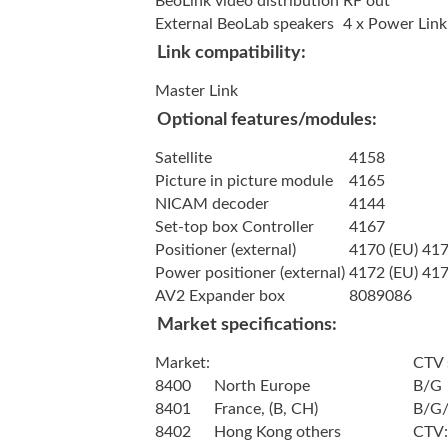
BeoLink video distribution
RF out
External BeoLab speakers
4 x Power Link
Link compatibility:
Master Link
Optional features/modules:
Satellite
4158
Picture in picture module
4165
NICAM decoder
4144
Set-top box Controller
4167
Positioner (external)
4170 (EU) 417
Power positioner (external)
4172 (EU) 417
AV2 Expander box
8089086
Market specifications:
Market:
CTV 
8400
North Europe
B/G
8401
France, (B, CH)
B/G/
8402
Hong Kong others
CTV: