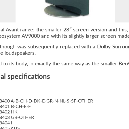
l Avant range: the smaller 28″ screen version and this, 
osystem AV9000 and with its slightly larger screen made i
d although was subsequently replaced with a Dolby Surr
e loudspeakers.
 to its body, in exactly the same way as the smaller Beo
l specifications
8400 A-B-CH-D-DK-E-GR-N-NL-S-SF-OTHER
8401 B-CH-E-F
8402 HK
8403 GB-OTHER
8404 I
8405 AUS