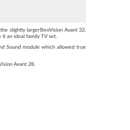
the slightly largerBeoVision Avant 32.
t an ideal family TV set.
ound Sound module which allowed true
Vision Avant 28.