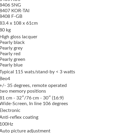
8406 SNG
8407 KOR-TAI
8408 F-GB
83.4 x 108 x 61cm
80 kg
High gloss lacquer
Pearly black
Pearly grey
Pearly red
Pearly green
Pearly blue
Typical 115 wats/stand-by < 3 watts
Beo4
+/- 35 degrees, remote operated
two memory positions
81 cm - 32″/76 cm - 30″ (16:9)
Wide-Screen, In line 106 degrees
Electronic
Anti-reflex coating
100Hz
Auto picture adjustment