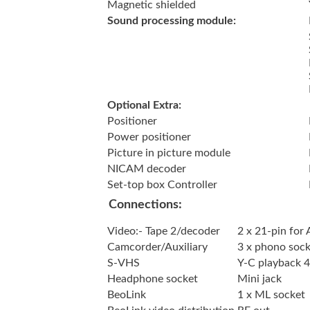
Magnetic shielded
Sound processing module:
Optional Extra:
Positioner
Power positioner
Picture in picture module
NICAM decoder
Set-top box Controller
Connections:
Video:- Tape 2/decoder
2 x 21-pin for
Camcorder/Auxiliary
3 x phono socke
S-VHS
Y-C playback 4
Headphone socket
Mini jack
BeoLink
1 x ML socket