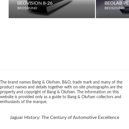
BEOVISION 8-26
BEOLAB PE
BEOSOUND
BEOSOUND
The brand names Bang & Olufsen, B&O, trade mark and many of the
product names and details together with on-site photographs are the
property and copyright of Bang & Olufsen. The information on this
website is provided only as a guide to Bang & Olufsen collectors and
enthusiasts of the marque.
Jaguar History: The Century of Automotive Excellence