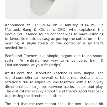
Announced at CES 2014 on 7 January 2014 by Tue
Mantoni, Bang & Olufsen’s CEO, who explained the
BeoSound Essence sound concept was to make listening
to favourite music as easy as putting the coffee on in the
morning. A single touch of the controller is all that’s
needed, he said.
BeoSound Essence is a “simple, elegant one-touch sound
system. An entirely new way to enjoy iconic Bang &
Olufsen sound, at your fingertips”.
At its core the BeoSound Essence is very simple. The
round controller can be wall- or tablet-mounted and has a
rotational dial to adjust volume together with a four-way
directional pad to jump between tracks, pause and play.
The dial rotater is silky smooth and there’s good feedback
to pressing the directional buttons.
The part that the user cannot see - the box - looks a bit