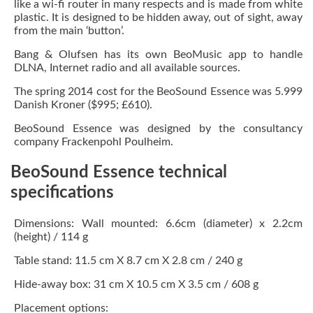
like a wi-fi router in many respects and is made from white
plastic. It is designed to be hidden away, out of sight, away
from the main ‘button’.
Bang & Olufsen has its own BeoMusic app to handle
DLNA, Internet radio and all available sources.
The spring 2014 cost for the BeoSound Essence was 5.999
Danish Kroner ($995; £610).
BeoSound Essence was designed by the consultancy
company Frackenpohl Poulheim.
BeoSound Essence technical
specifications
Dimensions: Wall mounted: 6.6cm (diameter) x 2.2cm
(height) / 114 g
Table stand: 11.5 cm X 8.7 cm X 2.8 cm / 240 g
Hide-away box: 31 cm X 10.5 cm X 3.5 cm / 608 g
Placement options: