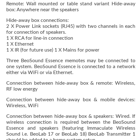
Remote: Wall mounted or table stand variant Hide-away
box: Anywhere near the speakers
Hide-away box connections:
2 X Power Link sockets (RJ45) with two channels in each
for connection of speakers.
1 X RCA for line-in connection
1 X Ethernet
1 X IR (for future use) 1 X Mains for power
Three BeoSound Essence memotes may be connected to
one system. BeoSound Essence is connected to a network
either via WiFi or via Ethernet.
Connection between hide-away box & remote: Wireless,
RF low energy
Connection between hide-away box & mobile devices:
Wireless, WiFi
Connection between hide-away box & speakers: Wired. If
wireless connection is required between the BeoSound
Essence and speakers (featuring Immaculate Wireless
Sound i.e. BeoLab 17 or BeoLab 18) BeoLab Transmitter 1