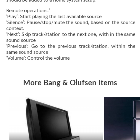
should be added to a home system setup.
Remote operations:‘
‘Play’: Start playing the last available source
‘Silence’: Pause/stop/mute the sound, based on the source
context.
‘Next’: Skip track/station to the next one, with in the same
sound source
‘Previous’: Go to the previous track/station, within the
same sound source
‘Volume’: Control the volume
More Bang & Olufsen Items