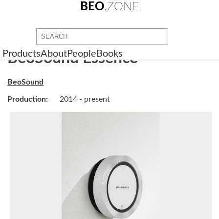
BEO
.ZONE
Products
About
People
Books
BeoSound Essence
BeoSound
Production:
2014 - present