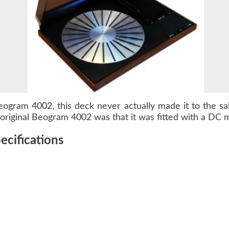
eogram 4002
, this deck never actually made it to the s
riginal Beogram 4002 was that it was fitted with a DC m
cifications