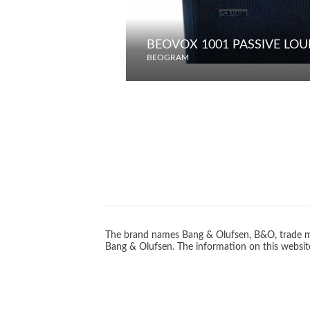
BEOVOX 1001 PASSIVE LO
BEOGRAM
The brand names Bang & Olufsen, B&O, trade ma
Bang & Olufsen. The information on this website