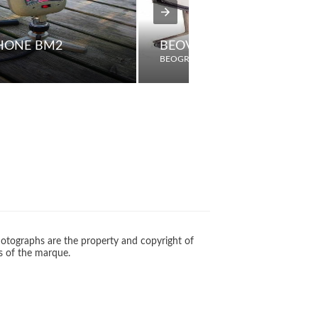
HONE BM2
BEOVISION 8800
BEOGRAM
otographs are the property and copyright of
s of the marque.