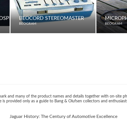
UDSPEAKER
BEOCORD STEREOMASTER
MICROP
BEOGRAM
BEOGRAM
rk and many of the product names and details together with on-site ph
 is provided only as a guide to Bang & Olufsen collectors and enthusiast
Jaguar History: The Century of Automotive Excellence