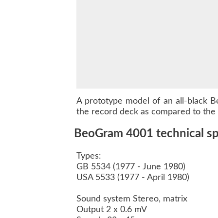
A prototype model of an all-black
B
the record deck as compared to the o
BeoGram 4001 technical spe
Types:
GB 5534 (1977 - June 1980)
USA 5533 (1977 - April 1980)
Sound system Stereo, matrix
Output 2 x 0.6 mV