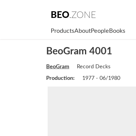
BEO
.ZONE
Products
About
People
Books
BeoGram 4001
BeoGram
Record Decks
Production:
1977 - 06/1980