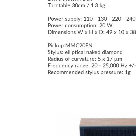
Turntable 30cm / 1.3 kg
Power supply: 110 - 130 - 220 - 24
Power consumption: 20 W
Dimensions W x H x D: 49 x 10 x 3
Pickup:
MMC20EN
Stylus: elliptical naked diamond
Radius of curvature: 5 x 17 µm
Frequency range: 20 - 25,000 Hz +/
Recommended stylus pressure: 1g