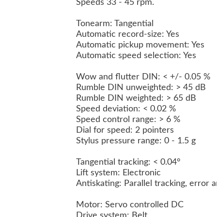
Speeds 33 - 45 rpm.
Tonearm: Tangential
Automatic record-size: Yes
Automatic pickup movement: Yes
Automatic speed selection: Yes
Wow and flutter DIN: < +/- 0.05 %
Rumble DIN unweighted: > 45 dB
Rumble DIN weighted: > 65 dB
Speed deviation: < 0.02 %
Speed control range: > 6 %
Dial for speed: 2 pointers
Stylus pressure range: 0 - 1.5 g
Tangential tracking: < 0.04°
Lift system: Electronic
Antiskating: Parallel tracking, error 
Motor: Servo controlled DC
Drive system: Belt