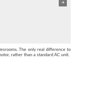
alesrooms. The only real difference to
otor, rather than a standard AC unit.