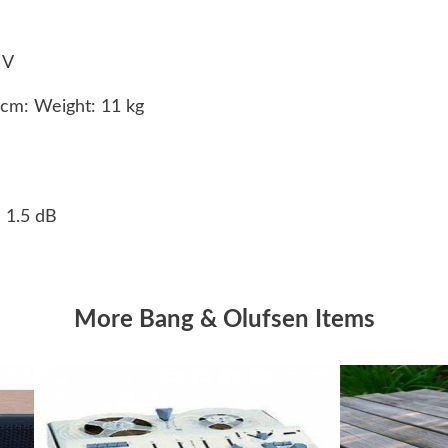
0 V
8cm: Weight: 11 kg
- 1.5 dB
More Bang & Olufsen Items