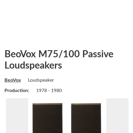
BeoVox M75/100 Passive
Loudspeakers
BeoVox
Loudspeaker
Production:
1978 - 1980