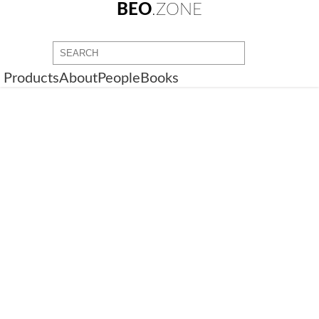
BEO
.ZONE
Products
About
People
Books