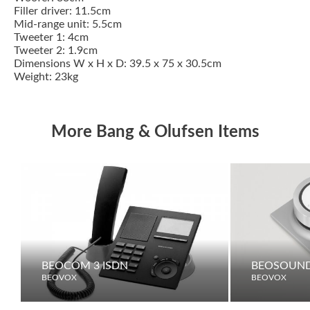
Filler driver: 11.5cm
Mid-range unit: 5.5cm
Tweeter 1: 4cm
Tweeter 2: 1.9cm
Dimensions W x H x D: 39.5 x 75 x 30.5cm
Weight: 23kg
More Bang & Olufsen Items
BEOCOM 3 ISDN
BEOSOUND
BEOVOX
BEOVOX