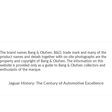
The brand names Bang & Olufsen, B&O, trade mark and many of the
product names and details together with on-site photographs are the
property and copyright of Bang & Olufsen. The information on this
website is provided only as a guide to Bang & Olufsen collectors and
enthusiasts of the marque.
Jaguar History: The Century of Automotive Excellence