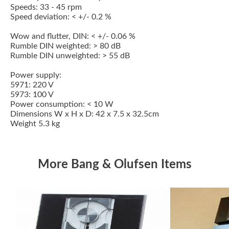
Speeds: 33 - 45 rpm
Speed deviation: < +/- 0.2 %
Wow and flutter, DIN: < +/- 0.06 %
Rumble DIN weighted: > 80 dB
Rumble DIN unweighted: > 55 dB
Power supply:
5971: 220 V
5973: 100 V
Power consumption: < 10 W
Dimensions W x H x D: 42 x 7.5 x 32.5cm
Weight 5.3 kg
More Bang & Olufsen Items