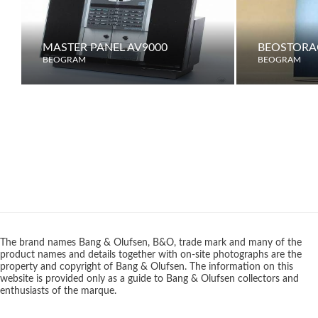
MASTER PANEL AV9000
BEOSTORA
BEOGRAM
BEOGRAM
The brand names Bang & Olufsen, B&O, trade mark and many of the
product names and details together with on-site photographs are the
property and copyright of Bang & Olufsen. The information on this
website is provided only as a guide to Bang & Olufsen collectors and
enthusiasts of the marque.