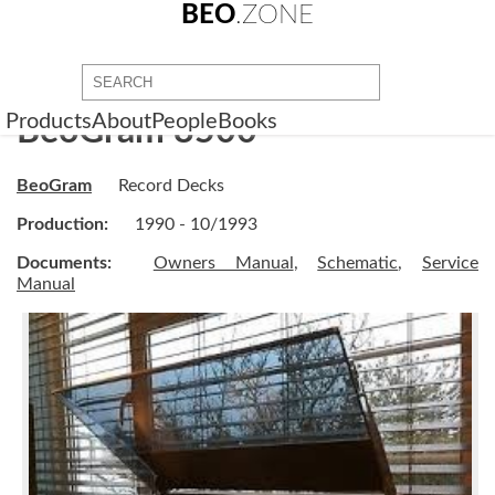
BEO
.ZONE
Products
About
People
Books
BeoGram 8500
BeoGram
Record Decks
Production:
1990 - 10/1993
Documents:
Owners Manual
,
Schematic
,
Service
Manual