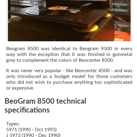
Beogram 8500 was identical to Beogram 9500 in every
way with the exception that it was finished in gunmetal
grey to complement the colors of Beocenter 8500.
It was never very popular - like Beocenter 8500 - and was
only introduced as a ‘budget model’ for those customers
who did not wish to purchase anything too sophisticated
or expensive.
BeoGram 8500 technical
specifications
Types:
5971 (1990 - Oct 1993)
J 5973 (1990 - Dec 1990)