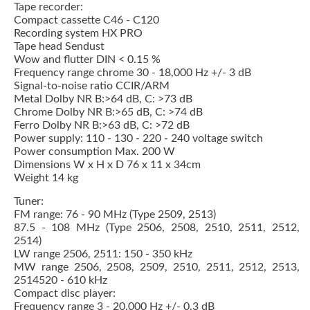
Tape recorder:
Compact cassette C46 - C120
Recording system HX PRO
Tape head Sendust
Wow and flutter DIN < 0.15 %
Frequency range chrome 30 - 18,000 Hz +/- 3 dB
Signal-to-noise ratio CCIR/ARM
Metal Dolby NR B:>64 dB, C: >73 dB
Chrome Dolby NR B:>65 dB, C: >74 dB
Ferro Dolby NR B:>63 dB, C: >72 dB
Power supply: 110 - 130 - 220 - 240 voltage switch
Power consumption Max. 200 W
Dimensions W x H x D 76 x 11 x 34cm
Weight 14 kg
Tuner:
FM range: 76 - 90 MHz (Type 2509, 2513)
87.5 - 108 MHz (Type 2506, 2508, 2510, 2511, 2512,
2514)
LW range 2506, 2511: 150 - 350 kHz
MW range 2506, 2508, 2509, 2510, 2511, 2512, 2513,
2514520 - 610 kHz
Compact disc player:
Frequency range 3 - 20,000 Hz +/- 0.3 dB