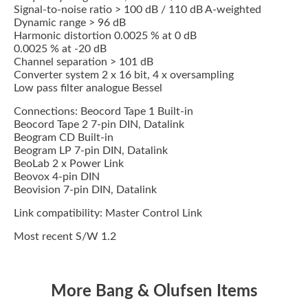
Signal-to-noise ratio > 100 dB / 110 dB A-weighted
Dynamic range > 96 dB
Harmonic distortion 0.0025 % at 0 dB
0.0025 % at -20 dB
Channel separation > 101 dB
Converter system 2 x 16 bit, 4 x oversampling
Low pass filter analogue Bessel
Connections: Beocord Tape 1 Built-in
Beocord Tape 2 7-pin DIN, Datalink
Beogram CD Built-in
Beogram LP 7-pin DIN, Datalink
BeoLab 2 x Power Link
Beovox 4-pin DIN
Beovision 7-pin DIN, Datalink
Link compatibility: Master Control Link
Most recent S/W 1.2
More Bang & Olufsen Items