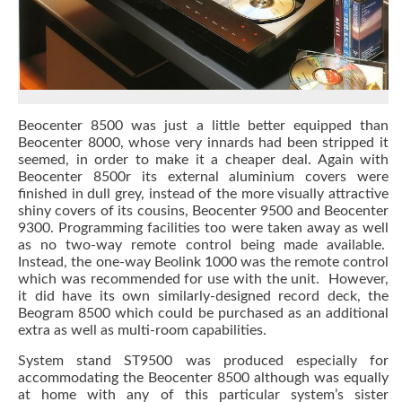
Beocenter 8500 was just a little better equipped than
Beocenter 8000, whose very innards had been stripped it
seemed, in order to make it a cheaper deal. Again with
Beocenter 8500r its external aluminium covers were
finished in dull grey, instead of the more visually attractive
shiny covers of its cousins, Beocenter 9500 and Beocenter
9300. Programming facilities too were taken away as well
as no two-way remote control being made available.
Instead, the one-way Beolink 1000 was the remote control
which was recommended for use with the unit. However,
it did have its own similarly-designed record deck, the
Beogram 8500 which could be purchased as an additional
extra as well as multi-room capabilities.
System stand ST9500 was produced especially for
accommodating the Beocenter 8500 although was equally
at home with any of this particular system’s sister