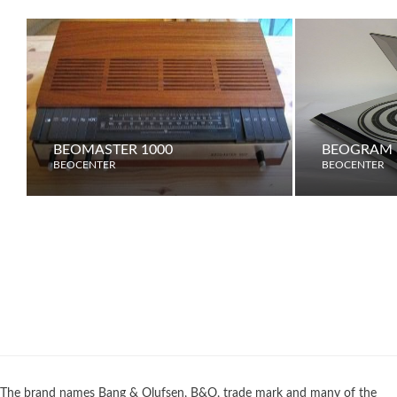
BEOMASTER 1000
BEOGRAM 
BEOCENTER
BEOCENTER
The brand names Bang & Olufsen, B&O, trade mark and many of the