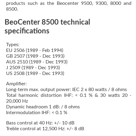
products such as the Beocenter 9500, 9300, 8000 and
8500.
BeoCenter 8500 technical
specifications
Types:
EU 2506 (1989 - Feb 1994)
GB 2507 (1989 - Dec 1993)
AUS 2510 (1989 - Dec 1993)
J 2509 (1989 - Dec 1993)
US 2508 (1989 - Dec 1993)
Amplifier:
Long-term max. output power: IEC 2 x 80 watts / 8 ohms
Total harmonic distortion IHF: < 0.1 % & 30 watts 20 -
20,000 Hz
Dynamic headroom 1 dB: / 8 ohms
Intermodulation IHF: < 0.1 %
Bass control at 40 Hz: +/- 10 dB
Treble control at 12,500 Hz: +/- 8 dB