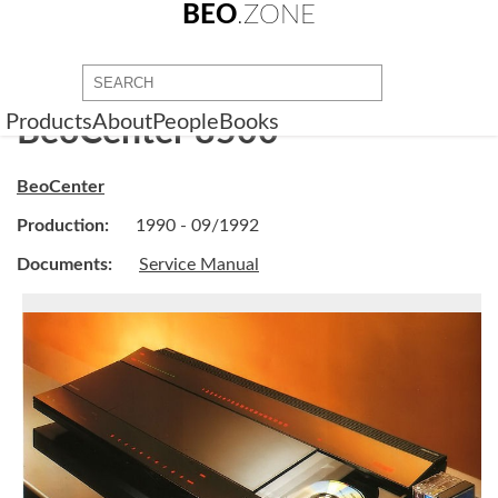
BEO
.ZONE
Products
About
People
Books
BeoCenter 8500
BeoCenter
Production:
1990 - 09/1992
Documents:
Service Manual