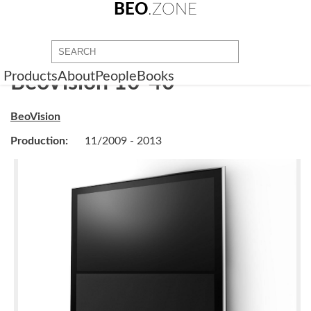
BEO
.ZONE
Products
About
People
Books
BeoVision 10-40
BeoVision
Production:
11/2009 - 2013