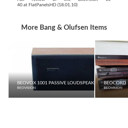
40 at FlatPanelsHD (18.01.10)
More Bang & Olufsen Items
BEOVOX 1001 PASSIVE LOUDSPEAKER
BEOCORD 1
BEOVISION
BEOVISION