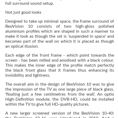
full surround sound setup.
Not just good looks
Designed to take up minimal space, the frame surround of
BeoVision 10 consists of two high-gloss polished
aluminium profiles which are shaped in such a manner to
make it look as though the set is ’suspended in space’ and
becomes part of the wall on which it is placed as though
an optical illusion.
Each edge of the front frame - which point towards the
screen - has been milled and anodised with a black colour.
This makes the inner edge of the profile match perfectly
the black front glass that it frames thus enhancing its
invisibility and lightness.
The overall aim in the design of BeoVision 10 was to give
the impression of the TV as one large piece of black glass,
‘floating just a few centimetres from the wall’. An optio
High-Definition module, the DVB-HD, could be installed
within the TV to give full HD-quality pictures.
A new larger screened version of the BeoVision 10-40: