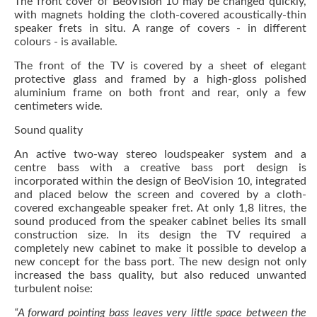
The front cover of BeoVision 10 may be changed quickly,
with magnets holding the cloth-covered acoustically-thin
speaker frets in situ. A range of covers - in different
colours - is available.
The front of the TV is covered by a sheet of elegant
protective glass and framed by a high-gloss polished
aluminium frame on both front and rear, only a few
centimeters wide.
Sound quality
An active two-way stereo loudspeaker system and a
centre bass with a creative bass port design is
incorporated within the design of BeoVision 10, integrated
and placed below the screen and covered by a cloth-
covered exchangeable speaker fret. At only 1,8 litres, the
sound produced from the speaker cabinet belies its small
construction size. In its design the TV required a
completely new cabinet to make it possible to develop a
new concept for the bass port. The new design not only
increased the bass quality, but also reduced unwanted
turbulent noise:
“A forward pointing bass leaves very little space between the