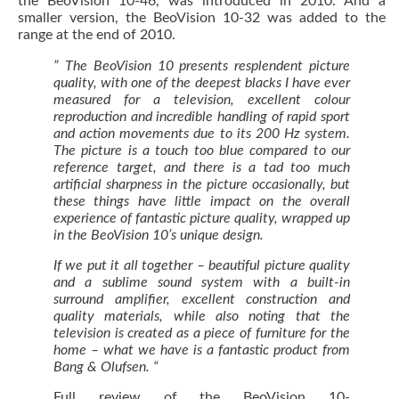
the BeoVision 10-46, was introduced in 2010. And a
smaller version, the BeoVision 10-32 was added to the
range at the end of 2010.
” The BeoVision 10 presents resplendent picture
quality, with one of the deepest blacks I have ever
measured for a television, excellent colour
reproduction and incredible handling of rapid sport
and action movements due to its 200 Hz system.
The picture is a touch too blue compared to our
reference target, and there is a tad too much
artificial sharpness in the picture occasionally, but
these things have little impact on the overall
experience of fantastic picture quality, wrapped up
in the BeoVision 10’s unique design.
If we put it all together – beautiful picture quality
and a sublime sound system with a built-in
surround amplifier, excellent construction and
quality materials, while also noting that the
television is created as a piece of furniture for the
home – what we have is a fantastic product from
Bang & Olufsen. “
Full review of the BeoVision 10-