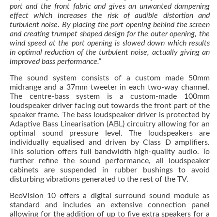
port and the front fabric and gives an unwanted dampening
effect which increases the risk of audible distortion and
turbulent noise. By placing the port opening behind the screen
and creating trumpet shaped design for the outer opening, the
wind speed at the port opening is slowed down which results
in optimal reduction of the turbulent noise, actually giving an
improved bass performance.”
The sound system consists of a custom made 50mm
midrange and a 37mm tweeter in each two-way channel.
The centre-bass system is a custom-made 100mm
loudspeaker driver facing out towards the front part of the
speaker frame. The bass loudspeaker driver is protected by
Adaptive Bass Linearisation (ABL) circuitry allowing for an
optimal sound pressure level. The loudspeakers are
individually equalised and driven by Class D amplifiers.
This solution offers full bandwidth high-quality audio. To
further refine the sound performance, all loudspeaker
cabinets are suspended in rubber bushings to avoid
disturbing vibrations generated to the rest of the TV.
BeoVision 10 offers a digital surround sound module as
standard and includes an extensive connection panel
allowing for the addition of up to five extra speakers for a