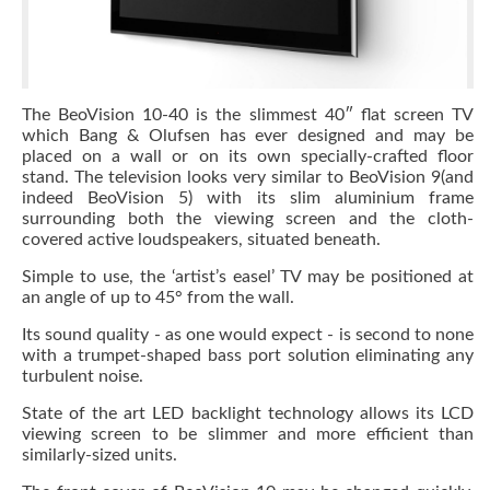
The BeoVision 10-40 is the slimmest 40″ flat screen TV
which Bang & Olufsen has ever designed and may be
placed on a wall or on its own specially-crafted floor
stand. The television looks very similar to BeoVision 9(and
indeed BeoVision 5) with its slim aluminium frame
surrounding both the viewing screen and the cloth-
covered active loudspeakers, situated beneath.
Simple to use, the ‘artist’s easel’ TV may be positioned at
an angle of up to 45° from the wall.
Its sound quality - as one would expect - is second to none
with a trumpet-shaped bass port solution eliminating any
turbulent noise.
State of the art LED backlight technology allows its LCD
viewing screen to be slimmer and more efficient than
similarly-sized units.