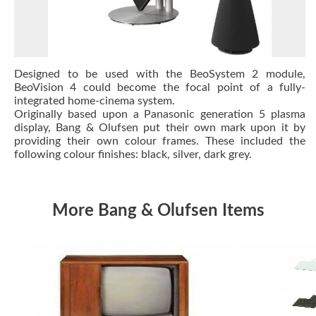
Designed to be used with the BeoSystem 2 module,
BeoVision 4 could become the focal point of a fully-
integrated home-cinema system.
Originally based upon a Panasonic generation 5 plasma
display, Bang & Olufsen put their own mark upon it by
providing their own colour frames. These included the
following colour finishes: black, silver, dark grey.
More Bang & Olufsen Items