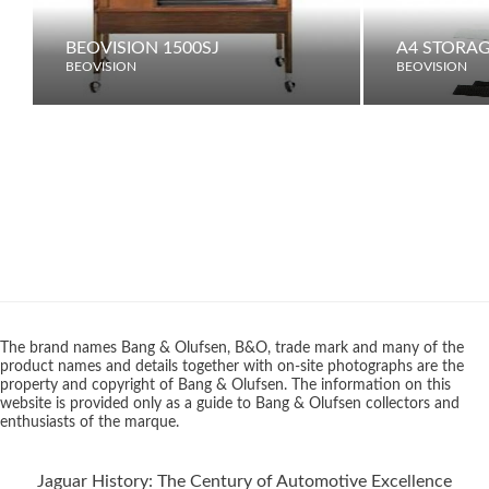
BEOVISION 1500SJ
A4 STORAG
BEOVISION
BEOVISION
The brand names Bang & Olufsen, B&O, trade mark and many of the
product names and details together with on-site photographs are the
property and copyright of Bang & Olufsen. The information on this
website is provided only as a guide to Bang & Olufsen collectors and
enthusiasts of the marque.
Jaguar History: The Century of Automotive Excellence