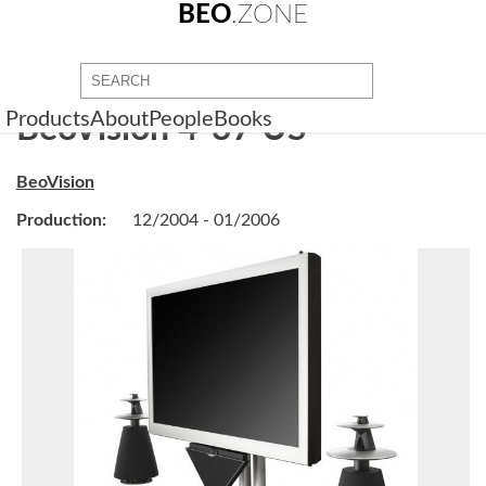
BEO
.ZONE
Products
About
People
Books
BeoVision 4-37 US
BeoVision
Production:
12/2004 - 01/2006