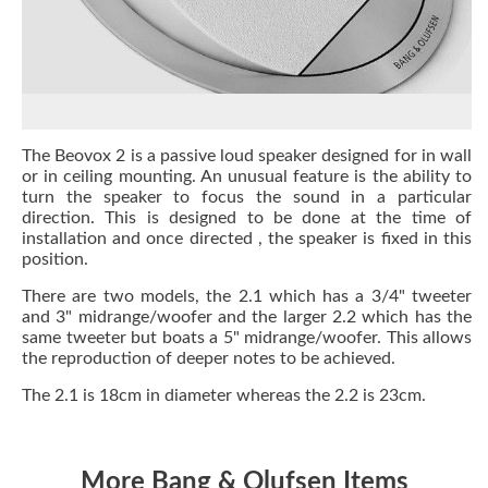
The Beovox 2 is a passive loud speaker designed for in wall
or in ceiling mounting. An unusual feature is the ability to
turn the speaker to focus the sound in a particular
direction. This is designed to be done at the time of
installation and once directed , the speaker is fixed in this
position.
There are two models, the 2.1 which has a 3/4" tweeter
and 3" midrange/woofer and the larger 2.2 which has the
same tweeter but boats a 5" midrange/woofer. This allows
the reproduction of deeper notes to be achieved.
The 2.1 is 18cm in diameter whereas the 2.2 is 23cm.
More Bang & Olufsen Items