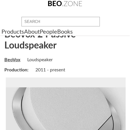
BEO
.ZONE
Products
About
People
Books
BeoVox 2 Passive
Loudspeaker
BeoVox
Loudspeaker
Production:
2011 - present