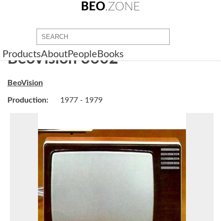
BEO
.ZONE
Products
About
People
Books
BeoVision 3602
BeoVision
Production:
1977 - 1979