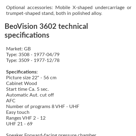
Optional accessories: Mobile X-shaped undercarriage or
trumpet-shaped stand, both in polished alloy.
BeoVision 3602 technical
specifications
Market: GB
Type: 3508 - 1977-04/79
Type: 3509 - 1977-12/78
Specifications:
Picture size 22" - 56 cm
Cabinet Wood
Start time Ca. 5 sec.
Automatic Aut. cut off
AFC
Number of programs 8 VHF - UHF
Easy touch
Ranges VHF 2 - 12
UHF 21 - 69
Speaker Forward-facing pressure chamber