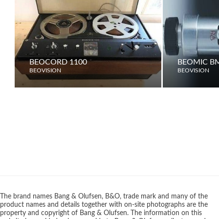
BEOCORD 1100
BEOMIC B
BEOVISION
BEOVISION
The brand names Bang & Olufsen, B&O, trade mark and many of the
product names and details together with on-site photographs are the
property and copyright of Bang & Olufsen. The information on this