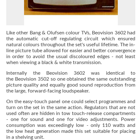
Like other Bang & Olufsen colour TVs, Beovision 3602 had
the automatic cut-off regulating circuit which ensured
natural colours throughout the set's useful lifetime. The in-
line picture tube allowed for easier and better convergence
in order to avoid the usual discoloured edges - not least
when viewing a black & white transmission.
Internally the Beovision 3602 was identical to
the Beovision 3502 so one obtained the same outstanding
picture quality and equally good sound reproduction from
the large, forward-facing loudspeaker.
On the easy-touch panel one could select programmes and
turn on the set in the same action. Regulators that are not
used often are hidden in tow touch-release compartments
- one for sound and one for video adjustments. Power
consumption was exceedingly low - only 110 watts and
the low heat generation made this set suitable for placing
in a shelving unit.