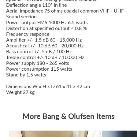
Deflection angle 110° in line
Aerial impedance 75 ohms coaxial common VHF - UHF
Sound section
Power output EMS 1000 Hz 6.5 watts
Distortion at specified output < 0.8 %
Frequency responce
Amplifier +/- 1.5 dB 60 - 15,000 Hz
Acoustical +/- 10 dB 60 - 20,000 Hz
Bass control +/- 5 dB / 100 Hz
Treble control +/- 10 dB / 10,000 Hz
Power supply 180 - 265 volts
Power consumption 115 watts
Stand by 1.5 watts
Dimensions W x H x D 61 x 41 x 42 cm
Weight 27 kg
More Bang & Olufsen Items