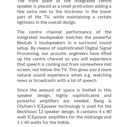
The front plate of the integrated centre
speaker is placed as a small protrusion adding a
few extra mm to the thickness in the lower
part of the TV, while maintaining a certain
lightness in the overall design.
The centre channel performance of the
integrated loudspeaker matches the powerful
BeoLab 5 loudspeakers in a surround sound
setup. By means of sophisticated Digital Signal
Processing, our acoustic engineers have lifted
up the centre channel so you will experience
that speech is coming out from somewhere mid
screen, not below the TV. This gives you a more
natural sound experience when e.g. watching
news or broadcasts with a lot of speech.
Since the amount of space is limited in this
speaker design, highly sophisticated and
powerful amplifiers are needed. Bang &
Olufsen’s ICEpower technology is used for the
BeoVision 12 speaker design. It contains 4 x 80
watt ICEpower amplifiers for the midrange and
1 x 40 watts for the treble.