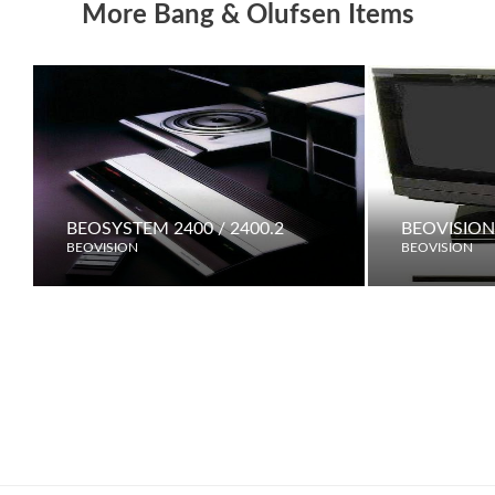
More Bang & Olufsen Items
BEOSYSTEM 2400 / 2400.2
BEOVISION
BEOVISION
BEOVISION