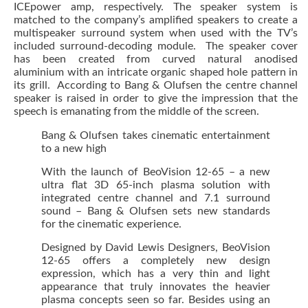
ICEpower amp, respectively. The speaker system is
matched to the company’s amplified speakers to create a
multispeaker surround system when used with the TV’s
included surround-decoding module. The speaker cover
has been created from curved natural anodised
aluminium with an intricate organic shaped hole pattern in
its grill. According to Bang & Olufsen the centre channel
speaker is raised in order to give the impression that the
speech is emanating from the middle of the screen.
Bang & Olufsen takes cinematic entertainment
to a new high
With the launch of BeoVision 12-65 – a new
ultra flat 3D 65-inch plasma solution with
integrated centre channel and 7.1 surround
sound – Bang & Olufsen sets new standards
for the cinematic experience.
Designed by David Lewis Designers, BeoVision
12-65 offers a completely new design
expression, which has a very thin and light
appearance that truly innovates the heavier
plasma concepts seen so far. Besides using an