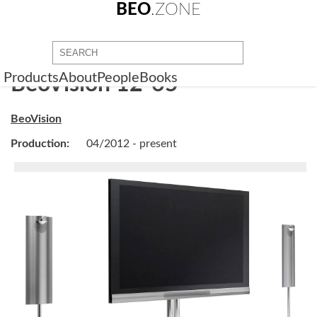
BEO
.ZONE
Products
About
People
Books
BeoVision 12-65
BeoVision
Production:
04/2012 - present