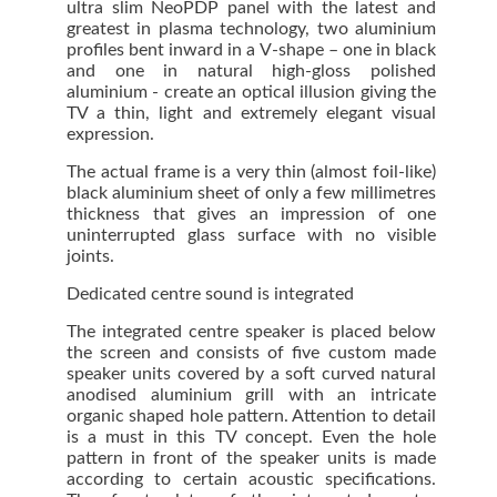
ultra slim NeoPDP panel with the latest and
greatest in plasma technology, two aluminium
profiles bent inward in a V-shape – one in black
and one in natural high-gloss polished
aluminium - create an optical illusion giving the
TV a thin, light and extremely elegant visual
expression.
The actual frame is a very thin (almost foil-like)
black aluminium sheet of only a few millimetres
thickness that gives an impression of one
uninterrupted glass surface with no visible
joints.
Dedicated centre sound is integrated
The integrated centre speaker is placed below
the screen and consists of five custom made
speaker units covered by a soft curved natural
anodised aluminium grill with an intricate
organic shaped hole pattern. Attention to detail
is a must in this TV concept. Even the hole
pattern in front of the speaker units is made
according to certain acoustic specifications.