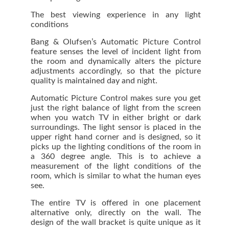
The best viewing experience in any light
conditions
Bang & Olufsen’s Automatic Picture Control
feature senses the level of incident light from
the room and dynamically alters the picture
adjustments accordingly, so that the picture
quality is maintained day and night.
Automatic Picture Control makes sure you get
just the right balance of light from the screen
when you watch TV in either bright or dark
surroundings. The light sensor is placed in the
upper right hand corner and is designed, so it
picks up the lighting conditions of the room in
a 360 degree angle. This is to achieve a
measurement of the light conditions of the
room, which is similar to what the human eyes
see.
The entire TV is offered in one placement
alternative only, directly on the wall. The
design of the wall bracket is quite unique as it