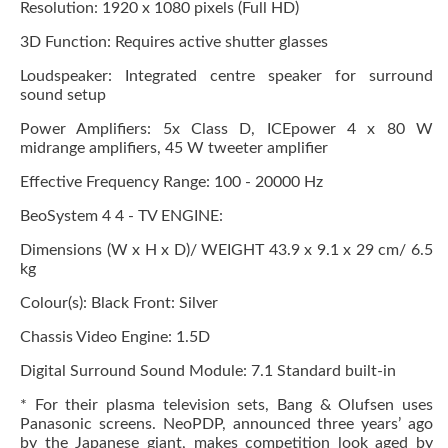
Resolution: 1920 x 1080 pixels (Full HD)
3D Function: Requires active shutter glasses
Loudspeaker: Integrated centre speaker for surround
sound setup
Power Amplifiers: 5x Class D, ICEpower 4 x 80 W
midrange amplifiers, 45 W tweeter amplifier
Effective Frequency Range: 100 - 20000 Hz
BeoSystem 4 4 - TV ENGINE:
Dimensions (W x H x D)/ WEIGHT 43.9 x 9.1 x 29 cm/ 6.5
kg
Colour(s): Black Front: Silver
Chassis Video Engine: 1.5D
Digital Surround Sound Module: 7.1 Standard built-in
* For their plasma television sets, Bang & Olufsen uses
Panasonic screens. NeoPDP, announced three years’ ago
by the Japanese giant, makes competition look aged by