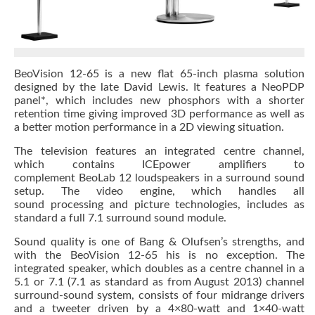
BeoVision 12-65 is a new flat 65-inch plasma solution
designed by the late David Lewis. It features a NeoPDP
panel*, which includes new phosphors with a shorter
retention time giving improved 3D performance as well as
a better motion performance in a 2D viewing situation.
The television features an integrated centre channel,
which contains ICEpower amplifiers to
complement BeoLab 12 loudspeakers in a surround sound
setup. The video engine, which handles all
sound processing and picture technologies, includes as
standard a full 7.1 surround sound module.
Sound quality is one of Bang & Olufsen’s strengths, and
with the BeoVision 12-65 his is no exception. The
integrated speaker, which doubles as a centre channel in a
5.1 or 7.1 (7.1 as standard as from August 2013) channel
surround-sound system, consists of four midrange drivers
and a tweeter driven by a 4×80-watt and 1×40-watt