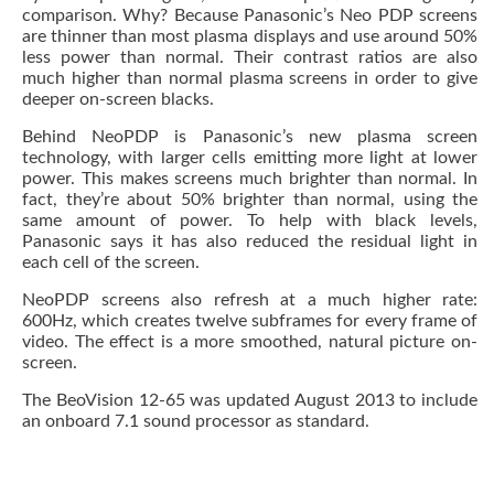
comparison. Why? Because Panasonic’s Neo PDP screens
are thinner than most plasma displays and use around 50%
less power than normal. Their contrast ratios are also
much higher than normal plasma screens in order to give
deeper on-screen blacks.
Behind NeoPDP is Panasonic’s new plasma screen
technology, with larger cells emitting more light at lower
power. This makes screens much brighter than normal. In
fact, they’re about 50% brighter than normal, using the
same amount of power. To help with black levels,
Panasonic says it has also reduced the residual light in
each cell of the screen.
NeoPDP screens also refresh at a much higher rate:
600Hz, which creates twelve subframes for every frame of
video. The effect is a more smoothed, natural picture on-
screen.
The BeoVision 12-65 was updated August 2013 to include
an onboard 7.1 sound processor as standard.