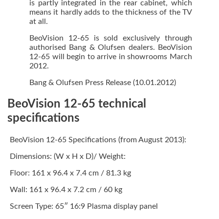
is partly integrated in the rear cabinet, which
means it hardly adds to the thickness of the TV
at all.
BeoVision 12-65 is sold exclusively through
authorised Bang & Olufsen dealers. BeoVision
12-65 will begin to arrive in showrooms March
2012.
Bang & Olufsen Press Release (10.01.2012)
BeoVision 12-65 technical
specifications
BeoVision 12-65 Specifications (from August 2013):
Dimensions: (W x H x D)/ Weight:
Floor: 161 x 96.4 x 7.4 cm / 81.3 kg
Wall: 161 x 96.4 x 7.2 cm / 60 kg
Screen Type: 65″ 16:9 Plasma display panel