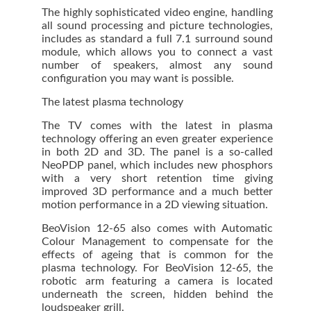
The highly sophisticated video engine, handling
all sound processing and picture technologies,
includes as standard a full 7.1 surround sound
module, which allows you to connect a vast
number of speakers, almost any sound
configuration you may want is possible.
The latest plasma technology
The TV comes with the latest in plasma
technology offering an even greater experience
in both 2D and 3D. The panel is a so-called
NeoPDP panel, which includes new phosphors
with a very short retention time giving
improved 3D performance and a much better
motion performance in a 2D viewing situation.
BeoVision 12-65 also comes with Automatic
Colour Management to compensate for the
effects of ageing that is common for the
plasma technology. For BeoVision 12-65, the
robotic arm featuring a camera is located
underneath the screen, hidden behind the
loudspeaker grill.