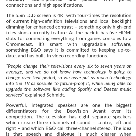
connections and high specifications.
The 55in LCD screen is 4K, with four-times the resolution
of current high-definition televisions and local backlight
dimming for enhanced contrast – something only high-end
televisions currently feature. At the back it has five HDMI
slots for connecting everything from games consoles to a
Chromecast. It’s smart with upgradable software,
something B&O says it is committed to keeping up-to-
date, and has built-in video recording functions.
“People change their televisions every six to seven years on
average, and we do not know how technology is going to
change over that period, so we have put as much technology
into the TV as possible to future-proof it, while being able to
upgrade the software like adding Spotify and Deezer music
services”
explained Schmidt.
Powerful, integrated speakers are one the biggest
differentiators for the BeoVision Avant over its
competition. The television has eight separate speakers
which create three channels of sound – centre, left and
right – and which B&O call three-channel stereo. The idea
is that speech and dialogue is much clearer when