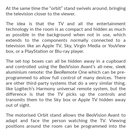
At the same time the “orbit” stand swivels around, bringing
the television closer to the viewer.
The idea is that the TV and all the entertainment
technology in the room is as compact and hidden as much
as possible in the background when not in use, which
extends to the components normally connected to a
television like an Apple TV, Sky, Virgin Media or YouView
box, or a PlayStation or Blu-ray player.
The set-top boxes can all be hidden away in a cupboard
and controlled using the BeoVision Avant’s all-new, sleek
aluminium remote: the BeoRemote One which can be pre-
programmed to allow full control of many devices. There
are other third-party systems that do a very similar thing,
like Logitech’s Harmony universal remote system, but the
difference is that the TV picks up the controls and
transmits them to the Sky box or Apple TV hidden away
out of sight.
The motorised Orbit stand allows the BeoVision Avant to
adapt and face the person watching the TV. Viewing
positions around the room can be programmed into the