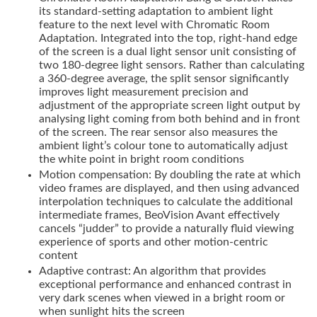
its standard-setting adaptation to ambient light
feature to the next level with Chromatic Room
Adaptation. Integrated into the top, right-hand edge
of the screen is a dual light sensor unit consisting of
two 180-degree light sensors. Rather than calculating
a 360-degree average, the split sensor significantly
improves light measurement precision and
adjustment of the appropriate screen light output by
analysing light coming from both behind and in front
of the screen. The rear sensor also measures the
ambient light’s colour tone to automatically adjust
the white point in bright room conditions
Motion compensation: By doubling the rate at which
video frames are displayed, and then using advanced
interpolation techniques to calculate the additional
intermediate frames, BeoVision Avant effectively
cancels “judder” to provide a naturally fluid viewing
experience of sports and other motion-centric
content
Adaptive contrast: An algorithm that provides
exceptional performance and enhanced contrast in
very dark scenes when viewed in a bright room or
when sunlight hits the screen