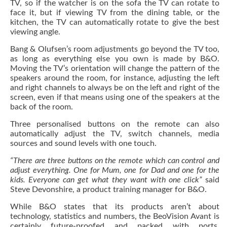
TV, so if the watcher is on the sofa the TV can rotate to
face it, but if viewing TV from the dining table, or the
kitchen, the TV can automatically rotate to give the best
viewing angle.
Bang & Olufsen’s room adjustments go beyond the TV too,
as long as everything else you own is made by B&O.
Moving the TV’s orientation will change the pattern of the
speakers around the room, for instance, adjusting the left
and right channels to always be on the left and right of the
screen, even if that means using one of the speakers at the
back of the room.
Three personalised buttons on the remote can also
automatically adjust the TV, switch channels, media
sources and sound levels with one touch.
“There are three buttons on the remote which can control and
adjust everything. One for Mum, one for Dad and one for the
kids. Everyone can get what they want with one click”
said
Steve Devonshire, a product training manager for B&O.
While B&O states that its products aren’t about
technology, statistics and numbers, the BeoVision Avant is
certainly future-proofed and packed with ports,