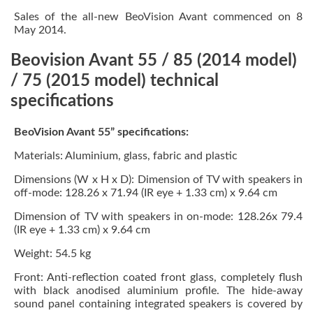
Sales of the all-new BeoVision Avant commenced on 8
May 2014.
Beovision Avant 55 / 85 (2014 model)
/ 75 (2015 model) technical
specifications
BeoVision Avant 55” specifications:
Materials: Aluminium, glass, fabric and plastic
Dimensions (W x H x D): Dimension of TV with speakers in
off-mode: 128.26 x 71.94 (IR eye + 1.33 cm) x 9.64 cm
Dimension of TV with speakers in on-mode: 128.26x 79.4
(IR eye + 1.33 cm) x 9.64 cm
Weight: 54.5 kg
Front: Anti-reflection coated front glass, completely flush
with black anodised aluminium profile. The hide-away
sound panel containing integrated speakers is covered by