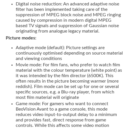
Digital noise reduction: An advanced adaptive noise
filter has been implemented taking care of the
suppression of MPEG block noise and MPEG ringing
caused by compression in modern digital MPEG
based TV signals and suppression of Gaussian noise
originating from analogue legacy material.
Picture modes:
Adaptive mode (default): Picture settings are
continuously optimised depending on source material
and viewing conditions
Movie mode: For film fans, who prefer to watch film
material with the colour temperature (white point) as
it was intended by the film director (6500K). This
often results in the picture becoming warmer (more
reddish). Film mode can be set up for one or several
specific sources, e.g. a Blu-ray player, from which
most film material will originate
Game mode: For gamers who want to connect
BeoVision Avant to a game console, this mode
reduces video input-to-output delay to a minimum
and provides fast, direct response from game
controls. While this affects some video motion