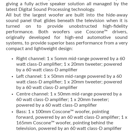
giving a fully active speaker solution all managed by the
latest Digital Sound Processing technology.
All but the largest woofer are built into the hide-away
sound panel that glides beneath the television when it is
turned on to provide unobstructed high-fidelity
performance. Both woofers use Coscone™ drivers,
originally developed for high-end automotive sound
systems, to provide superior bass performance from a very
compact and lightweight design:
Right channel: 1 x 5omm mid-range powered by a 60
watt class-D amplifier; 1 x 20mm tweeter; powered
by a 60 watt class-D amplifier
Left channel: 1 x 50mm mid-range powered by a 60
watt class-D amplifier; 1 x 20mm tweeter; powered
by a 60 watt class-D amplifier
Centre channel: 1 x 50mm mid-range powered by a
60 watt class-D amplifier; 1 x 20mm tweeter;
powered by a 60 watt class-D amplifier
Bass: 1 x 100mm Coscone™ woofer, pointing
forward, powered by an 60 watt class-D amplifier; 1 x
165mm Coscone™ woofer, pointing behind the
television, powered by an 60 watt class-D amplifier