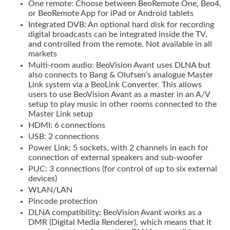
One remote: Choose between BeoRemote One, Beo4,
or BeoRemote App for iPad or Android tablets
Integrated DVB: An optional hard disk for recording
digital broadcasts can be integrated inside the TV,
and controlled from the remote. Not available in all
markets
Multi-room audio: BeoVision Avant uses DLNA but
also connects to Bang & Olufsen’s analogue Master
Link system via a BeoLink Converter. This allows
users to use BeoVision Avant as a master in an A/V
setup to play music in other rooms connected to the
Master Link setup
HDMI: 6 connections
USB: 2 connections
Power Link: 5 sockets, with 2 channels in each for
connection of external speakers and sub-woofer
PUC: 3 connections (for control of up to six external
devices)
WLAN/LAN
Pincode protection
DLNA compatibility: BeoVision Avant works as a
DMR (Digital Media Renderer), which means that it