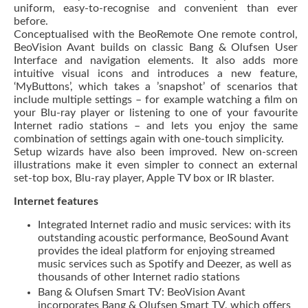
uniform, easy-to-recognise and convenient than ever
before.
Conceptualised with the BeoRemote One remote control,
BeoVision Avant builds on classic Bang & Olufsen User
Interface and navigation elements. It also adds more
intuitive visual icons and introduces a new feature,
‘MyButtons’, which takes a ’snapshot’ of scenarios that
include multiple settings – for example watching a film on
your Blu-ray player or listening to one of your favourite
Internet radio stations – and lets you enjoy the same
combination of settings again with one-touch simplicity.
Setup wizards have also been improved. New on-screen
illustrations make it even simpler to connect an external
set-top box, Blu-ray player, Apple TV box or IR blaster.
Internet features
Integrated Internet radio and music services: with its
outstanding acoustic performance, BeoSound Avant
provides the ideal platform for enjoying streamed
music services such as Spotify and Deezer, as well as
thousands of other Internet radio stations
Bang & Olufsen Smart TV: BeoVision Avant
incorporates Bang & Olufsen Smart TV, which offers