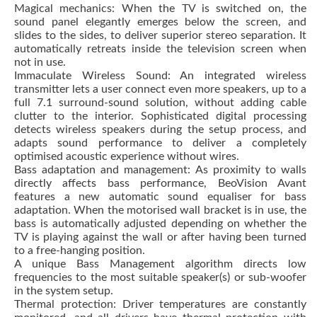
Magical mechanics: When the TV is switched on, the
sound panel elegantly emerges below the screen, and
slides to the sides, to deliver superior stereo separation. It
automatically retreats inside the television screen when
not in use.
Immaculate Wireless Sound: An integrated wireless
transmitter lets a user connect even more speakers, up to a
full 7.1 surround-sound solution, without adding cable
clutter to the interior. Sophisticated digital processing
detects wireless speakers during the setup process, and
adapts sound performance to deliver a completely
optimised acoustic experience without wires.
Bass adaptation and management: As proximity to walls
directly affects bass performance, BeoVision Avant
features a new automatic sound equaliser for bass
adaptation. When the motorised wall bracket is in use, the
bass is automatically adjusted depending on whether the
TV is playing against the wall or after having been turned
to a free-hanging position.
A unique Bass Management algorithm directs low
frequencies to the most suitable speaker(s) or sub-woofer
in the system setup.
Thermal protection: Driver temperatures are constantly