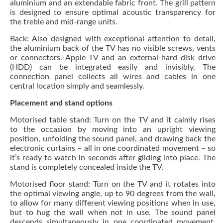
aluminium and an extendable fabric front. The grill pattern
is designed to ensure optimal acoustic transparency for
the treble and mid-range units.
Back: Also designed with exceptional attention to detail,
the aluminium back of the TV has no visible screws, vents
or connectors. Apple TV and an external hard disk drive
(HDD) can be integrated easily and invisibly. The
connection panel collects all wires and cables in one
central location simply and seamlessly.
Placement and stand options
Motorised table stand: Turn on the TV and it calmly rises
to the occasion by moving into an upright viewing
position, unfolding the sound panel, and drawing back the
electronic curtains – all in one coordinated movement – so
it’s ready to watch in seconds after gliding into place. The
stand is completely concealed inside the TV.
Motorised floor stand: Turn on the TV and it rotates into
the optimal viewing angle, up to 90 degrees from the wall,
to allow for many different viewing positions when in use,
but to hug the wall when not in use. The sound panel
descends simultaneously in one coordinated movement.