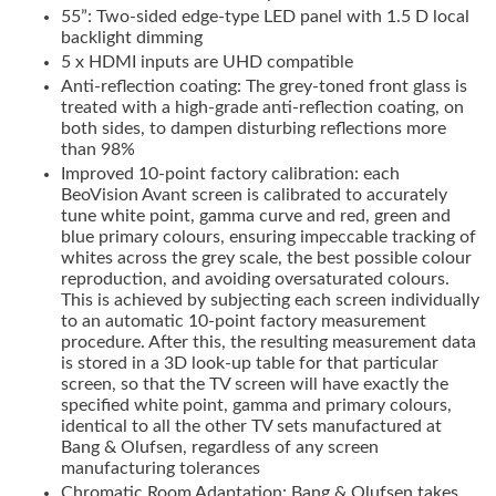
55”: Two-sided edge-type LED panel with 1.5 D local
backlight dimming
5 x HDMI inputs are UHD compatible
Anti-reflection coating: The grey-toned front glass is
treated with a high-grade anti-reflection coating, on
both sides, to dampen disturbing reflections more
than 98%
Improved 10-point factory calibration: each
BeoVision Avant screen is calibrated to accurately
tune white point, gamma curve and red, green and
blue primary colours, ensuring impeccable tracking of
whites across the grey scale, the best possible colour
reproduction, and avoiding oversaturated colours.
This is achieved by subjecting each screen individually
to an automatic 10-point factory measurement
procedure. After this, the resulting measurement data
is stored in a 3D look-up table for that particular
screen, so that the TV screen will have exactly the
specified white point, gamma and primary colours,
identical to all the other TV sets manufactured at
Bang & Olufsen, regardless of any screen
manufacturing tolerances
Chromatic Room Adaptation: Bang & Olufsen takes