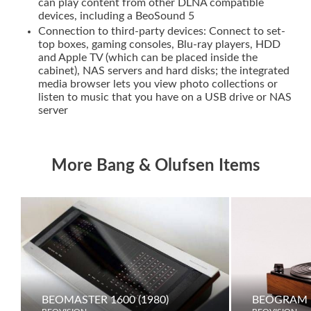
can play content from other DLNA compatible
devices, including a BeoSound 5
Connection to third-party devices: Connect to set-
top boxes, gaming consoles, Blu-ray players, HDD
and Apple TV (which can be placed inside the
cabinet), NAS servers and hard disks; the integrated
media browser lets you view photo collections or
listen to music that you have on a USB drive or NAS
server
More Bang & Olufsen Items
BEOMASTER 1600 (1980)
BEOGRAM 