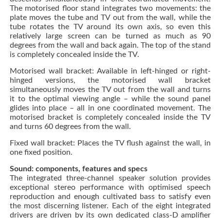
The motorised floor stand integrates two movements: the
plate moves the tube and TV out from the wall, while the
tube rotates the TV around its own axis, so even this
relatively large screen can be turned as much as 90
degrees from the wall and back again. The top of the stand
is completely concealed inside the TV.
Motorised wall bracket: Available in left-hinged or right-
hinged versions, the motorised wall bracket
simultaneously moves the TV out from the wall and turns
it to the optimal viewing angle – while the sound panel
glides into place – all in one coordinated movement. The
motorised bracket is completely concealed inside the TV
and turns 60 degrees from the wall.
Fixed wall bracket: Places the TV flush against the wall, in
one fixed position.
Sound: components, features and specs
The integrated three-channel speaker solution provides
exceptional stereo performance with optimised speech
reproduction and enough cultivated bass to satisfy even
the most discerning listener. Each of the eight integrated
drivers are driven by its own dedicated class-D amplifier