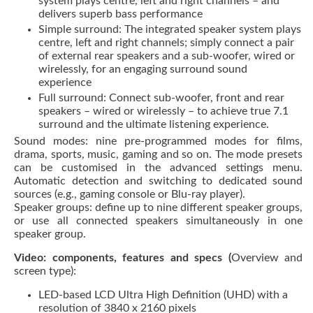
system plays centre, left and right channels – and
delivers superb bass performance
Simple surround: The integrated speaker system plays
centre, left and right channels; simply connect a pair
of external rear speakers and a sub-woofer, wired or
wirelessly, for an engaging surround sound
experience
Full surround: Connect sub-woofer, front and rear
speakers – wired or wirelessly – to achieve true 7.1
surround and the ultimate listening experience.
Sound modes: nine pre-programmed modes for films,
drama, sports, music, gaming and so on. The mode presets
can be customised in the advanced settings menu.
Automatic detection and switching to dedicated sound
sources (e.g., gaming console or Blu-ray player).
Speaker groups: define up to nine different speaker groups,
or use all connected speakers simultaneously in one
speaker group.
Video: components, features and specs (
Overview and
screen type):
LED-based LCD Ultra High Definition (UHD) with a
resolution of 3840 x 2160 pixels