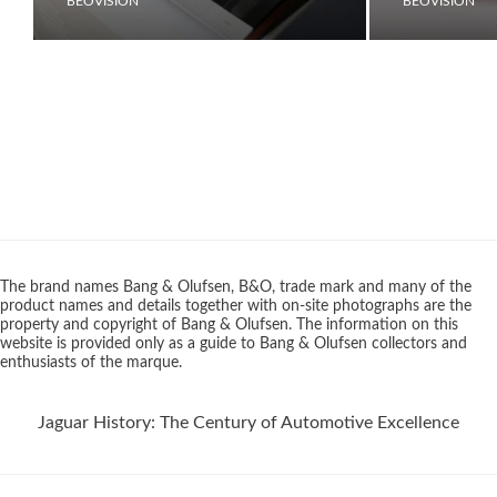
BEOVISION
BEOVISION
The brand names Bang & Olufsen, B&O, trade mark and many of the
product names and details together with on-site photographs are the
property and copyright of Bang & Olufsen. The information on this
website is provided only as a guide to Bang & Olufsen collectors and
enthusiasts of the marque.
Jaguar History: The Century of Automotive Excellence