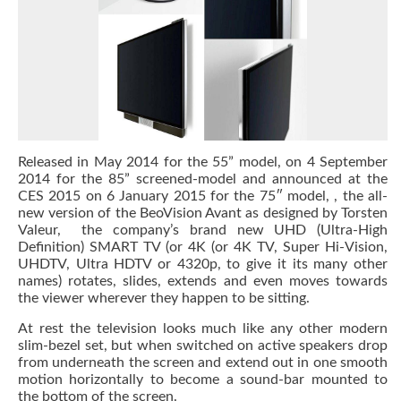
Released in May 2014 for the 55” model, on 4 September
2014 for the 85” screened-model and announced at the
CES 2015 on 6 January 2015 for the 75″ model, , the all-
new version of the BeoVision Avant as designed by Torsten
Valeur, the company’s brand new UHD (Ultra-High
Definition) SMART TV (or 4K (or 4K TV, Super Hi-Vision,
UHDTV, Ultra HDTV or 4320p, to give it its many other
names) rotates, slides, extends and even moves towards
the viewer wherever they happen to be sitting.
At rest the television looks much like any other modern
slim-bezel set, but when switched on active speakers drop
from underneath the screen and extend out in one smooth
motion horizontally to become a sound-bar mounted to
the bottom of the screen.