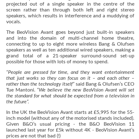
projected out of a single speaker in the centre of the
screen rather than through both left and right stereo
speakers, which results in interference and a muddying of
vocals.
The BeoVision Avant goes beyond just built-in speakers
and into the domain of multi-channel home theatre,
connecting to up to eight more wireless Bang & Olufsen
speakers as well as ten additional wired speakers, making a
grand total of a 21-speaker surround-sound set-up
possible for those with lots of money to spend.
“People are pressed for time, and they want entertainment
that just works so they can focus on it – and each other –
rather than the technology itself”
said Bang & Olufsen’s CEO
Tue Mantoni.
“We believe the new BeoVision Avant will set
the standard for what should be expected from a television in
the future”.
In the UK the BeoVision Avant starts at £5,995 for the 55-
inch model (without any of the motorised stands included).
Given B&O’s usual pricing - the B&O BeoVision 11
launched last year for £5k without 4K - BeoVision Avant’s
prices are not that bad (!)