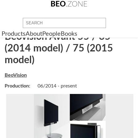
BEO
.ZONE
Products
About
People
Books
Beovision Avant 55 / 85
(2014 model) / 75 (2015
model)
BeoVision
Production:
06/2014 - present