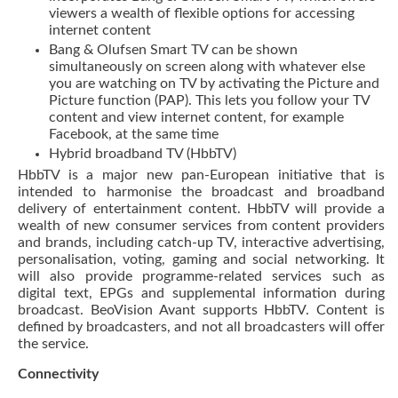
viewers a wealth of flexible options for accessing
internet content
Bang & Olufsen Smart TV can be shown
simultaneously on screen along with whatever else
you are watching on TV by activating the Picture and
Picture function (PAP). This lets you follow your TV
content and view internet content, for example
Facebook, at the same time
Hybrid broadband TV (HbbTV)
HbbTV is a major new pan-European initiative that is
intended to harmonise the broadcast and broadband
delivery of entertainment content. HbbTV will provide a
wealth of new consumer services from content providers
and brands, including catch-up TV, interactive advertising,
personalisation, voting, gaming and social networking. It
will also provide programme-related services such as
digital text, EPGs and supplemental information during
broadcast. BeoVision Avant supports HbbTV. Content is
defined by broadcasters, and not all broadcasters will offer
the service.
Connectivity