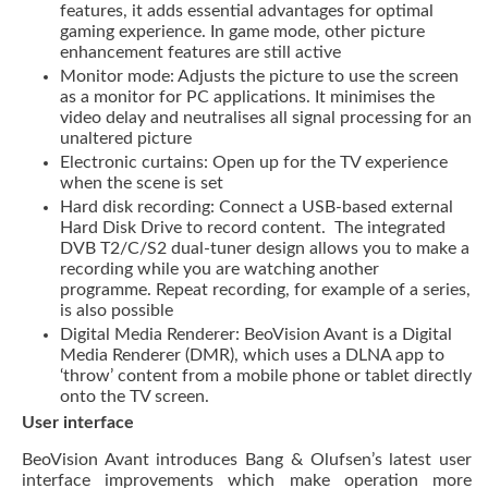
features, it adds essential advantages for optimal
gaming experience. In game mode, other picture
enhancement features are still active
Monitor mode: Adjusts the picture to use the screen
as a monitor for PC applications. It minimises the
video delay and neutralises all signal processing for an
unaltered picture
Electronic curtains: Open up for the TV experience
when the scene is set
Hard disk recording: Connect a USB-based external
Hard Disk Drive to record content. The integrated
DVB T2/C/S2 dual-tuner design allows you to make a
recording while you are watching another
programme. Repeat recording, for example of a series,
is also possible
Digital Media Renderer: BeoVision Avant is a Digital
Media Renderer (DMR), which uses a DLNA app to
‘throw’ content from a mobile phone or tablet directly
onto the TV screen.
User interface
BeoVision Avant introduces Bang & Olufsen’s latest user
interface improvements which make operation more