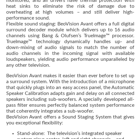
monitored, and all drivers have thermal protection with
heat sinks to eliminate the risk of damage due to
overheating at high volumes – and still deliver high-
performance sound.
Flexible sound staging: BeoVision Avant offers a full digital
surround decoder module which delivers up to 16 audio
channels using Bang & Olufsen’s TrueImage™ processor.
TrueImage™ technology dynamically handles up- and
down-mixing of audio signals to match the number of
audio channels in the incoming signal with available
loudspeakers, yielding audio performance unparalleled by
any other television.
BeoVision Avant makes it easier than ever before to set up
a surround system. With the introduction of a microphone
that quickly plugs into an easy access panel, the Automatic
Speaker Calibration adapts gain and delay on all connected
speakers including sub-woofers. A specially developed all-
pass filter ensures perfectly balanced system performance
that coherently integrates a sub-woofer.
BeoVision Avant offers a Sound Staging System that gives
you exceptional flexibility:
Stand-alone: The television’s integrated speaker