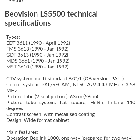
LS6000.
Beovision LS5500 technical
specifications
Types:
EDT 3611 (1990 - April 1992)
FMS 3618 (1990 - Jan 1992)
GDT 3613 (1990 - Jan 1992)
MDS 3661 (1990 - Jan 1992)
MST 3610 (1990 - Jan 1992)
CTV system: multi-standard B/G/L (GB version: PAL I)
Colour system: PAL/SECAM, NTSC A/V 4.43 MHz / 3.58
MHz
Picture tube (Visual picture): 63cm (59cm)
Picture tube system: flat square, Hi-Bri, In-Line 110
degrees
Contrast screen: with metallised coating
Design: Wide format cabinet
Main features:
Operation Beolink 1000, one-way (prepared for two-way)