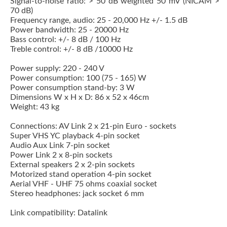
Signal-to-noise ratio: > 50 dB weighted 50 mV (NICAM >
70 dB)
Frequency range, audio: 25 - 20,000 Hz +/- 1.5 dB
Power bandwidth: 25 - 20000 Hz
Bass control: +/- 8 dB / 100 Hz
Treble control: +/- 8 dB /10000 Hz
Power supply: 220 - 240 V
Power consumption: 100 (75 - 165) W
Power consumption stand-by: 3 W
Dimensions W x H x D: 86 x 52 x 46cm
Weight: 43 kg
Connections: AV Link 2 x 21-pin Euro - sockets
Super VHS YC playback 4-pin socket
Audio Aux Link 7-pin socket
Power Link 2 x 8-pin sockets
External speakers 2 x 2-pin sockets
Motorized stand operation 4-pin socket
Aerial VHF - UHF 75 ohms coaxial socket
Stereo headphones: jack socket 6 mm
Link compatibility: Datalink