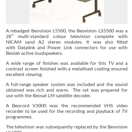
A rebadged Beovision L5500, the Beovision LS5500 was a
28″ multi-standard colour television complete with
NICAM sand A2 stereo modules. It was also fitted
with Datalink and Power Link connectors for use with
Beolab active loudspeakers.
A wide range of finishes was available for this TV and a
contrast screen finished with a metallised coating ensured
excellent viewing.
A full-range speaker system was included and the sound
obtained was rich and warm. The set was prepared for
use with the Beosat LM satellite decoder.
A Beocord V3000 was the recommended VHS video
recorder to be used for the recording and playback of TV
programmes.
The television was subsequently replaced by the Beovision