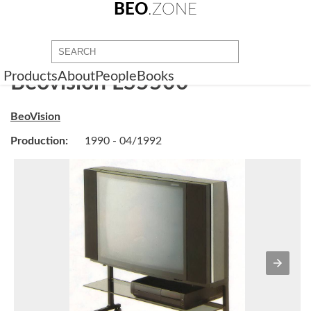
BEO
.ZONE
Products
About
People
Books
Beovision LS5500
BeoVision
Production:
1990 - 04/1992