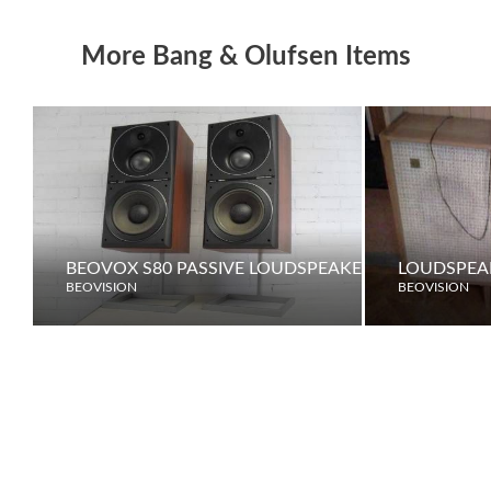
More Bang & Olufsen Items
BEOVOX S80 PASSIVE LOUDSPEAKERS
LOUDSPEAK
BEOVISION
BEOVISION