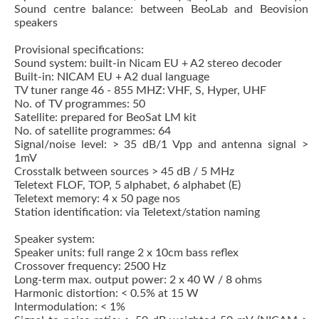
Sound centre balance: between BeoLab and Beovision
speakers
Provisional specifications:
Sound system: built-in Nicam EU + A2 stereo decoder
Built-in: NICAM EU + A2 dual language
TV tuner range 46 - 855 MHZ: VHF, S, Hyper, UHF
No. of TV programmes: 50
Satellite: prepared for BeoSat LM kit
No. of satellite programmes: 64
Signal/noise level: > 35 dB/1 Vpp and antenna signal >
1mV
Crosstalk between sources > 45 dB / 5 MHz
Teletext FLOF, TOP, 5 alphabet, 6 alphabet (E)
Teletext memory: 4 x 50 page nos
Station identification: via Teletext/station naming
Speaker system:
Speaker units: full range 2 x 10cm bass reflex
Crossover frequency: 2500 Hz
Long-term max. output power: 2 x 40 W / 8 ohms
Harmonic distortion: < 0.5% at 15 W
Intermodulation: < 1%