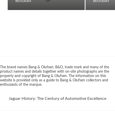
BEOGRAM
BEOGRAM
The brand names Bang & Olufsen, B&O, trade mark and many of the
product names and details together with on-site photographs are the
property and copyright of Bang & Olufsen. The information on this
website is provided only as a guide to Bang & Olufsen collectors and
enthusiasts of the marque.
Jaguar History: The Century of Automotive Excellence