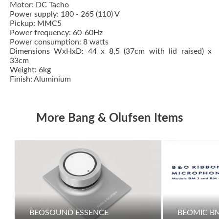
Motor: DC Tacho
Power supply: 180 - 265 (110) V
Pickup:
MMC5
Power frequency: 60-60Hz
Power consumption: 8 watts
Dimensions WxHxD: 44 x 8,5 (37cm with lid raised) x
33cm
Weight: 6kg
Finish: Aluminium
More Bang & Olufsen Items
BEOSOUND ESSENCE
BEOMIC B