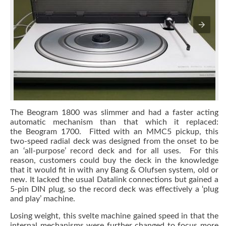
The Beogram 1800 was slimmer and had a faster acting
automatic mechanism than that which it replaced:
the Beogram 1700. Fitted with an MMC5 pickup, this
two-speed radial deck was designed from the onset to be
an ‘all-purpose’ record deck and for all uses. For this
reason, customers could buy the deck in the knowledge
that it would fit in with any Bang & Olufsen system, old or
new. It lacked the usual Datalink connections but gained a
5-pin DIN plug, so the record deck was effectively a ‘plug
and play’ machine.
Losing weight, this svelte machine gained speed in that the
internal mechanisms were further changed to focus more