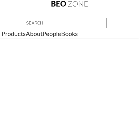
BEO
.ZONE
Products
About
People
Books