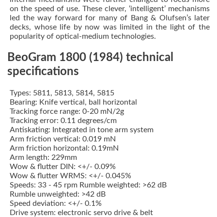
on the speed of use. These clever, ‘intelligent’ mechanisms
led the way forward for many of Bang & Olufsen’s later
decks, whose life by now was limited in the light of the
popularity of optical-medium technologies.
BeoGram 1800 (1984) technical
specifications
Types: 5811, 5813, 5814, 5815
Bearing: Knife vertical, ball horizontal
Tracking force range: 0-20 mN/2g
Tracking error: 0.11 degrees/cm
Antiskating: Integrated in tone arm system
Arm friction vertical: 0.019 mN
Arm friction horizontal: 0.19mN
Arm length: 229mm
Wow & flutter DIN: <+/- 0.09%
Wow & flutter WRMS: <+/- 0.045%
Speeds: 33 - 45 rpm Rumble weighted: >62 dB
Rumble unweighted: >42 dB
Speed deviation: <+/- 0.1%
Drive system: electronic servo drive & belt