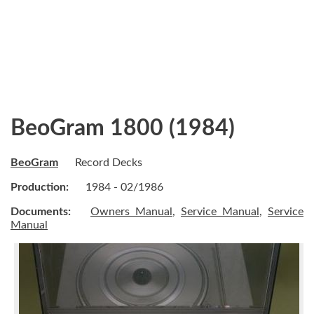
BeoGram 1800 (1984)
BeoGram
Record Decks
Production:
1984 - 02/1986
Documents:
Owners Manual
,
Service Manual
,
Service
Manual