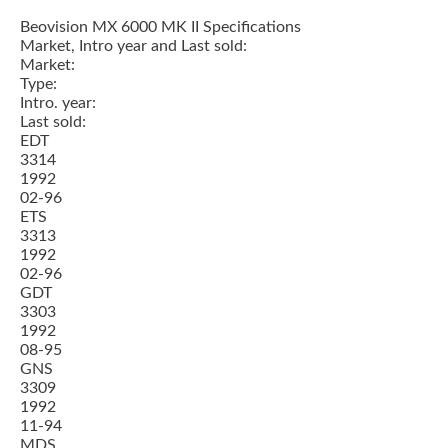
Beovision MX 6000 MK II Specifications
Market, Intro year and Last sold:
Market:
Type:
Intro. year:
Last sold:
EDT
3314
1992
02-96
ETS
3313
1992
02-96
GDT
3303
1992
08-95
GNS
3309
1992
11-94
MDS