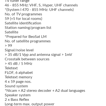
TV tuner range
46 - 855 MHz: VHF, S, Hyper, UHF channels
*(System I 470 - 855 MHz: UHF channels)
No. of TV programmes
59 (+5 for local rooms)
Satellite identification
Station naming/program list
Satellite
*Prepared for BeoSat LM
No. of satellite programmes
> 99
Signal/noise level
> 35 dB/1 Vpp and antenna signal > 1mV
Crosstalk between sources
> 45 dB / 5 MHz
Teletext
FLOF, 6 alphabet
Teletext memory
4 x 59 page nos.
Sound system
*Nicam + A2 stereo decoder + A2 dual languages
Speaker system
2 x Bass Reflex
Long-term max. output power