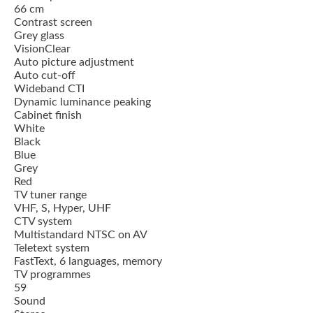
66 cm
Contrast screen
Grey glass
VisionClear
Auto picture adjustment
Auto cut-off
Wideband CTI
Dynamic luminance peaking
Cabinet finish
White
Black
Blue
Grey
Red
TV tuner range
VHF, S, Hyper, UHF
CTV system
Multistandard NTSC on AV
Teletext system
FastText, 6 languages, memory
TV programmes
59
Sound