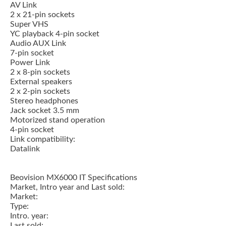
AV Link
2 x 21-pin sockets
Super VHS
YC playback 4-pin socket
Audio AUX Link
7-pin socket
Power Link
2 x 8-pin sockets
External speakers
2 x 2-pin sockets
Stereo headphones
Jack socket 3.5 mm
Motorized stand operation
4-pin socket
Link compatibility:
Datalink
Beovision MX6000 IT Specifications
Market, Intro year and Last sold:
Market:
Type:
Intro. year:
Last sold: