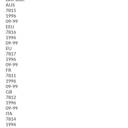
AUS
7815
1996
09-99
EEU
7816
1996
09-99
EU
7817
1996
09-99
FR
7811
1996
09-99
GB
7812
1996
09-99
ITA
7814
1996