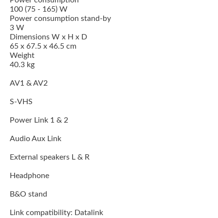
Power consumption
100 (75 - 165) W
Power consumption stand-by
3 W
Dimensions W x H x D
65 x 67.5 x 46.5 cm
Weight
40.3 kg
AV1 & AV2
S-VHS
Power Link 1 & 2
Audio Aux Link
External speakers L & R
Headphone
B&O stand
Link compatibility: Datalink