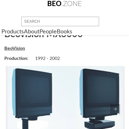
BEO
.ZONE
Products
About
People
Books
Beovision MX6000
BeoVision
Production:
1992 - 2002