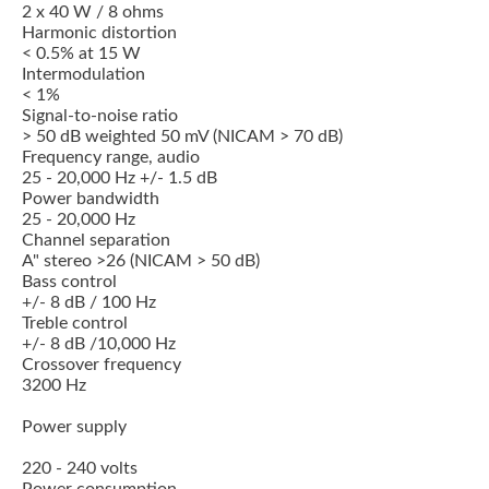
2 x 40 W / 8 ohms
Harmonic distortion
< 0.5% at 15 W
Intermodulation
< 1%
Signal-to-noise ratio
> 50 dB weighted 50 mV (NICAM > 70 dB)
Frequency range, audio
25 - 20,000 Hz +/- 1.5 dB
Power bandwidth
25 - 20,000 Hz
Channel separation
A" stereo >26 (NICAM > 50 dB)
Bass control
+/- 8 dB / 100 Hz
Treble control
+/- 8 dB /10,000 Hz
Crossover frequency
3200 Hz
Power supply
220 - 240 volts