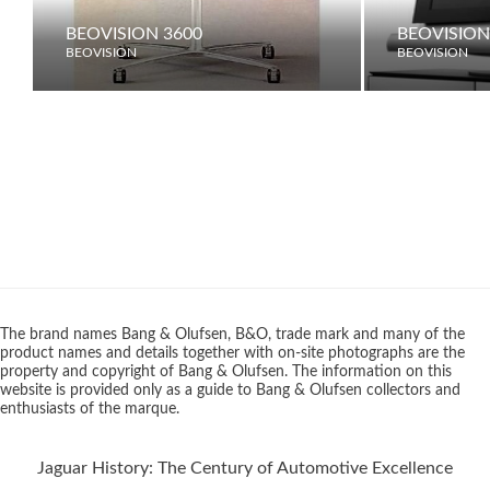
BEOVISION 3600
BEOVISION 
BEOVISION
BEOVISION
The brand names Bang & Olufsen, B&O, trade mark and many of the
product names and details together with on-site photographs are the
property and copyright of Bang & Olufsen. The information on this
website is provided only as a guide to Bang & Olufsen collectors and
enthusiasts of the marque.
Jaguar History: The Century of Automotive Excellence