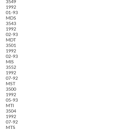
3549
1992
01-93
MDS
3543
1992
02-93
MDT
3501
1992
02-93
MIS
3552
1992
07-92
MST
3500
1992
05-93
MTI
3504
1992
07-92
MTS