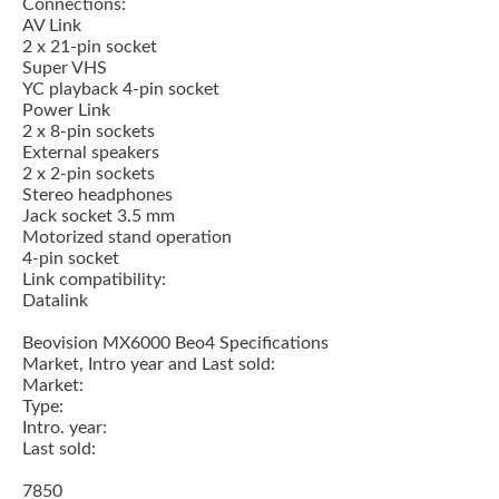
Connections:
AV Link
2 x 21-pin socket
Super VHS
YC playback 4-pin socket
Power Link
2 x 8-pin sockets
External speakers
2 x 2-pin sockets
Stereo headphones
Jack socket 3.5 mm
Motorized stand operation
4-pin socket
Link compatibility:
Datalink
Beovision MX6000 Beo4 Specifications
Market, Intro year and Last sold:
Market:
Type:
Intro. year:
Last sold:
7850