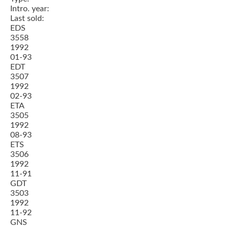
Intro. year:
Last sold:
EDS
3558
1992
01-93
EDT
3507
1992
02-93
ETA
3505
1992
08-93
ETS
3506
1992
11-91
GDT
3503
1992
11-92
GNS