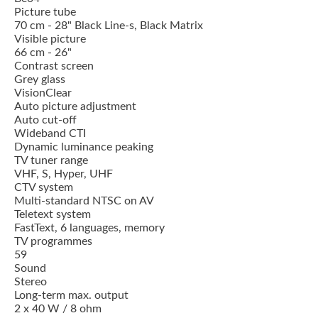
Picture tube
70 cm - 28" Black Line-s, Black Matrix
Visible picture
66 cm - 26"
Contrast screen
Grey glass
VisionClear
Auto picture adjustment
Auto cut-off
Wideband CTI
Dynamic luminance peaking
TV tuner range
VHF, S, Hyper, UHF
CTV system
Multi-standard NTSC on AV
Teletext system
FastText, 6 languages, memory
TV programmes
59
Sound
Stereo
Long-term max. output
2 x 40 W / 8 ohm