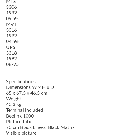
MTS
3306
1992
09-95
MVT
3316
1992
04-96
UPS
3318
1992
08-95
Specifications:
Dimensions W x H x D
65 x 67.5 x 46.5 cm
Weight
40.3 kg
Terminal included
Beolink 1000
Picture tube
70 cm Black Line-s, Black Matrix
Visible picture