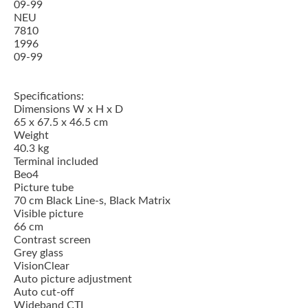
09-99
NEU
7810
1996
09-99
Specifications:
Dimensions W x H x D
65 x 67.5 x 46.5 cm
Weight
40.3 kg
Terminal included
Beo4
Picture tube
70 cm Black Line-s, Black Matrix
Visible picture
66 cm
Contrast screen
Grey glass
VisionClear
Auto picture adjustment
Auto cut-off
Wideband CTI