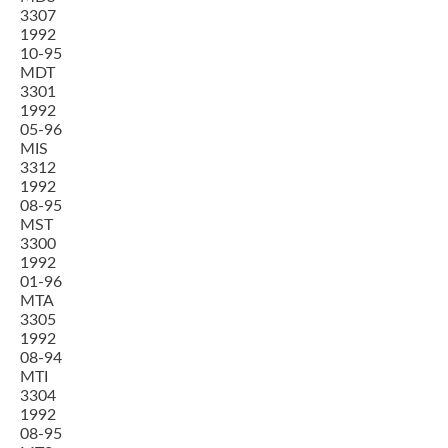
3307
1992
10-95
MDT
3301
1992
05-96
MIS
3312
1992
08-95
MST
3300
1992
01-96
MTA
3305
1992
08-94
MTI
3304
1992
08-95