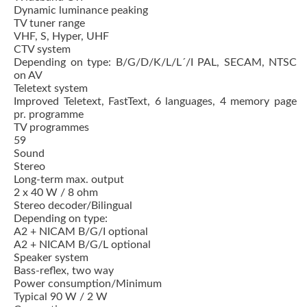
Dynamic luminance peaking
TV tuner range
VHF, S, Hyper, UHF
CTV system
Depending on type: B/G/D/K/L/L´/I PAL, SECAM, NTSC
on AV
Teletext system
Improved Teletext, FastText, 6 languages, 4 memory page
pr. programme
TV programmes
59
Sound
Stereo
Long-term max. output
2 x 40 W / 8 ohm
Stereo decoder/Bilingual
Depending on type:
A2 + NICAM B/G/I optional
A2 + NICAM B/G/L optional
Speaker system
Bass-reflex, two way
Power consumption/Minimum
Typical 90 W / 2 W