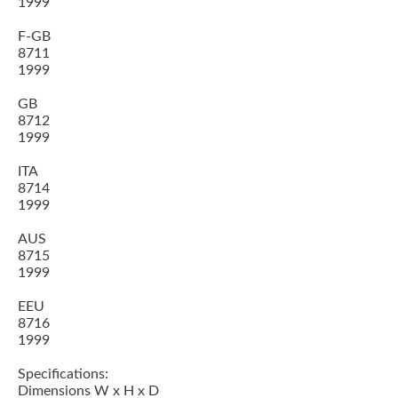
1999
F-GB
8711
1999
GB
8712
1999
ITA
8714
1999
AUS
8715
1999
EEU
8716
1999
Specifications:
Dimensions W x H x D