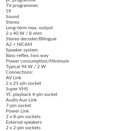
pr. programme
TV programmes
59
Sound
Stereo
Long-term max. output
2 x 40 W / 8 ohm
Stereo decoder/Bilingual
A2 + NICAM
Speaker system
Bass-reflex, two way
Power consumption/Minimum
Typical 94 W / 2 W
Connections:
AV Link
2 x 21-pin socket
Super VHS
YC playback 4-pin socket
Audio Aux Link
7-pin socket
Power Link
2 x 8-pin sockets
External speakers
2 x 2-pin sockets