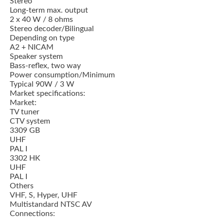
Stereo
Long-term max. output
2 x 40 W / 8 ohms
Stereo decoder/Bilingual
Depending on type
A2 + NICAM
Speaker system
Bass-reflex, two way
Power consumption/Minimum
Typical 90W / 3 W
Market specifications:
Market:
TV tuner
CTV system
3309 GB
UHF
PAL I
3302 HK
UHF
PAL I
Others
VHF, S, Hyper, UHF
Multistandard NTSC AV
Connections: