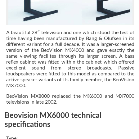
A beautiful 28″ television and one which stood the test of
time having been manufactured by Bang & Olufsen in its
different variant for a full decade. It was a larger-screened
version of the BeoVision MX4000 and gave exactly the
same viewing facilites through its larger screen. A bass
reflex cabinet was fitted within the cabinet which offered
excellent sound from stereo broadcasts. Passive
loudspeakers were fitted to this model as compared to the
active speaker variants of its family member, the BeoVision
MX7000.
BeoVision MX8000 replaced the MX6000 and MX7000
televisions in late 2002.
Beovision MX6000 technical
specifications
Type: