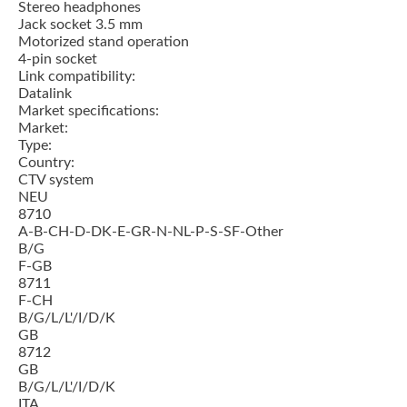
Stereo headphones
Jack socket 3.5 mm
Motorized stand operation
4-pin socket
Link compatibility:
Datalink
Market specifications:
Market:
Type:
Country:
CTV system
NEU
8710
A-B-CH-D-DK-E-GR-N-NL-P-S-SF-Other
B/G
F-GB
8711
F-CH
B/G/L/L'/I/D/K
GB
8712
GB
B/G/L/L'/I/D/K
ITA