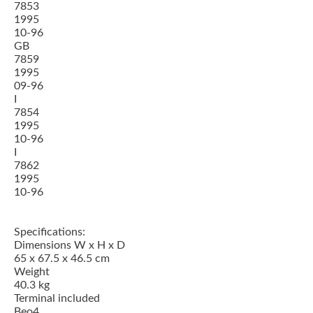
7853
1995
10-96
GB
7859
1995
09-96
I
7854
1995
10-96
I
7862
1995
10-96
Specifications:
Dimensions W x H x D
65 x 67.5 x 46.5 cm
Weight
40.3 kg
Terminal included
Beo4