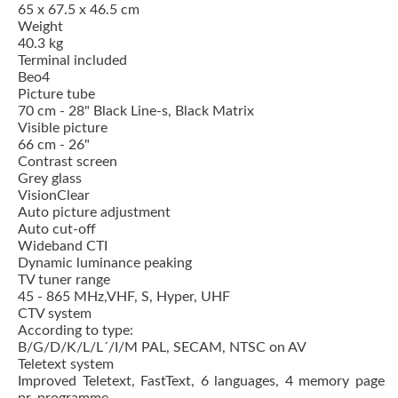
65 x 67.5 x 46.5 cm
Weight
40.3 kg
Terminal included
Beo4
Picture tube
70 cm - 28" Black Line-s, Black Matrix
Visible picture
66 cm - 26"
Contrast screen
Grey glass
VisionClear
Auto picture adjustment
Auto cut-off
Wideband CTI
Dynamic luminance peaking
TV tuner range
45 - 865 MHz,VHF, S, Hyper, UHF
CTV system
According to type:
B/G/D/K/L/L´/I/M PAL, SECAM, NTSC on AV
Teletext system
Improved Teletext, FastText, 6 languages, 4 memory page