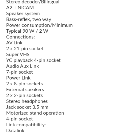
Stereo decoder/Bilingual
A2 + NICAM
Speaker system
Bass-reflex, two way
Power consumption/Minimum
Typical 90 W / 2 W
Connections:
AV Link
2 x 21-pin socket
Super VHS
YC playback 4-pin socket
Audio Aux Link
7-pin socket
Power Link
2 x 8-pin sockets
External speakers
2 x 2-pin sockets
Stereo headphones
Jack socket 3.5 mm
Motorized stand operation
4-pin socket
Link compatibility:
Datalink