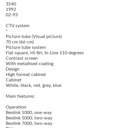
3540
1992
02-93
CTV system
*
Picture tube (Visual picture)
70 cm (66 cm)
Picture tube system
Flat square, Hi-Bri, In-Line 110 degrees
Contrast screen
With metallised coating
Design
High format cabinet
Cabinet
White, black, red, grey, blue
Main features:
Operation
Beolink 1000, one-way
Beolink 5000, two-way
Beolink 7000, two-way