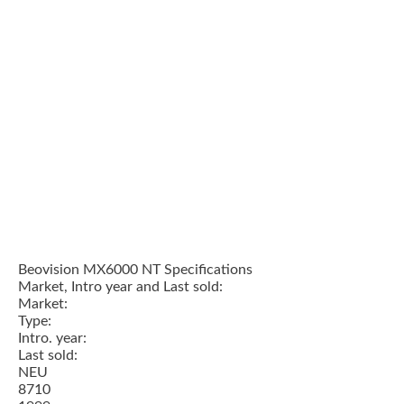
Beovision MX6000 NT Specifications
Market, Intro year and Last sold:
Market:
Type:
Intro. year:
Last sold:
NEU
8710