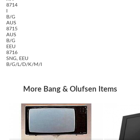
8714
I
B/G
AUS
8715
AUS
B/G
EEU
8716
SNG, EEU
B/G/L/D/K/M/I
More Bang & Olufsen Items