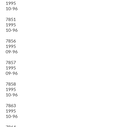
1995
10-96
7851
1995
10-96
7856
1995
09-96
7857
1995
09-96
7858
1995
10-96
7863
1995
10-96