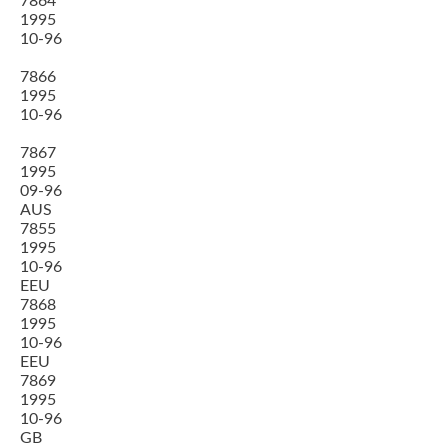
7864
1995
10-96
7866
1995
10-96
7867
1995
09-96
AUS
7855
1995
10-96
EEU
7868
1995
10-96
EEU
7869
1995
10-96
GB