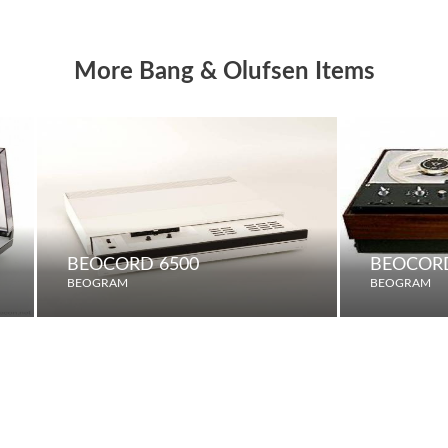
More Bang & Olufsen Items
BEOCORD 6500
BEOCORD
BEOGRAM
BEOGRAM