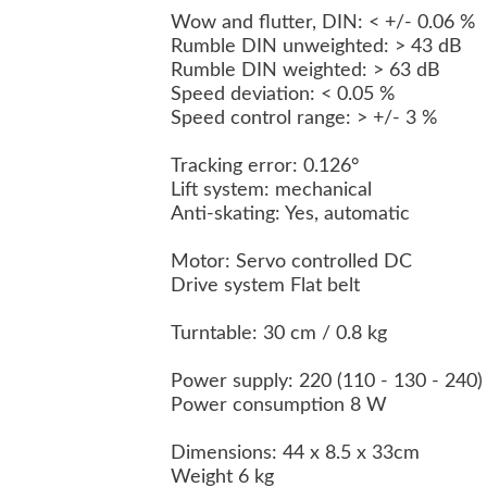
Wow and flutter, DIN: < +/- 0.06 %
Rumble DIN unweighted: > 43 dB
Rumble DIN weighted: > 63 dB
Speed deviation: < 0.05 %
Speed control range: > +/- 3 %
Tracking error: 0.126°
Lift system: mechanical
Anti-skating: Yes, automatic
Motor: Servo controlled DC
Drive system Flat belt
Turntable: 30 cm / 0.8 kg
Power supply: 220 (110 - 130 - 240)
Power consumption 8 W
Dimensions: 44 x 8.5 x 33cm
Weight 6 kg