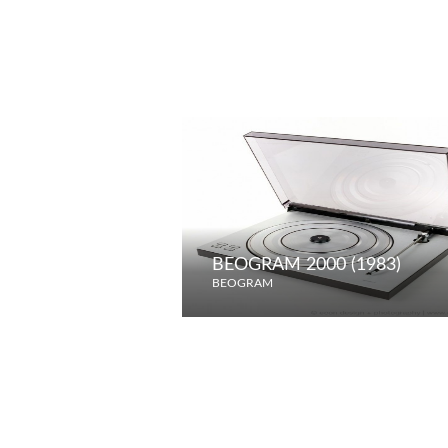
BEOGRAM 2000 (1983)
BEOGRAM