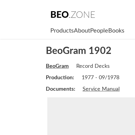
BEO
.ZONE
Products
About
People
Books
BeoGram 1902
BeoGram
Record Decks
Production:
1977 - 09/1978
Documents:
Service Manual