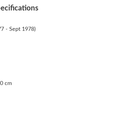
cifications
77 - Sept 1978)
 30 cm