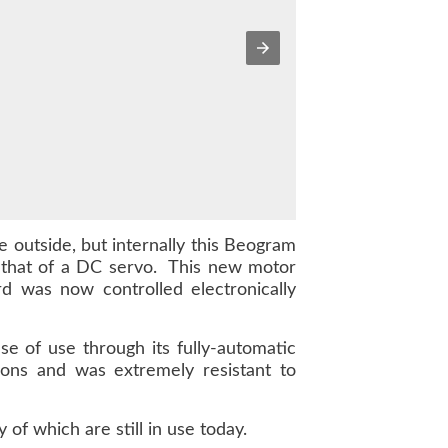
 outside, but internally this Beogram
 that of a DC servo. This new motor
d was now controlled electronically
 of use through its fully-automatic
ations and was extremely resistant to
f which are still in use today.