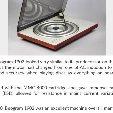
gram 1902 looked very similar to its predecessor on the
hat the motor had changed from one of AC induction to
nd accuracy when playing discs as everything on boar
ed with the MMC 4000 cartridge and gave immense ease
ive (ESD) allowed for resistance in mains current vari
, Beogram 1902 was an excellent machine overall, many o