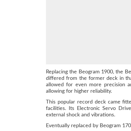
Replacing the Beogram 1900, the Beo
differed from the former deck in t
allowed for even more precision a
allowing for higher reliability.
This popular record deck came fitt
facilities. Its Electronic Servo Dr
external shock and vibrations.
Eventually replaced by Beogram 1700