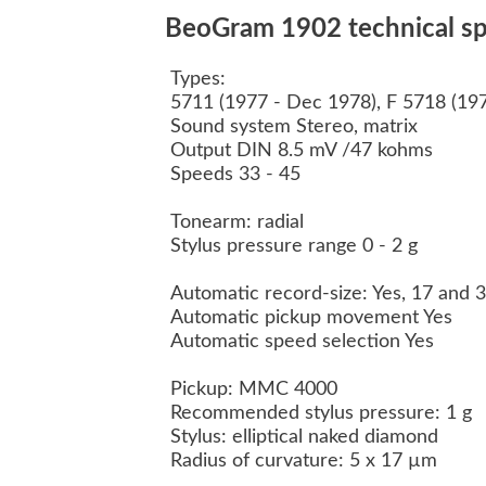
BeoGram 1902 technical spe
Types:
5711 (1977 - Dec 1978), F 5718 (19
Sound system Stereo, matrix
Output DIN 8.5 mV /47 kohms
Speeds 33 - 45
Tonearm: radial
Stylus pressure range 0 - 2 g
Automatic record-size: Yes, 17 and
Automatic pickup movement Yes
Automatic speed selection Yes
Pickup: MMC 4000
Recommended stylus pressure: 1 g
Stylus: elliptical naked diamond
Radius of curvature: 5 x 17 µm