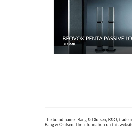
BEOVOX PENTA PASSIVE L
BEOMIC
The brand names Bang & Olufsen, B&O, trade ma
Bang & Olufsen. The information on this website