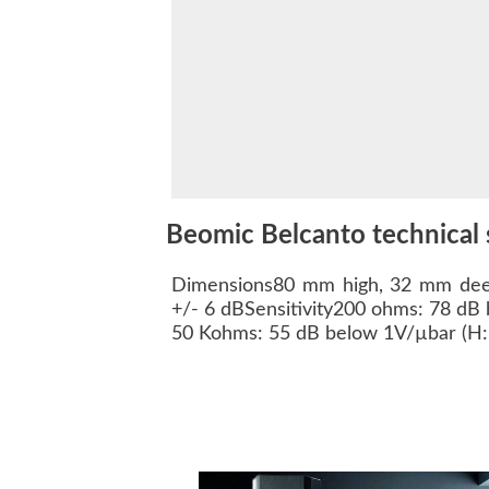
Beomic Belcanto technical 
Dimensions80 mm high, 32 mm dee
+/- 6 dBSensitivity200 ohms: 78 dB 
50 Kohms: 55 dB below 1V/µbar (H: 