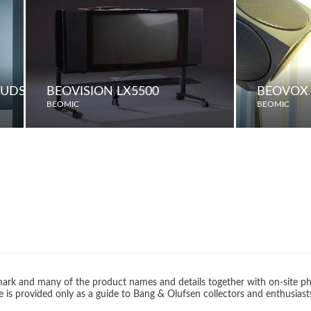
OUDSPEAKERS
BEOVISION LX5500
BEOVOX 
BEOMIC
BEOMIC
rk and many of the product names and details together with on-site ph
 is provided only as a guide to Bang & Olufsen collectors and enthusiast