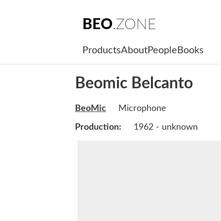
BEO
.ZONE
Products
About
People
Books
Beomic Belcanto
BeoMic
Microphone
Production:
1962 - unknown