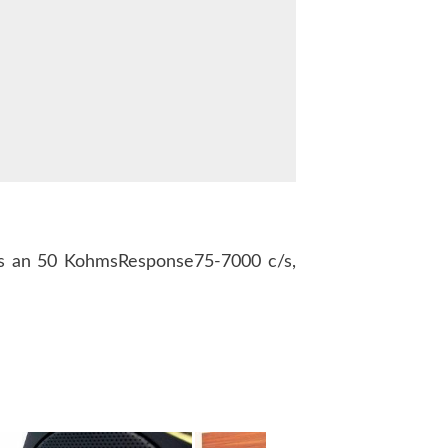
 an 50 KohmsResponse75-7000 c/s,