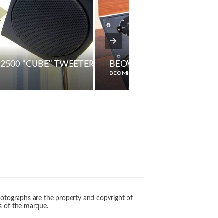
2500 "CUBE" TWEETERS
BEOVOX 4703 PASSIVE L
BEOMIC
otographs are the property and copyright of
s of the marque.