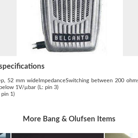
specifications
p, 52 mm wideImpedanceSwitching between 200 ohms
below 1V/µbar (L: pin 3)
pin 1)
More Bang & Olufsen Items