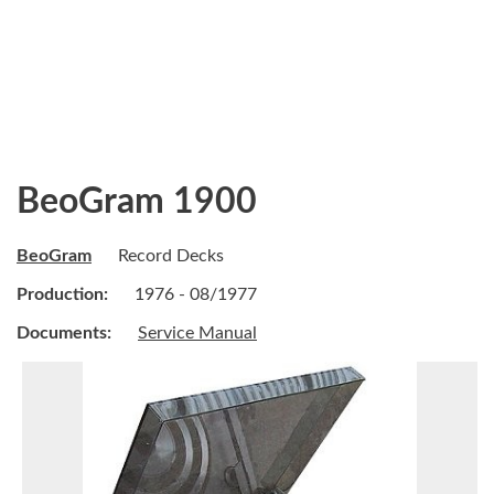
BeoGram 1900
BeoGram
Record Decks
Production:
1976 - 08/1977
Documents:
Service Manual