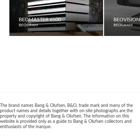
BEOMASTER 6500
BEOVISION
BEOGRAM
BEOGRAM
The brand names Bang & Olufsen, B&O, trade mark and many of the
product names and details together with on-site photographs are the
property and copyright of Bang & Olufsen. The information on this
website is provided only as a guide to Bang & Olufsen collectors and
enthusiasts of the marque.