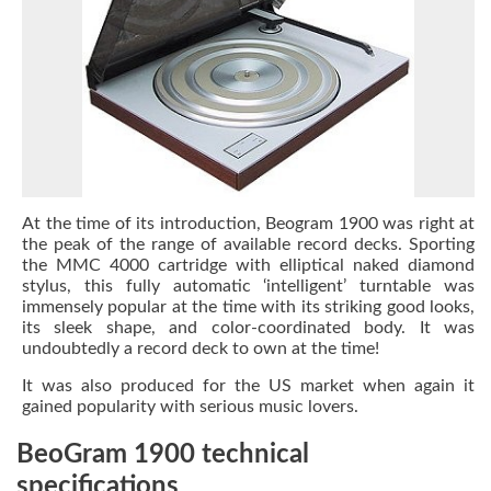
At the time of its introduction,
Beogram 1900 was right at
the peak of the range of available record decks. Sporting
the MMC 4000 cartridge with elliptical naked diamond
stylus, this fully automatic ‘intelligent’ turntable was
immensely popular at the time with its striking good looks,
its sleek shape, and color-coordinated body. It was
undoubtedly a record deck to own at the time!
It was also produced for the US market when again it
gained popularity with serious music lovers.
BeoGram 1900 technical
specifications