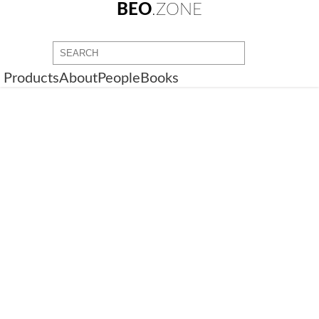
BEO
.ZONE
Products
About
People
Books