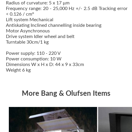
Radius of curvature: 5 x 17 µm
Frequency range: 20 - 25,000 Hz +/- 2.5 dB Tracking error
< 0.126 / cm°
Lift system Mechanical
Antiskating Inclined channelling inside bearing
Motor Asynchronous
Drive system Idler wheel and belt
Turntable 30cm/1 kg
Power supply: 110 - 220 V
Power consumption: 10 W
Dimensions W x H x D: 44 x 9 x 33cm
Weight 6 kg
More Bang & Olufsen Items