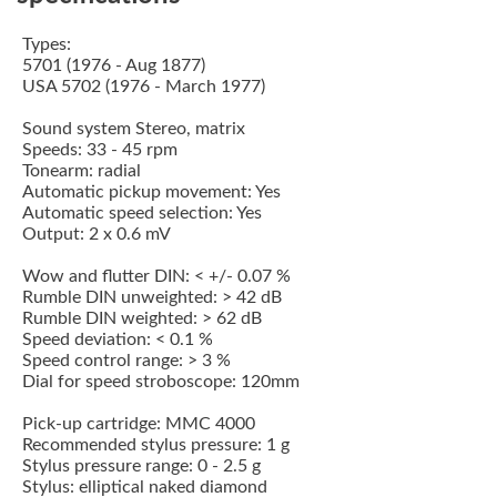
Types:
5701 (1976 - Aug 1877)
USA 5702 (1976 - March 1977)
Sound system Stereo, matrix
Speeds: 33 - 45 rpm
Tonearm: radial
Automatic pickup movement: Yes
Automatic speed selection: Yes
Output: 2 x 0.6 mV
Wow and flutter DIN: < +/- 0.07 %
Rumble DIN unweighted: > 42 dB
Rumble DIN weighted: > 62 dB
Speed deviation: < 0.1 %
Speed control range: > 3 %
Dial for speed stroboscope: 120mm
Pick-up cartridge:
MMC 4000
Recommended stylus pressure: 1 g
Stylus pressure range: 0 - 2.5 g
Stylus: elliptical naked diamond