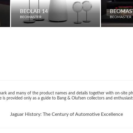
BEOLAB 14
BEOMAST
BEOMASTER
BEOMASTER
rk and many of the product names and details together with on-site ph
 is provided only as a guide to Bang & Olufsen collectors and enthusiast
Jaguar History: The Century of Automotive Excellence