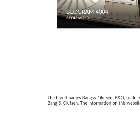
BEOGRAM 4004
BEOMASTER
The brand names Bang & Olufsen, B&O, trade ma
Bang & Olufsen. The information on this website