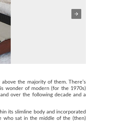
 above the majority of them. There’s
this wonder of modern (for the 1970s)
- and over the following decade and a
in its slimline body and incorporated
who sat in the middle of the (then)