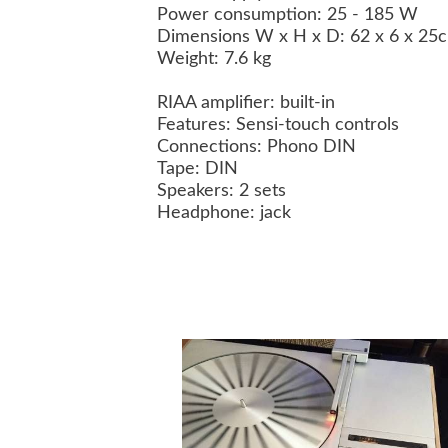
Power consumption: 25 - 185 W
Dimensions W x H x D: 62 x 6 x 2
Weight: 7.6 kg
RIAA amplifier: built-in
Features: Sensi-touch controls
Connections: Phono DIN
Tape: DIN
Speakers: 2 sets
Headphone: jack