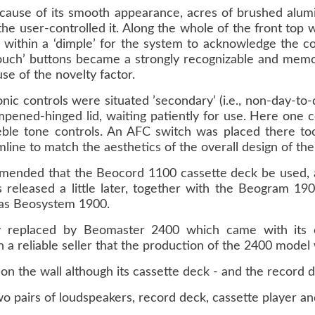
ecause of its smooth appearance, acres of brushed alum
 the user-controlled it. Along the whole of the front top 
 within a ‘dimple’ for the system to acknowledge the c
-touch’ buttons became a strongly recognizable and mem
se of the novelty factor.
nic controls were situated ’secondary’ (i.e., non-day-to-
mpened-hinged lid, waiting patiently for use. Here one c
eble tone controls. An AFC switch was placed there too
imline to match the aesthetics of the overall design of the
ommended that the Beocord 1100 cassette deck be used, 
 released a little later, together with the Beogram 1
as Beosystem 1900.
replaced by Beomaster 2400 which came with its ow
reliable seller that the production of the 2400 model
n the wall although its cassette deck - and the record d
pairs of loudspeakers, record deck, cassette player an