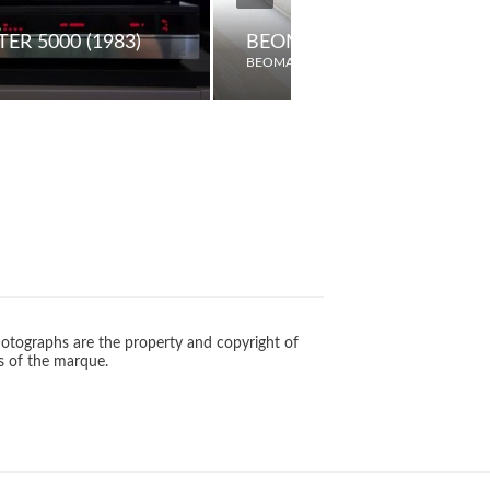
ER 5000 (1983)
BEOMASTER 1600 (1980)
BEOMASTER
otographs are the property and copyright of
s of the marque.