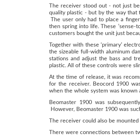
The receiver stood out - not just b
quality plastic - but by the way that
The user only had to place a finger
then spring into life. These ’sense
customers bought the unit just becau
Together with these ‘primary’ electro
the sizeable full-width aluminum da
stations and adjust the bass and tr
plastic. All of these controls were sl
At the time of release, it was rec
for the receiver. Beocord 1900 was
when the whole system was known 
Beomaster 1900 was subsequently 
However, Beomaster 1900 was such a 
The receiver could also be mounted o
There were connections between two 