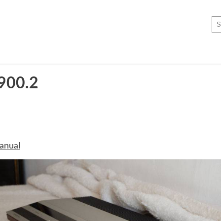
900.2
anual