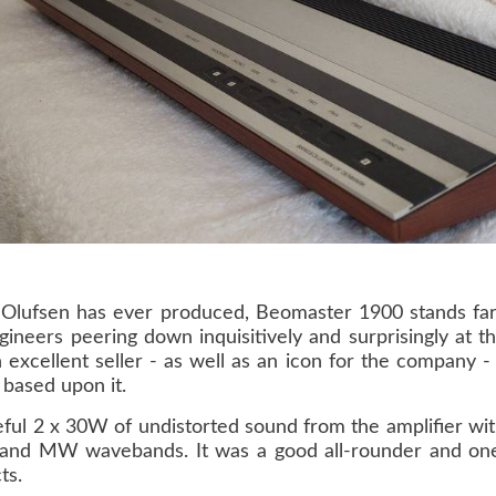
& Olufsen has ever produced, Beomaster 1900 stands far
gineers peering down inquisitively and surprisingly at 
excellent seller - as well as an icon for the company 
based upon it.
ul 2 x 30W of undistorted sound from the amplifier with
and MW wavebands. It was a good all-rounder and one 
ts.