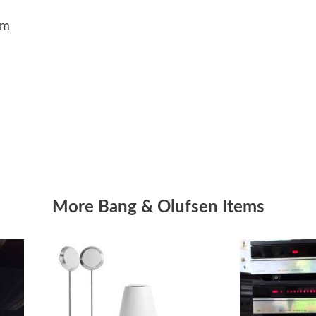
5cm
More Bang & Olufsen Items