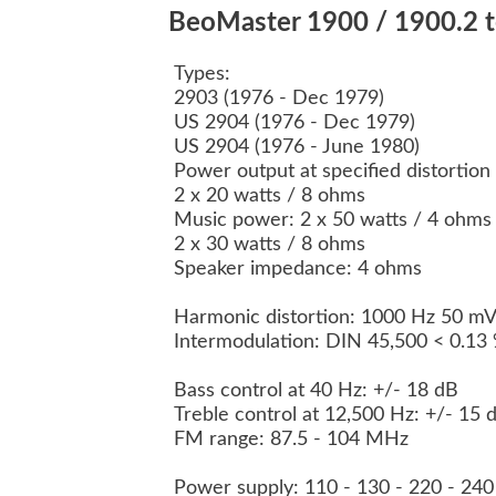
BeoMaster 1900 / 1900.2 te
Types:
2903 (1976 - Dec 1979)
US 2904 (1976 - Dec 1979)
US 2904 (1976 - June 1980)
Power output at specified distortio
2 x 20 watts / 8 ohms
Music power: 2 x 50 watts / 4 ohm
2 x 30 watts / 8 ohms
Speaker impedance: 4 ohms
Harmonic distortion: 1000 Hz 50 m
Intermodulation: DIN 45,500 < 0.13
Bass control at 40 Hz: +/- 18 dB
Treble control at 12,500 Hz: +/- 15
FM range: 87.5 - 104 MHz
Power supply: 110 - 130 - 220 - 24