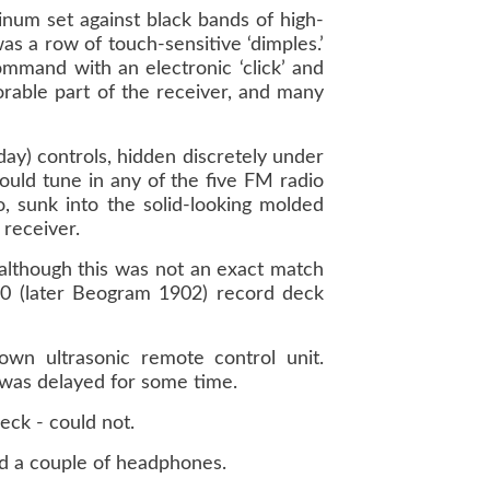
inum set against black bands of high-
was a row of touch-sensitive ‘dimples.’
ommand with an electronic ‘click’ and
orable part of the receiver, and many
day) controls, hidden discretely under
ould tune in any of the five FM radio
, sunk into the solid-looking molded
 receiver.
although this was not an exact match
900 (later Beogram 1902) record deck
n ultrasonic remote control unit.
 was delayed for some time.
eck - could not.
d a couple of headphones.