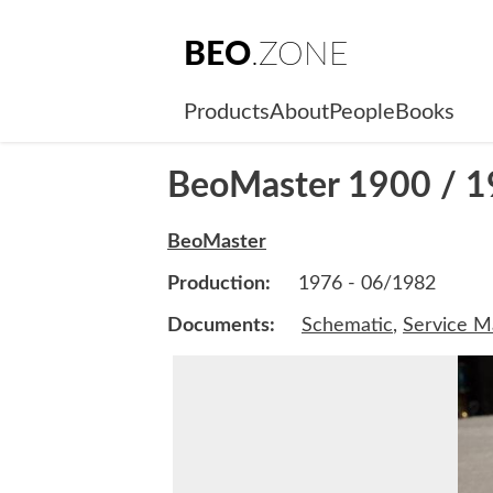
BEO
.ZONE
Products
About
People
Books
BeoMaster 1900 / 1
BeoMaster
Production:
1976 - 06/1982
Documents:
Schematic
,
Service M