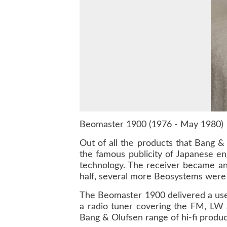
Beomaster 1900 (1976 - May 1980)
Out of all the products that Bang 
the famous publicity of Japanese en
technology. The receiver became an 
half, several more Beosystems were 
The Beomaster 1900 delivered a usef
a radio tuner covering the FM, LW 
Bang & Olufsen range of hi-fi produc