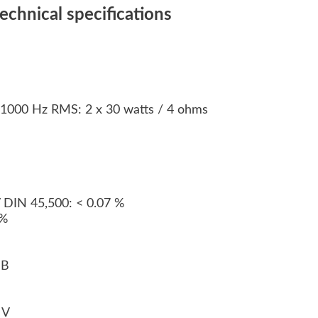
chnical specifications
n 1000 Hz RMS: 2 x 30 watts / 4 ohms
s
V DIN 45,500: < 0.07 %
 %
 dB
0 V