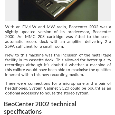
With an FM/LW and MW radio, Beocenter 2002 was a
slightly updated version of its predecessor, Beocenter
2000. An MMC 20S cartridge was fitted to the semi-
automatic record deck with an amplifier delivering 2 x
25W, sufficient for a small room.
New to this machine was the inclusion of the metal tape
facility in its cassette deck. This allowed for better quality
recordings although it’s doubtful whether a machine of
this calibre would have been able to maximise the qualities
inherent within this new recording medium.
There were connections for a microphone and a pair of
headphones. System Cabinet SC20 could be bought as an
optional accessory to house the stereo system.
BeoCenter 2002 technical
specifications