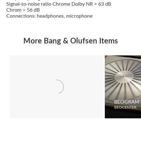
Signal-to-noise ratio Chrome Dolby NR > 63 dB
Chrom > 56 dB
Connections: headphones, microphone
More Bang & Olufsen Items
BEOVISION 7000
BEOGRAM 
BEOCENTER
BEOCENTER