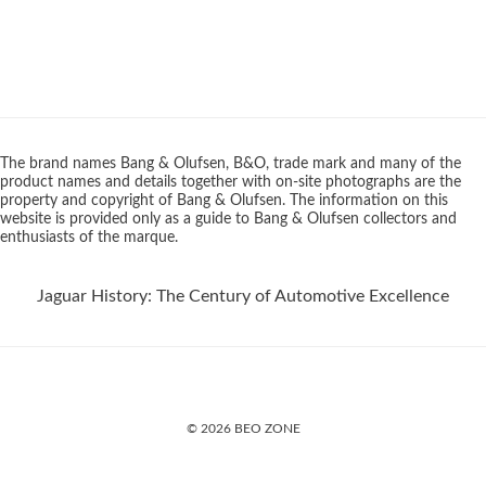
The brand names Bang & Olufsen, B&O, trade mark and many of the
product names and details together with on-site photographs are the
property and copyright of Bang & Olufsen. The information on this
website is provided only as a guide to Bang & Olufsen collectors and
enthusiasts of the marque.
Jaguar History: The Century of Automotive Excellence
© 2026 BEO ZONE