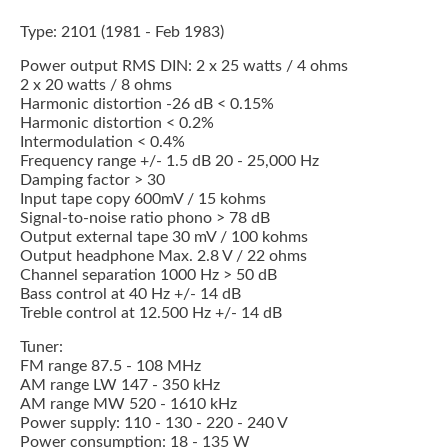
Type: 2101 (1981 - Feb 1983)
Power output RMS DIN: 2 x 25 watts / 4 ohms
2 x 20 watts / 8 ohms
Harmonic distortion -26 dB < 0.15%
Harmonic distortion < 0.2%
Intermodulation < 0.4%
Frequency range +/- 1.5 dB 20 - 25,000 Hz
Damping factor > 30
Input tape copy 600mV / 15 kohms
Signal-to-noise ratio phono > 78 dB
Output external tape 30 mV / 100 kohms
Output headphone Max. 2.8 V / 22 ohms
Channel separation 1000 Hz > 50 dB
Bass control at 40 Hz +/- 14 dB
Treble control at 12.500 Hz +/- 14 dB
Tuner:
FM range 87.5 - 108 MHz
AM range LW 147 - 350 kHz
AM range MW 520 - 1610 kHz
Power supply: 110 - 130 - 220 - 240 V
Power consumption: 18 - 135 W