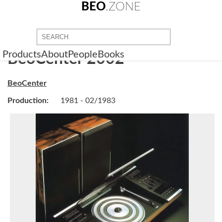
BEO
.ZONE
Products
About
People
Books
BeoCenter 2002
BeoCenter
Production:
1981 - 02/1983