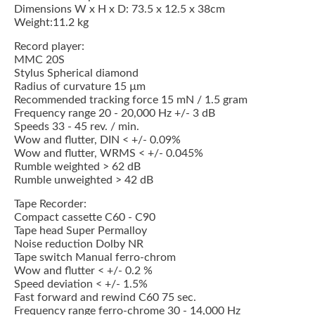
Dimensions W x H x D: 73.5 x 12.5 x 38cm
Weight:11.2 kg
Record player:
MMC 20S
Stylus Spherical diamond
Radius of curvature 15 µm
Recommended tracking force 15 mN / 1.5 gram
Frequency range 20 - 20,000 Hz +/- 3 dB
Speeds 33 - 45 rev. / min.
Wow and flutter, DIN < +/- 0.09%
Wow and flutter, WRMS < +/- 0.045%
Rumble weighted > 62 dB
Rumble unweighted > 42 dB
Tape Recorder:
Compact cassette C60 - C90
Tape head Super Permalloy
Noise reduction Dolby NR
Tape switch Manual ferro-chrom
Wow and flutter < +/- 0.2 %
Speed deviation < +/- 1.5%
Fast forward and rewind C60 75 sec.
Frequency range ferro-chrome 30 - 14,000 Hz