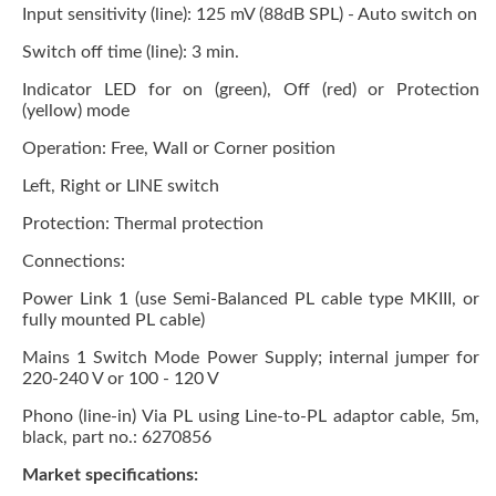
Input sensitivity (line): 125 mV (88dB SPL) - Auto switch on
Switch off time (line): 3 min.
Indicator LED for on (green), Off (red) or Protection
(yellow) mode
Operation: Free, Wall or Corner position
Left, Right or LINE switch
Protection: Thermal protection
Connections:
Power Link 1 (use Semi-Balanced PL cable type MKIII, or
fully mounted PL cable)
Mains 1 Switch Mode Power Supply; internal jumper for
220-240 V or 100 - 120 V
Phono (line-in) Via PL using Line-to-PL adaptor cable, 5m,
black, part no.: 6270856
Market specifications: