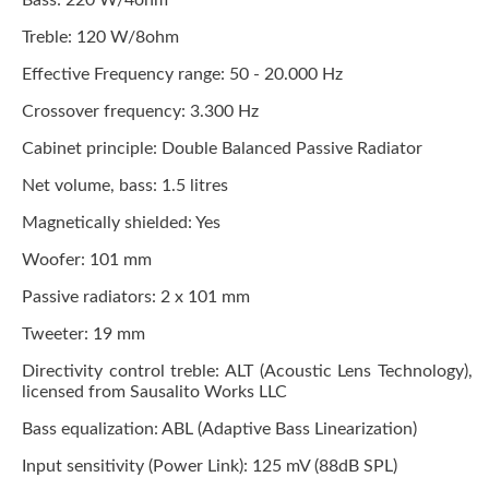
Bass: 220 W/4ohm
Treble: 120 W/8ohm
Effective Frequency range: 50 - 20.000 Hz
Crossover frequency: 3.300 Hz
Cabinet principle: Double Balanced Passive Radiator
Net volume, bass: 1.5 litres
Magnetically shielded: Yes
Woofer: 101 mm
Passive radiators: 2 x 101 mm
Tweeter: 19 mm
Directivity control treble: ALT (Acoustic Lens Technology),
licensed from Sausalito Works LLC
Bass equalization: ABL (Adaptive Bass Linearization)
Input sensitivity (Power Link): 125 mV (88dB SPL)