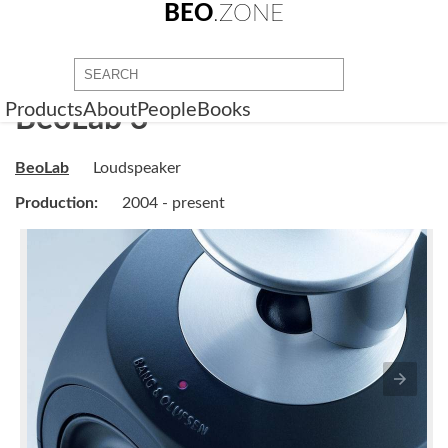
BEO
.ZONE
Products
About
People
Books
BeoLab 3
BeoLab
Loudspeaker
Production:
2004 - present