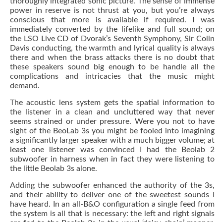
thoroughly integrated sonic picture. The sense of immense
power in reserve is not thrust at you, but you’re always
conscious that more is available if required. I was
immediately converted by the lifelike and full sound; on
the LSO Live CD of Dvorak’s Seventh Symphony, Sir Colin
Davis conducting, the warmth and lyrical quality is always
there and when the brass attacks there is no doubt that
these speakers sound big enough to be handle all the
complications and intricacies that the music might
demand.
The acoustic lens system gets the spatial information to
the listener in a clean and uncluttered way that never
seems strained or under pressure. Were you not to have
sight of the BeoLab 3s you might be fooled into imagining
a significantly larger speaker with a much bigger volume; at
least one listener was convinced I had the Beolab 2
subwoofer in harness when in fact they were listening to
the little Beolab 3s alone.
Adding the subwoofer enhanced the authority of the 3s,
and their ability to deliver one of the sweetest sounds I
have heard. In an all-B&O configuration a single feed from
the system is all that is necessary: the left and right signals