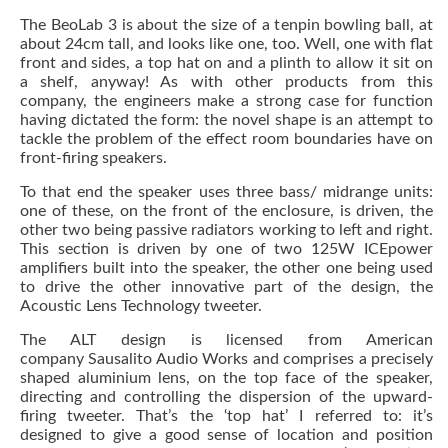
The BeoLab 3 is about the size of a tenpin bowling ball, at
about 24cm tall, and looks like one, too. Well, one with flat
front and sides, a top hat on and a plinth to allow it sit on
a shelf, anyway! As with other products from this
company, the engineers make a strong case for function
having dictated the form: the novel shape is an attempt to
tackle the problem of the effect room boundaries have on
front-firing speakers.
To that end the speaker uses three bass/ midrange units:
one of these, on the front of the enclosure, is driven, the
other two being passive radiators working to left and right.
This section is driven by one of two 125W ICEpower
amplifiers built into the speaker, the other one being used
to drive the other innovative part of the design, the
Acoustic Lens Technology tweeter.
The ALT design is licensed from American
company Sausalito Audio Works and comprises a precisely
shaped aluminium lens, on the top face of the speaker,
directing and controlling the dispersion of the upward-
firing tweeter. That’s the ‘top hat’ I referred to: it’s
designed to give a good sense of location and position