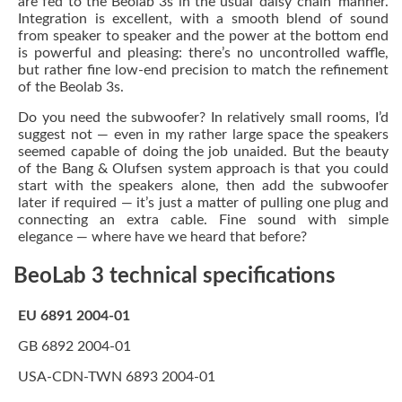
are fed to the Beolab 3s in the usual ‘daisy chain’ manner.
Integration is excellent, with a smooth blend of sound
from speaker to speaker and the power at the bottom end
is powerful and pleasing: there’s no uncontrolled waffle,
but rather fine low-end precision to match the refinement
of the Beolab 3s.
Do you need the subwoofer? In relatively small rooms, I’d
suggest not — even in my rather large space the speakers
seemed capable of doing the job unaided. But the beauty
of the Bang & Olufsen system approach is that you could
start with the speakers alone, then add the subwoofer
later if required — it’s just a matter of pulling one plug and
connecting an extra cable. Fine sound with simple
elegance — where have we heard that before?
BeoLab 3 technical specifications
EU 6891 2004-01
GB 6892 2004-01
USA-CDN-TWN 6893 2004-01