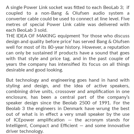
A single Power Link socket was fitted to each BeoLab 3; if
coupled to a non-Bang & Olufsen audio system a
converter cable could be used to connect at line level. Five
metres of special Power Link cable was delivered with
each BeoLab 3 sold.
THE IDEA OF MAKING equipment ‘for those who discuss
design and quality before price’ has served Bang & Olufsen
well for most of its 80-year history. However, a reputation
can only be sustained if products have a sound that goes
with that style and price tag, and in the past couple of
years the company has intensified its focus on all things
desirable and good looking.
But technology and engineering goes hand in hand with
styling and design, and the idea of active speakers,
combining drive units, crossover and amplification in one
enclosure, has been a central part of the company’s
speaker design since the Beolab 2500 of 1991. For the
Beolab 3 the engineers in Denmark have wrung the best
out of what is in effect a very small speaker by the use
of ICEpower amplification — the acronym stands for
Intelligent, Compact and Efficient — and some innovative
driver technology.