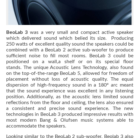
BeoLab 3
was a very small and compact active speaker
which delivered sound which belied its size. Producing
250 watts of excellent quality sound the speakers could be
combined with a BeoLab 2 active sub-woofer to produce
sufficient noise to fill most rooms. BeoLab 3 could be
positioned on a wall,a shelf or on its special floor
stands. The unique Acoustic Lens Technology, also found
on the top-of-the-range BeoLab 5, allowed for freedom of
placement without loss of acoustic quality. The equal
dispersion of high-frequency sound in a 180° arc meant
that the sound experience was excellent in any listening
position. Additionally, as the acoustic lens limited sound
reflections from the floor and ceiling, the lens also ensured
a consistent and precise sound experience. The new
technologies in BeoLab 3 produced impressive results with
most modern Bang & Olufsen music systems able to
accommodate the speakers.
Looking similar to the BeoLab 2 sub-woofer, Beolab 3 also