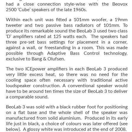
had a close connection style-wise with the Beovox
2500 ‘Cube’ speakers of the late 1960s.
Within each unit was fitted a 101mm woofer, a 19mm
tweeter and two passive bass radiators of 101mm. To
produce its remarkable sound the BeoLab 3 used two class
‘D’ amplifiers rated at 125 watts each. The speakers had
three pre-set bass settings for placement in a corner,
against a wall, or freestanding in a room. This was made
possible through Adaptive Bass Control technology,
exclusive to Bang & Olufsen.
The two ICEpower amplifiers in each BeoLab 3 produced
very little excess heat, so there was no need for the
cooling space often necessary with traditional active
loudspeaker construction. A conventional speaker would
have to be around ten times the size of BeoLab 3 to deliver
a comparable sound.
BeoLab 3 was sold with a black rubber foot for positioning
on a flat base and the whole shell of the speaker was
manufactured from solid aluminium. Produced in its early
life just in black, a choice of colours was later offered (see
below). A glossy white was introduced at the end of 2008.