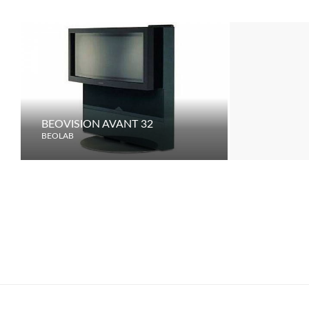
BEOVISION AVANT 32
BEOVISION
BEOLAB
BEOLAB