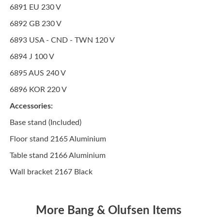
6891 EU 230 V
6892 GB 230 V
6893 USA - CND - TWN 120 V
6894 J 100 V
6895 AUS 240 V
6896 KOR 220 V
Accessories:
Base stand (Included)
Floor stand 2165 Aluminium
Table stand 2166 Aluminium
Wall bracket 2167 Black
More Bang & Olufsen Items