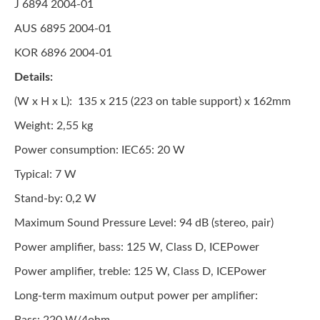
J 6894 2004-01
AUS 6895 2004-01
KOR 6896 2004-01
Details:
(W x H x L): 135 x 215 (223 on table support) x 162mm
Weight: 2,55 kg
Power consumption: IEC65: 20 W
Typical: 7 W
Stand-by: 0,2 W
Maximum Sound Pressure Level: 94 dB (stereo, pair)
Power amplifier, bass: 125 W, Class D, ICEPower
Power amplifier, treble: 125 W, Class D, ICEPower
Long-term maximum output power per amplifier: