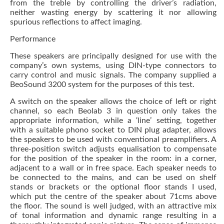
from the treble by controlling the driver’s radiation,
neither wasting energy by scattering it nor allowing
spurious reflections to affect imaging.
Performance
These speakers are principally designed for use with the
company’s own systems, using DIN-type connectors to
carry control and music signals. The company supplied a
BeoSound 3200 system for the purposes of this test.
A switch on the speaker allows the choice of left or right
channel, so each Beolab 3 in question only takes the
appropriate information, while a ‘line’ setting, together
with a suitable phono socket to DIN plug adapter, allows
the speakers to be used with conventional preamplifiers. A
three-position switch adjusts equalisation to compensate
for the position of the speaker in the room: in a corner,
adjacent to a wall or in free space. Each speaker needs to
be connected to the mains, and can be used on shelf
stands or brackets or the optional floor stands I used,
which put the centre of the speaker about 71cms above
the floor. The sound is well judged, with an attractive mix
of tonal information and dynamic range resulting in a