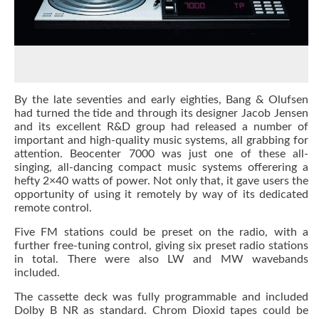
By the late seventies and early eighties, Bang & Olufsen
had turned the tide and through its designer Jacob Jensen
and its excellent R&D group had released a number of
important and high-quality music systems, all grabbing for
attention. Beocenter 7000 was just one of these all-
singing, all-dancing compact music systems offerering a
hefty 2×40 watts of power. Not only that, it gave users the
opportunity of using it remotely by way of its dedicated
remote control.
Five FM stations could be preset on the radio, with a
further free-tuning control, giving six preset radio stations
in total. There were also LW and MW wavebands
included.
The cassette deck was fully programmable and included
Dolby B NR as standard. Chrom Dioxid tapes could be