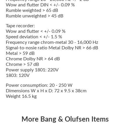
Wow and flutter DIN < +/- 0.09 %
Rumble weighted > 65 dB
Rumble unweighted > 45 dB
Tape recorder:
Wow and flutter < +/- 0.09 %
Speed deviation < +/- 1.5 %
Frequency range chrom-metal 30 - 16,000 Hz
Signal-to-nosie ratio Metal Dolby NR > 66 dB
Metal > 59 dB
Chrome Dolby NR > 64 dB
Chrome > 57 dB
Power supply 1801: 220V
1803: 120V
Power consumption: 20 - 250 W
Dimensions W x H x D: 72 x 9.5 x 38cm
Weight 16.5 kg
More Bang & Olufsen Items