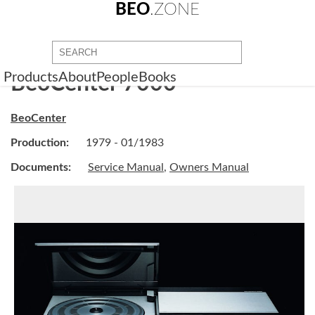
BEO
.ZONE
Products
About
People
Books
BeoCenter 7000
BeoCenter
Production:
1979 - 01/1983
Documents:
Service Manual
,
Owners Manual