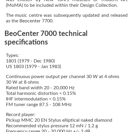
(MoMA) to be included within their Design Collection.
The music centre was subsequently updated and released
as the Beocenter 7700.
BeoCenter 7000 technical
specifications
Types:
1801 (1979 - Dec 1980)
US 1803 (1979 - Jan 1983)
Continuous power output per channel 30 W at 4 ohms
30 W at 8 ohms
Rated band width 20 - 20,000 Hz
Total harmonic distortion < 0.15%
IHF intermodulation < 0.15%
FM tuner range 87.5 - 108 MHz
Record player:
Pickup MMC 20 EN Stylus elliptical naked diamond
Recommended stylus pressure 12 mN / 1.2 g
Frequency range 20 - 20,000 Hz +/- 2 dB