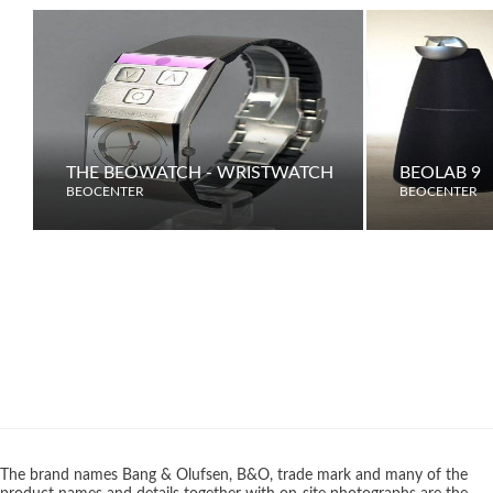
THE BEOWATCH - WRISTWATCH
BEOLAB 9
BEOCENTER
BEOCENTER
The brand names Bang & Olufsen, B&O, trade mark and many of the