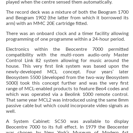
played when the centre sensed them automatically.
The record deck was a mixture of both the Beogram 1700
and Beogram 1902 (the latter from which it borrowed its
arm) with an MMC 20E cartridge fitted.
There was an onboard clock and a timer facility allowing
programming of one programme within a 24-hour period.
Electronics within the Beocentre 7000 permitted
compatibility with the multi-room audio-only Master
Control Link 82 system allowing for music around the
house. This very first link system was based upon the
newly-developed MCL concept. Four years’ later
Beosystem 5500 (developed from the two-way Beosystem
5000) took this concept further and was the very first
range of MCL-enabled products to feature Beo4 codes and
which was operated via a Beolink 1000 remote control.
That same year MCL2 was introduced using the same 8mm
passive cable but which could incorporate video signals as
well.
A System Cabinet: SC50 was available to display
Beocentre 7000 to its full effect. In 1979 the Beocenter
was chosen by New York’s Museum of Modern Art