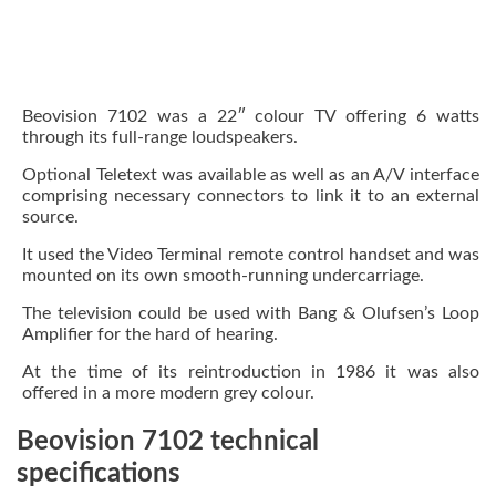
Beovision 7102 was a 22″ colour TV offering 6 watts
through its full-range loudspeakers.
Optional Teletext was available as well as an A/V interface
comprising necessary connectors to link it to an external
source.
It used the Video Terminal remote control handset and was
mounted on its own smooth-running undercarriage.
The television could be used with Bang & Olufsen’s Loop
Amplifier for the hard of hearing.
At the time of its reintroduction in 1986 it was also
offered in a more modern grey colour.
Beovision 7102 technical
specifications