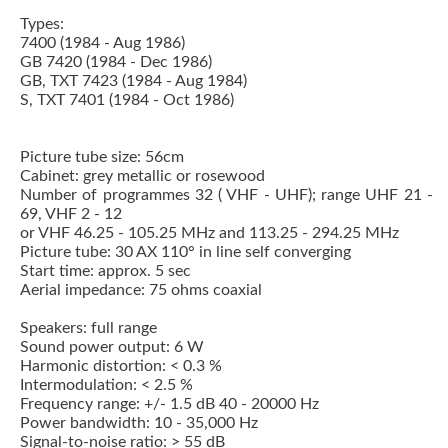
Types:
7400 (1984 - Aug 1986)
GB 7420 (1984 - Dec 1986)
GB, TXT 7423 (1984 - Aug 1984)
S, TXT 7401 (1984 - Oct 1986)
Picture tube size: 56cm
Cabinet: grey metallic or rosewood
Number of programmes 32 ( VHF - UHF); range UHF 21 -
69, VHF 2 - 12
or VHF 46.25 - 105.25 MHz and 113.25 - 294.25 MHz
Picture tube: 30 AX 110° in line self converging
Start time: approx. 5 sec
Aerial impedance: 75 ohms coaxial
Speakers: full range
Sound power output: 6 W
Harmonic distortion: < 0.3 %
Intermodulation: < 2.5 %
Frequency range: +/- 1.5 dB 40 - 20000 Hz
Power bandwidth: 10 - 35,000 Hz
Signal-to-noise ratio: > 55 dB