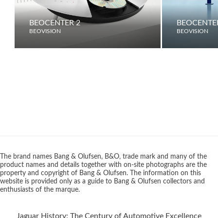
BEOCENTER 2
BEOCENTE
BEOVISION
BEOVISION
The brand names Bang & Olufsen, B&O, trade mark and many of the
product names and details together with on-site photographs are the
property and copyright of Bang & Olufsen. The information on this
website is provided only as a guide to Bang & Olufsen collectors and
enthusiasts of the marque.
Jaguar History: The Century of Automotive Excellence