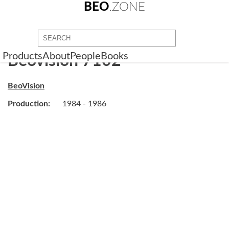
BEO
.ZONE
Products
About
People
Books
Beovision 7102
BeoVision
Production:
1984 - 1986