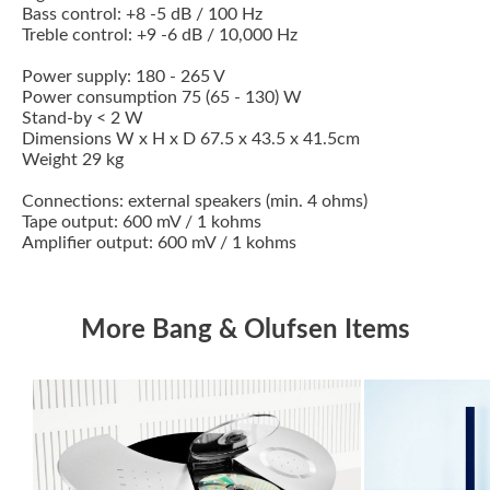
Bass control: +8 -5 dB / 100 Hz
Treble control: +9 -6 dB / 10,000 Hz
Power supply: 180 - 265 V
Power consumption 75 (65 - 130) W
Stand-by < 2 W
Dimensions W x H x D 67.5 x 43.5 x 41.5cm
Weight 29 kg
Connections: external speakers (min. 4 ohms)
Tape output: 600 mV / 1 kohms
Amplifier output: 600 mV / 1 kohms
More Bang & Olufsen Items