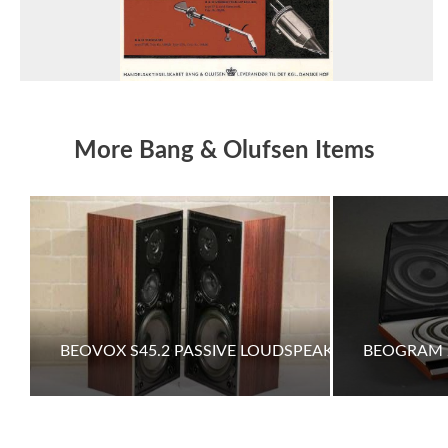
More Bang & Olufsen Items
BEOVOX S45.2 PASSIVE LOUDSPEAKERS
BEOGRAM 