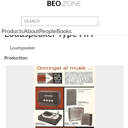
BEO
.ZONE
Products
About
People
Books
Loudspeaker Type HH
Loudspeaker
Production: