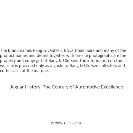
The brand names Bang & Olufsen, B&O, trade mark and many of the
product names and details together with on-site photographs are the
property and copyright of Bang & Olufsen. The information on this
website is provided only as a guide to Bang & Olufsen collectors and
enthusiasts of the marque.
Jaguar History: The Century of Automotive Excellence
© 2026 BEO ZONE