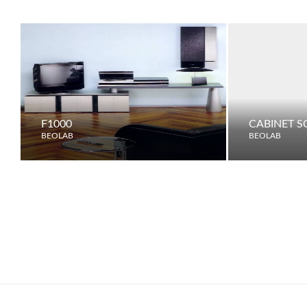
F1000
CABINET S
BEOLAB
BEOLAB