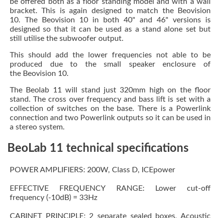
be offered both as a floor standing model and with a wall
bracket. This is again designed to match the Beovision
10. The Beovision 10 in both 40" and 46" versions is
designed so that it can be used as a stand alone set but
still utilise the subwoofer output.
This should add the lower frequencies not able to be
produced due to the small speaker enclosure of
the Beovision 10.
The Beolab 11 will stand just 320mm high on the floor
stand. The cross over frequency and bass lift is set with a
collection of switches on the base. There is a Powerlink
connection and two Powerlink outputs so it can be used in
a stereo system.
BeoLab 11 technical specifications
POWER AMPLIFIERS: 200W, Class D, ICEpower
EFFECTIVE FREQUENCY RANGE: Lower cut-off
frequency (-10dB) = 33Hz
CABINET PRINCIPLE: 2 separate sealed boxes, Acoustic