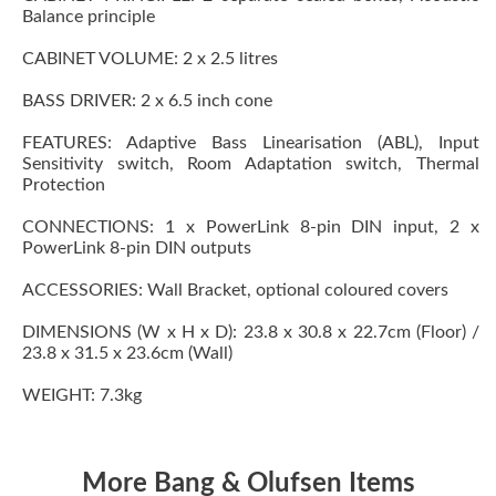
Balance principle
CABINET VOLUME: 2 x 2.5 litres
BASS DRIVER: 2 x 6.5 inch cone
FEATURES: Adaptive Bass Linearisation (ABL), Input
Sensitivity switch, Room Adaptation switch, Thermal
Protection
CONNECTIONS: 1 x PowerLink 8-pin DIN input, 2 x
PowerLink 8-pin DIN outputs
ACCESSORIES: Wall Bracket, optional coloured covers
DIMENSIONS (W x H x D): 23.8 x 30.8 x 22.7cm (Floor) /
23.8 x 31.5 x 23.6cm (Wall)
WEIGHT: 7.3kg
More Bang & Olufsen Items