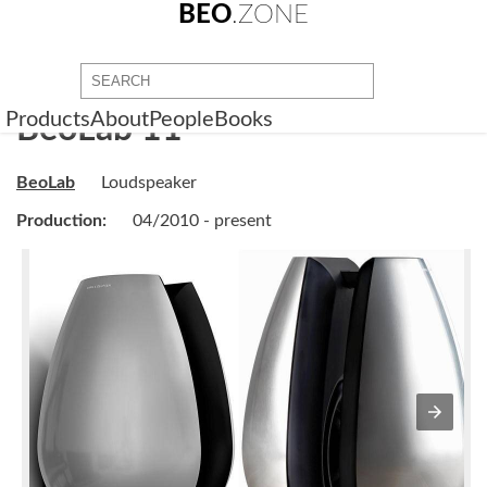
BEO
.ZONE
Products
About
People
Books
BeoLab 11
BeoLab
Loudspeaker
Production:
04/2010 - present