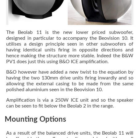
The Beolab 11 is the new lower priced subwoofer,
designed in particular to accompany the Beovision 10. It
utilises a design principle seen in other subwoofers of
having identical units firing in opposite directions and
hence making the structure more stable. Indeed the B&W
PV1 does just this using B&O ICE amplification.
B&O however have added a new twist to the equation by
having the two 130mm drive units firing inwardly and so
allowing the external casing to be made from the same
polished aluminium seen in the Beovision 10.
Amplification is via a 250W ICE unit and so the speaker
can be seen to fit below the Beolab 2 in the range.
Mounting Options
As a result of the balanced drive units, the Beolab 11 will