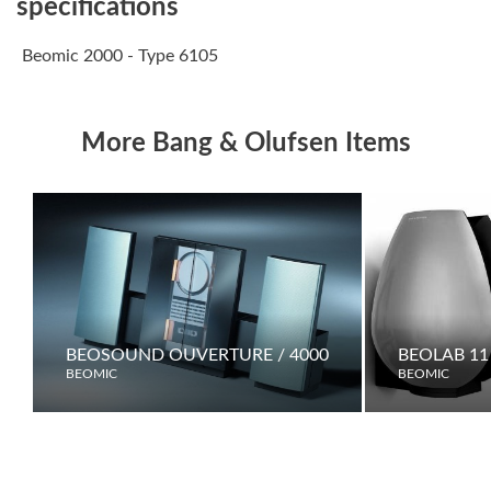
specifications
Beomic 2000 - Type 6105
More Bang & Olufsen Items
BEOSOUND OUVERTURE / 4000
BEOLAB 11
BEOMIC
BEOMIC