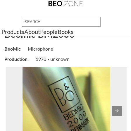
BEO
.ZONE
Products
About
People
Books
Beomic BM2000
BeoMic
Microphone
Production:
1970 - unknown