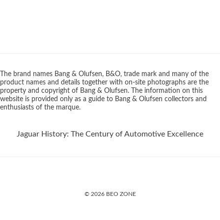
The brand names Bang & Olufsen, B&O, trade mark and many of the
product names and details together with on-site photographs are the
property and copyright of Bang & Olufsen. The information on this
website is provided only as a guide to Bang & Olufsen collectors and
enthusiasts of the marque.
Jaguar History: The Century of Automotive Excellence
© 2026 BEO ZONE