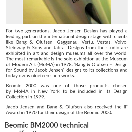
For two generations,
Jacob Jensen Design
has played a
leading part on the international design stage with clients
like Bang & Olufsen, Gaggenau, Vertu, Vestas, Volvo,
Steinway & Sons and Jabra. Designs from the studio are
exhibited in art and design museums all over the world.
The most remarkable is the solo exhibition at the Museum
of Modern Art (MoMA) in 1978:
‘Bang & Olufsen – Design
for Sound by Jacob Jensen’.
designs to its collections and
today owns nineteen such works.
Beomic 2000 was one of those products chosen
by
MoMA
in New York to be included in its Design
Collection in 1979.
Jacob Jensen
and Bang & Olufsen also received the
iF
Award
in 1970 for their design of the Beomic 2000.
Beomic BM2000 technical