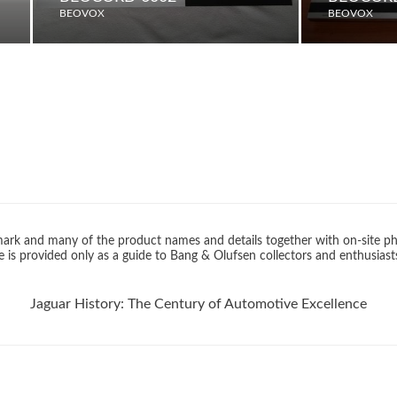
BEOVOX
BEOVOX
rk and many of the product names and details together with on-site ph
 is provided only as a guide to Bang & Olufsen collectors and enthusiast
Jaguar History: The Century of Automotive Excellence