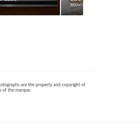
BEOVOX
otographs are the property and copyright of
s of the marque.