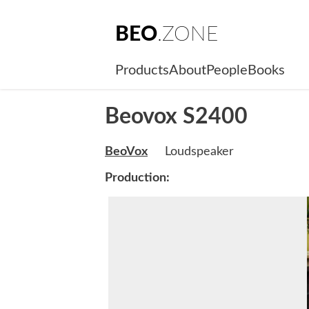
BEO
.ZONE
Products
About
People
Books
Beovox S2400
BeoVox
Loudspeaker
Production: