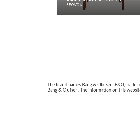
BEOVOX
The brand names Bang & Olufsen, B&O, trade ma
Bang & Olufsen. The information on this website