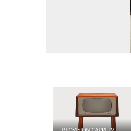
BEOVISION CAPRI TV