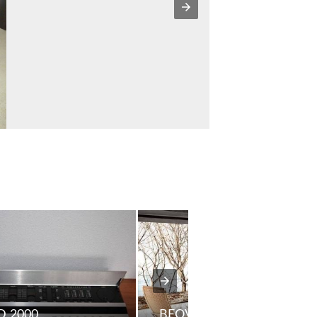
 2000
BEOVISION 5