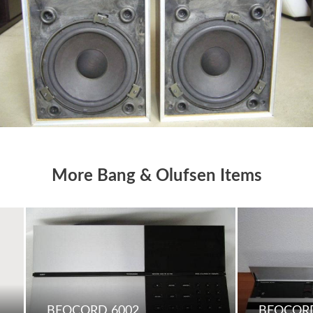
More Bang & Olufsen Items
BEOCORD 6002
BEOCORD