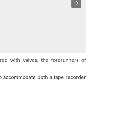
ed with valves, the forerunners of
 to accommodate both a tape recorder