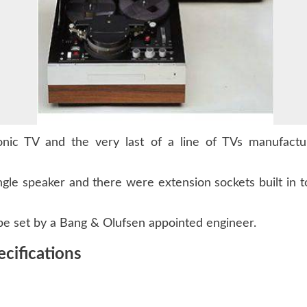
ic TV and the very last of a line of TVs manufactur
ngle speaker and there were extension sockets built in
 be set by a Bang & Olufsen appointed engineer.
cifications