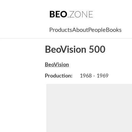
BEO
.ZONE
Products
About
People
Books
BeoVision 500
BeoVision
Production:
1968 - 1969