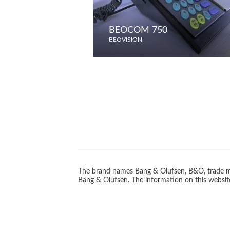
BEOCOM 750
BEOVISION
The brand names Bang & Olufsen, B&O, trade ma
Bang & Olufsen. The information on this website