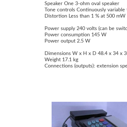
Speaker One 3-ohm oval speaker
Tone controls Continuously variable 
Distortion Less than 1 % at 500 mW
Power supply 240 volts (can be swit
Power consumption 145 W
Power output 2.5 W
Dimensions W x H x D 48.4 x 34 x 
Weight 17.1 kg
Connections (outputs): extension sp