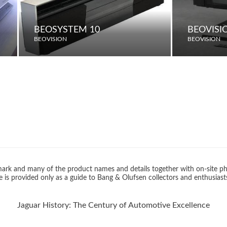
BEOSYSTEM 10
BEOVISI
BEOVISION
BEOVISION
rk and many of the product names and details together with on-site ph
 is provided only as a guide to Bang & Olufsen collectors and enthusiast
Jaguar History: The Century of Automotive Excellence