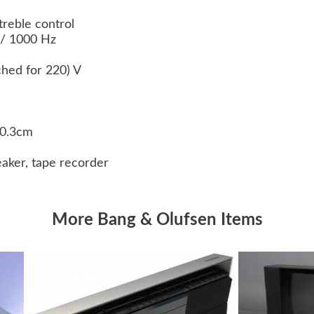
treble control
 / 1000 Hz
ched for 220) V
30.3cm
eaker, tape recorder
More Bang & Olufsen Items