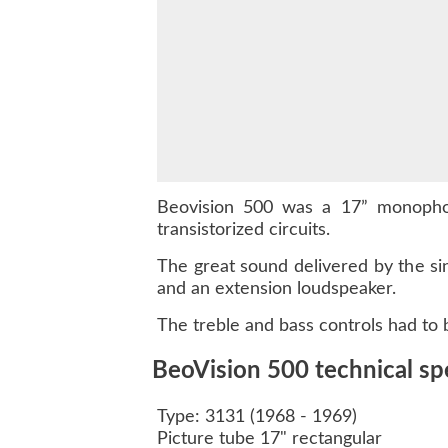
Beovision 500 was a 17” monophon
transistorized circuits.
The great sound delivered by the si
and an extension loudspeaker.
The treble and bass controls had to
BeoVision 500 technical spe
Type: 3131 (1968 - 1969)
Picture tube 17" rectangular