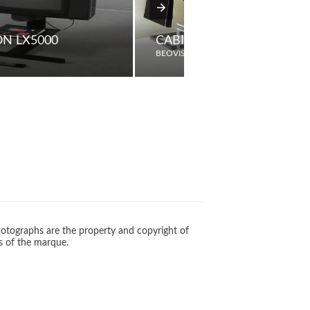
ON LX5000
CABINET SC60
BEOVISION
otographs are the property and copyright of
s of the marque.