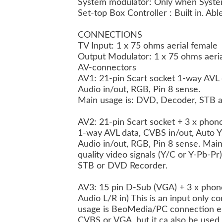
System modulator: Only when Syste
Set-top Box Controller : Built in. Ab
CONNECTIONS
TV Input: 1 x 75 ohms aerial female
Output Modulator: 1 x 75 ohms aeri
AV-connectors
AV1: 21-pin Scart socket 1-way AVL 
Audio in/out, RGB, Pin 8 sense.
Main usage is: DVD, Decoder, STB 
AV2: 21-pin Scart socket + 3 x phon
1-way AVL data, CVBS in/out, Auto Y
Audio in/out, RGB, Pin 8 sense. Main
quality video signals (Y/C or Y-Pb-P
STB or DVD Recorder.
AV3: 15 pin D-Sub (VGA) + 3 x pho
Audio L/R in) This is an input only 
usage is BeoMedia/PC connection ei
CVBS or VGA, but it ca also be used 