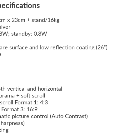
ecifications
m x 23cm + stand/16kg
ilver
8W; standby: 0.8W
e surface and low reflection coating (26”)
y)
th vertical and horizontal
ama + soft scroll
scroll Format 1: 4:3
l Format 3: 16:9
atic picture control (Auto Contrast)
(sharpness)
king