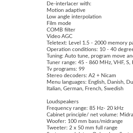
De-interlacer with:
Motion adaptive
Low angle interpolation
Film mode
COMB filter
Video AGC
Teletext: Level 1.5 - 2000 memory 
Operation conditions: 10 - 40 degre
Tuning: Auto tune, program move a
Tuner range: 45 - 860 MHz, VHF, S
Tv programs: 99
Stereo decoders: A2 + Nicam
Menu languages: English, Danish, Du
Italian, German, French, Swedish
Loudspeakers
Frequency range: 85 Hz- 20 kHz
Cabinet principle/ net volume: Mid
Woofer: 100 mm bass/midrange
Tweeter: 2 x 50 mm full range