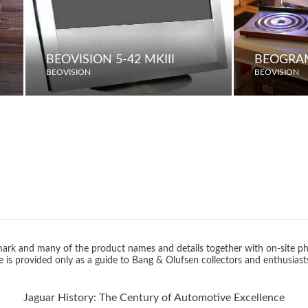
BEOVISION 5-42 MKIII
BEOGRA
BEOVISION
BEOVISION
rk and many of the product names and details together with on-site ph
 is provided only as a guide to Bang & Olufsen collectors and enthusiast
Jaguar History: The Century of Automotive Excellence