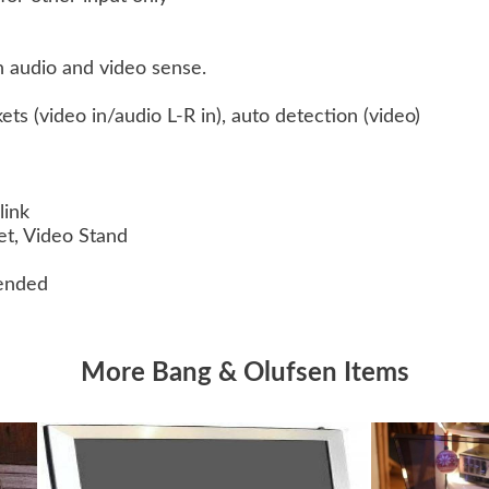
 audio and video sense.
ts (video in/audio L-R in), auto detection (video)
link
ket, Video Stand
ended
More Bang & Olufsen Items