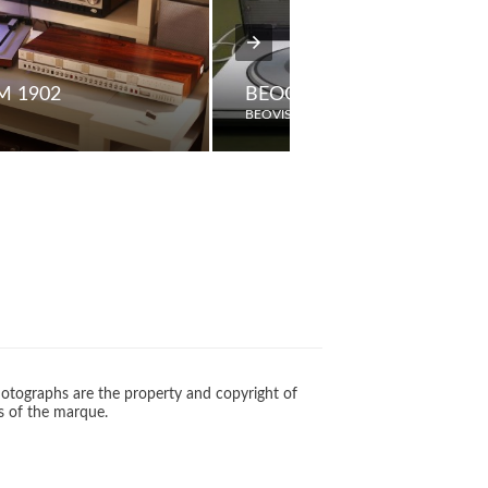
M 1902
BEOGRAM 1800 (1984)
BEOVISION
otographs are the property and copyright of
s of the marque.