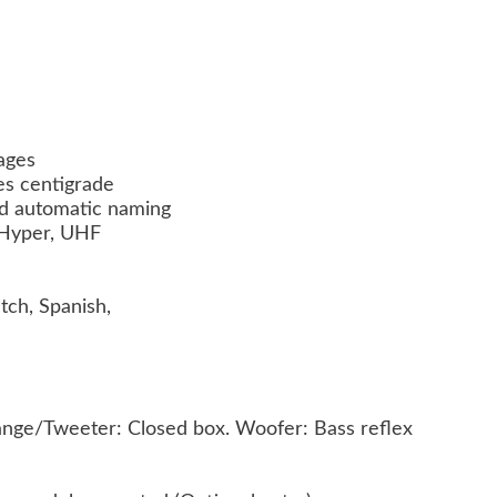
pages
es centigrade
nd automatic naming
, Hyper, UHF
tch, Spanish,
range/Tweeter: Closed box. Woofer: Bass reflex