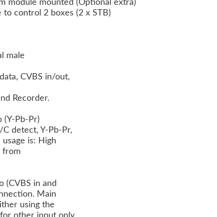
m module mounted (Optional extra)
le to control 2 boxes (2 x STB)
al male
data, CVBS in/out,
and Recorder.
o (Y-Pb-Pr)
/C detect, Y-Pb-Pr,
 usage is: High
r) from
no (CVBS in and
connection. Main
ther using the
for other input only