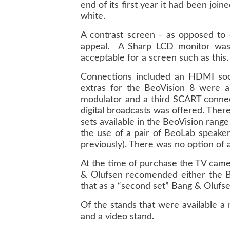
end of its first year it had been join
white.
A contrast screen - as opposed to 
appeal. A Sharp LCD monitor was 
acceptable for a screen such as this.
Connections included an HDMI socke
extras for the BeoVision 8 were a
modulator and a third SCART connec
digital broadcasts was offered. Ther
sets available in the BeoVision ran
the use of a pair of BeoLab speaker
previously). There was no option of
At the time of purchase the TV came
& Olufsen recomended either the B
that as a “second set” Bang & Olufs
Of the stands that were available a
and a video stand.