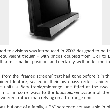
ened televisions was introduced in 2007 designed to b
equivalent though - with prices doubled from CRT to L
h a mid-market position, and certainly well under the fu
 from the ‘framed screens’ that had gone before it in th
ent feature, sealed in their own bass reflex cabinet
units: a 5cm treble/midrange unit fitted at the two 
Similar in some ways to the loudspeaker system of the
eeters rather than relying on a full range unit.
as but one of a family, a 26″ screened set available in b