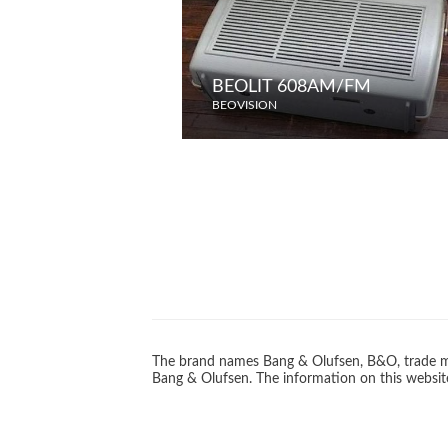
BEOLIT 608AM/FM
BEOVISION
The brand names Bang & Olufsen, B&O, trade ma
Bang & Olufsen. The information on this website