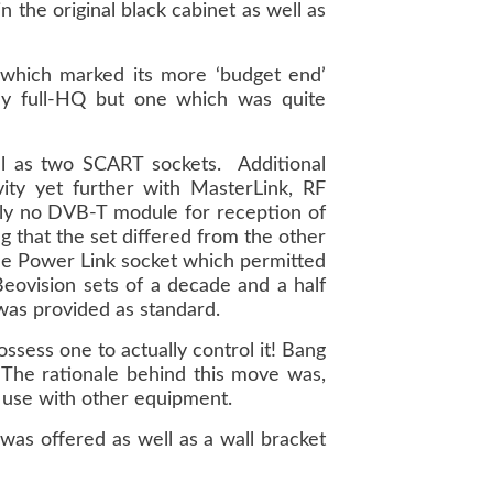
n the original black cabinet as well as
 which marked its more ‘budget end’
y full-HQ but one which was quite
ll as two SCART sockets. Additional
ity yet further with MasterLink, RF
ly no DVB-T module for reception of
g that the set differed from the other
one Power Link socket which permitted
Beovision sets of a decade and a half
was provided as standard.
sess one to actually control it! Bang
The rationale behind this move was,
 use with other equipment.
was offered as well as a wall bracket