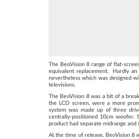
The BeoVision 8 range of flat-scre
equivalent replacement. Hardly an 
nevertheless which was designed wit
televisions.
The BeoVision 8 was a bit of a break
the LCD screen, were a more promin
system was made up of three drive 
centrally-positioned 10cm woofer. 
product had separate midrange and tw
At the time of release, BeoVision 8 w