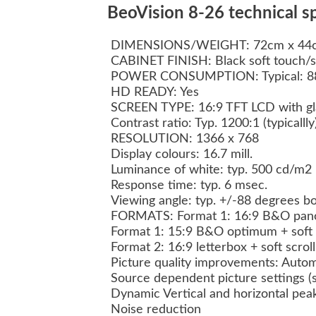
BeoVision 8-26 technical sp
DIMENSIONS/WEIGHT: 72cm x 44c
CABINET FINISH: Black soft touch/s
POWER CONSUMPTION: Typical: 8
HD READY: Yes
SCREEN TYPE: 16:9 TFT LCD with glar
Contrast ratio: Typ. 1200:1 (typicalll
RESOLUTION: 1366 x 768
Display colours: 16.7 mill.
Luminance of white: typ. 500 cd/m2
Response time: typ. 6 msec.
Viewing angle: typ. +/-88 degrees bo
FORMATS: Format 1: 16:9 B&O panor
Format 1: 15:9 B&O optimum + soft 
Format 2: 16:9 letterbox + soft scrol
Picture quality improvements: Autom
Source dependent picture settings 
Dynamic Vertical and horizontal pea
Noise reduction