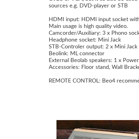
sources e.g. DVD-player or STB
HDMI input: HDMI input socket with
Main usage is high quality video.
Camcorder/Auxiliary: 3 x Phono socke
Headphone socket: Mini Jack
STB-Controler output: 2 x Mini Jack
Beolink: ML connector
External Beolab speakers: 1 x Power
Accessories: Floor stand, Wall Brac
REMOTE CONTROL: Beo4 recomm