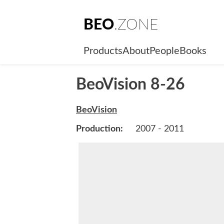
BEO
.ZONE
Products
About
People
Books
BeoVision 8-26
BeoVision
Production:
2007 - 2011