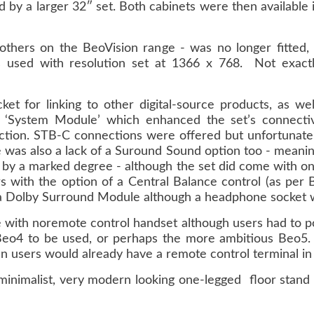
ed by a larger 32″ set. Both cabinets were then available i
others on the BeoVision range - was no longer fitted,
used with resolution set at 1366 x 768. Not exactl
t for linking to other digital-source products, as we
 ‘System Module’ which enhanced the set’s connectiv
tion. STB-C connections were offered but unfortunate
e was also a lack of a Suround Sound option too - meanin
ge by a marked degree - although the set did come with 
s with the option of a Central Balance control (as per 
 a Dolby Surround Module although a headphone socket 
 with noremote control handset although users had to pos
eo4 to be used, or perhaps the more ambitious Beo5. 
en users would already have a remote control terminal in
 minimalist, very modern looking one-legged floor stand 