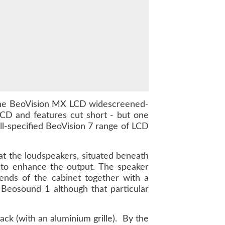
e the BeoVision MX LCD widescreened-
CD and features cut short - but one
ll-specified BeoVision 7 range of LCD
at the loudspeakers, situated beneath
 to enhance the output. The speaker
ends of the cabinet together with a
 Beosound 1 although that particular
lack (with an aluminium grille). By the