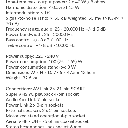
Long-term max. output power: 2 x 40 W / 8 ohms
Harmonic distortion: < 0.5% at 15 W
Intermodulation: < 1%
Signal-to-noise ratio: > 50 dB weighted 50 mV (NICAM >
70 dB)
Frequency range, audio: 25 - 20,000 Hz +/- 1.5 dB
Power bandwidth: 25 - 20000 Hz
Bass control: +/- 8 dB / 100 Hz
Treble control: +/- 8 dB /10000 Hz
Power supply: 220 - 240 V
Power consumption: 100 (75 - 165) W
Power consumption stand-by: 3 W
Dimensions W x H x D: 77.5 x 47.5 x 42.5cm
Weight: 32.6 kg
Connections: AV Link 2 x 21-pin SCART
Super VHS YC playback 4-pin socket
Audio Aux Link 7-pin socket
Power Link 2 x 8-pin sockets
External speakers 2 x 2-pin sockets
Motorized stand operation 4-pin socket
Aerial VHF - UHF 75 ohms coaxial socket
Stereo headphones: jack socket 6 mm