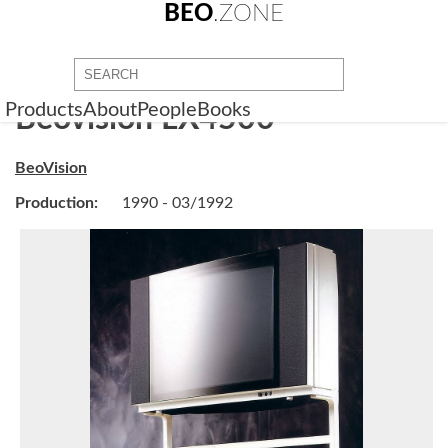
BEO
.ZONE
Products
About
People
Books
Beovision LX4500
BeoVision
Production:
1990 - 03/1992