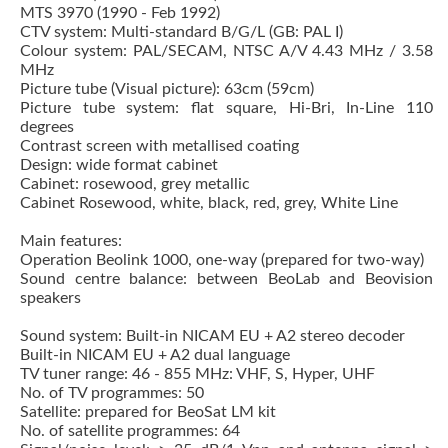
MTS 3970 (1990 - Feb 1992)
CTV system: Multi-standard B/G/L (GB: PAL I)
Colour system: PAL/SECAM, NTSC A/V 4.43 MHz / 3.58
MHz
Picture tube (Visual picture): 63cm (59cm)
Picture tube system: flat square, Hi-Bri, In-Line 110
degrees
Contrast screen with metallised coating
Design: wide format cabinet
Cabinet: rosewood, grey metallic
Cabinet Rosewood, white, black, red, grey, White Line
Main features:
Operation Beolink 1000, one-way (prepared for two-way)
Sound centre balance: between BeoLab and Beovision
speakers
Sound system: Built-in NICAM EU + A2 stereo decoder
Built-in NICAM EU + A2 dual language
TV tuner range: 46 - 855 MHz: VHF, S, Hyper, UHF
No. of TV programmes: 50
Satellite: prepared for BeoSat LM kit
No. of satellite programmes: 64