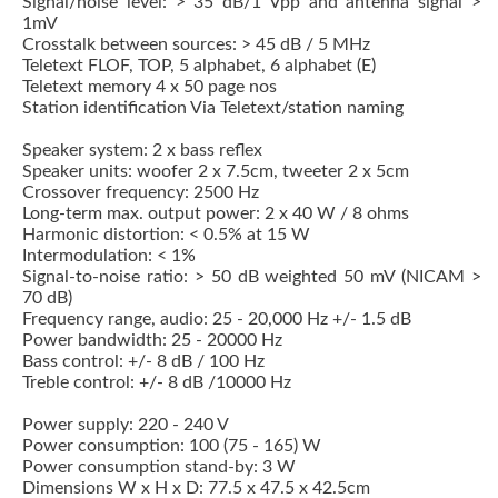
Signal/noise level: > 35 dB/1 Vpp and antenna signal >
1mV
Crosstalk between sources: > 45 dB / 5 MHz
Teletext FLOF, TOP, 5 alphabet, 6 alphabet (E)
Teletext memory 4 x 50 page nos
Station identification Via Teletext/station naming
Speaker system: 2 x bass reflex
Speaker units: woofer 2 x 7.5cm, tweeter 2 x 5cm
Crossover frequency: 2500 Hz
Long-term max. output power: 2 x 40 W / 8 ohms
Harmonic distortion: < 0.5% at 15 W
Intermodulation: < 1%
Signal-to-noise ratio: > 50 dB weighted 50 mV (NICAM >
70 dB)
Frequency range, audio: 25 - 20,000 Hz +/- 1.5 dB
Power bandwidth: 25 - 20000 Hz
Bass control: +/- 8 dB / 100 Hz
Treble control: +/- 8 dB /10000 Hz
Power supply: 220 - 240 V
Power consumption: 100 (75 - 165) W
Power consumption stand-by: 3 W
Dimensions W x H x D: 77.5 x 47.5 x 42.5cm