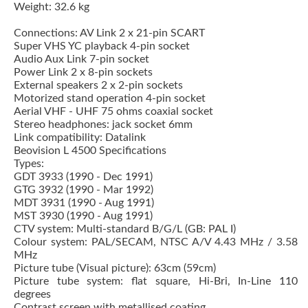
Weight: 32.6 kg
Connections: AV Link 2 x 21-pin SCART
Super VHS YC playback 4-pin socket
Audio Aux Link 7-pin socket
Power Link 2 x 8-pin sockets
External speakers 2 x 2-pin sockets
Motorized stand operation 4-pin socket
Aerial VHF - UHF 75 ohms coaxial socket
Stereo headphones: jack socket 6mm
Link compatibility: Datalink
Beovision L 4500 Specifications
Types:
GDT 3933 (1990 - Dec 1991)
GTG 3932 (1990 - Mar 1992)
MDT 3931 (1990 - Aug 1991)
MST 3930 (1990 - Aug 1991)
CTV system: Multi-standard B/G/L (GB: PAL I)
Colour system: PAL/SECAM, NTSC A/V 4.43 MHz / 3.58
MHz
Picture tube (Visual picture): 63cm (59cm)
Picture tube system: flat square, Hi-Bri, In-Line 110
degrees
Contrast screen with metallised coating