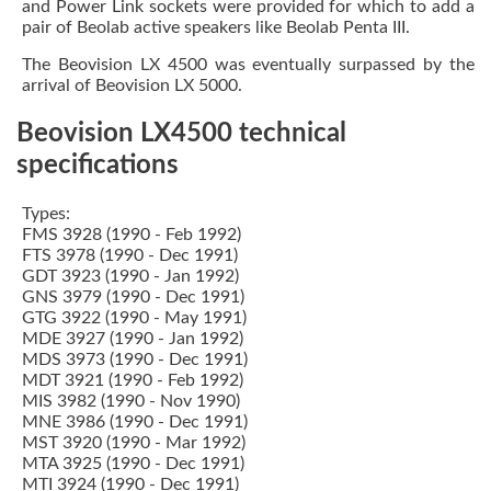
and Power Link sockets were provided for which to add a
pair of Beolab active speakers like Beolab Penta III.
The Beovision LX 4500 was eventually surpassed by the
arrival of Beovision LX 5000.
Beovision LX4500 technical
specifications
Types:
FMS 3928 (1990 - Feb 1992)
FTS 3978 (1990 - Dec 1991)
GDT 3923 (1990 - Jan 1992)
GNS 3979 (1990 - Dec 1991)
GTG 3922 (1990 - May 1991)
MDE 3927 (1990 - Jan 1992)
MDS 3973 (1990 - Dec 1991)
MDT 3921 (1990 - Feb 1992)
MIS 3982 (1990 - Nov 1990)
MNE 3986 (1990 - Dec 1991)
MST 3920 (1990 - Mar 1992)
MTA 3925 (1990 - Dec 1991)
MTI 3924 (1990 - Dec 1991)