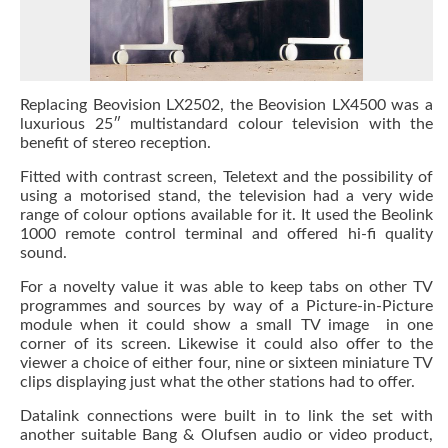
Replacing Beovision LX2502, the Beovision LX4500 was a
luxurious 25″ multistandard colour television with the
benefit of stereo reception.
Fitted with contrast screen, Teletext and the possibility of
using a motorised stand, the television had a very wide
range of colour options available for it. It used the Beolink
1000 remote control terminal and offered hi-fi quality
sound.
For a novelty value it was able to keep tabs on other TV
programmes and sources by way of a Picture-in-Picture
module when it could show a small TV image in one
corner of its screen. Likewise it could also offer to the
viewer a choice of either four, nine or sixteen miniature TV
clips displaying just what the other stations had to offer.
Datalink connections were built in to link the set with
another suitable Bang & Olufsen audio or video product,