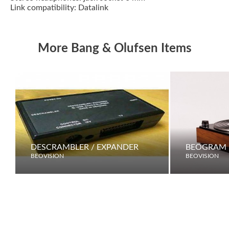
Link compatibility: Datalink
More Bang & Olufsen Items
DESCRAMBLER / EXPANDER
BEOGRAM 
BEOVISION
BEOVISION