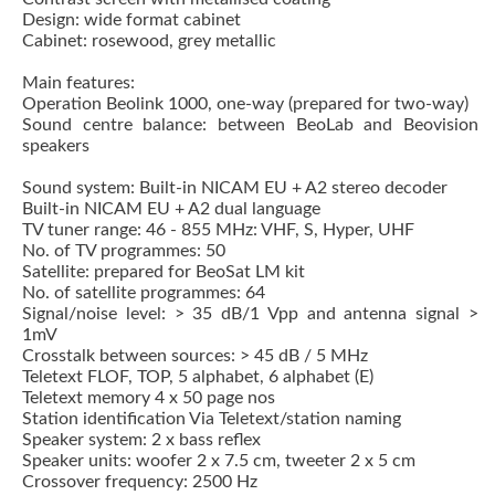
Design: wide format cabinet
Cabinet: rosewood, grey metallic
Main features:
Operation Beolink 1000, one-way (prepared for two-way)
Sound centre balance: between BeoLab and Beovision
speakers
Sound system: Built-in NICAM EU + A2 stereo decoder
Built-in NICAM EU + A2 dual language
TV tuner range: 46 - 855 MHz: VHF, S, Hyper, UHF
No. of TV programmes: 50
Satellite: prepared for BeoSat LM kit
No. of satellite programmes: 64
Signal/noise level: > 35 dB/1 Vpp and antenna signal >
1mV
Crosstalk between sources: > 45 dB / 5 MHz
Teletext FLOF, TOP, 5 alphabet, 6 alphabet (E)
Teletext memory 4 x 50 page nos
Station identification Via Teletext/station naming
Speaker system: 2 x bass reflex
Speaker units: woofer 2 x 7.5 cm, tweeter 2 x 5 cm
Crossover frequency: 2500 Hz