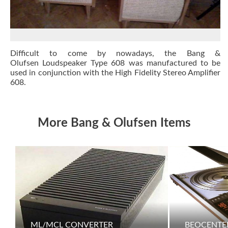
Difficult to come by nowadays, the Bang &
Olufsen Loudspeaker Type 608 was manufactured to be
used in conjunction with the High Fidelity Stereo Amplifier
608.
More Bang & Olufsen Items
ML/MCL CONVERTER
BEOCENTER