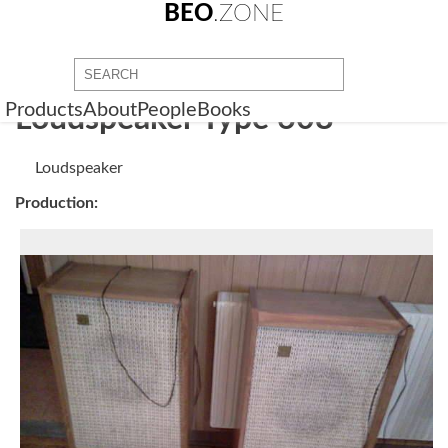
BEO
.ZONE
Products
About
People
Books
Loudspeaker Type 608
Loudspeaker
Production: