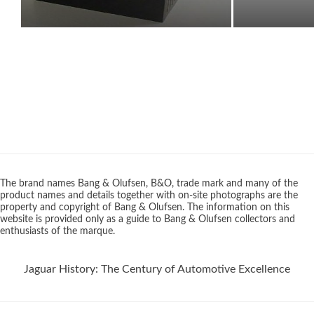
The brand names Bang & Olufsen, B&O, trade mark and many of the
product names and details together with on-site photographs are the
property and copyright of Bang & Olufsen. The information on this
website is provided only as a guide to Bang & Olufsen collectors and
enthusiasts of the marque.
Jaguar History: The Century of Automotive Excellence