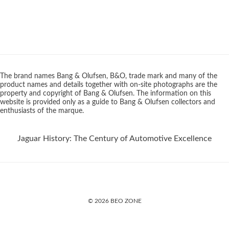
The brand names Bang & Olufsen, B&O, trade mark and many of the
product names and details together with on-site photographs are the
property and copyright of Bang & Olufsen. The information on this
website is provided only as a guide to Bang & Olufsen collectors and
enthusiasts of the marque.
Jaguar History: The Century of Automotive Excellence
© 2026 BEO ZONE