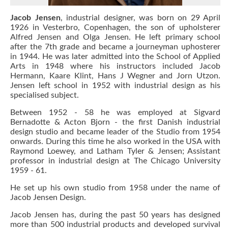
Jacob Jensen
, industrial designer, was born on 29 April
1926 in Vesterbro, Copenhagen, the son of upholsterer
Alfred Jensen and Olga Jensen. He left primary school
after the 7th grade and became a journeyman uphosterer
in 1944. He was later admitted into the School of Applied
Arts in 1948 where his instructors included Jacob
Hermann, Kaare Klint, Hans J Wegner and Jorn Utzon.
Jensen left school in 1952 with industrial design as his
specialised subject.
Between 1952 - 58 he was employed at Sigvard
Bernadotte & Acton Bjorn - the first Danish industrial
design studio and became leader of the Studio from 1954
onwards. During this time he also worked in the USA with
Raymond Loewey, and Latham Tyler & Jensen; Assistant
professor in industrial design at The Chicago University
1959 - 61.
He set up his own studio from 1958 under the name of
Jacob Jensen Design.
Jacob Jensen has, during the past 50 years has designed
more than 500 industrial products and developed survival