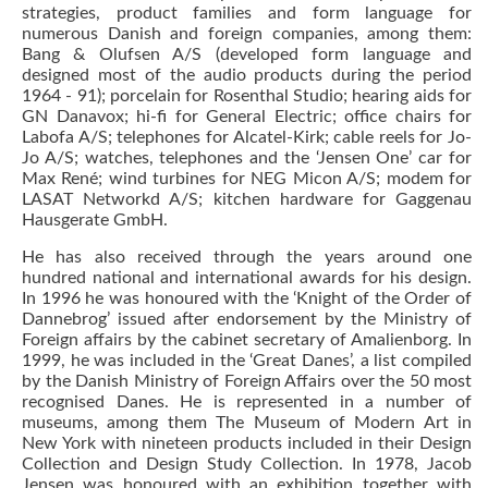
strategies, product families and form language for
numerous Danish and foreign companies, among them:
Bang & Olufsen A/S (developed form language and
designed most of the audio products during the period
1964 - 91); porcelain for Rosenthal Studio; hearing aids for
GN Danavox; hi-fi for General Electric; office chairs for
Labofa A/S; telephones for Alcatel-Kirk; cable reels for Jo-
Jo A/S; watches, telephones and the ‘Jensen One’ car for
Max René; wind turbines for NEG Micon A/S; modem for
LASAT Networkd A/S; kitchen hardware for Gaggenau
Hausgerate GmbH.
He has also received through the years around one
hundred national and international awards for his design.
In 1996 he was honoured with the ‘Knight of the Order of
Dannebrog’ issued after endorsement by the Ministry of
Foreign affairs by the cabinet secretary of Amalienborg. In
1999, he was included in the ‘Great Danes’, a list compiled
by the Danish Ministry of Foreign Affairs over the 50 most
recognised Danes. He is represented in a number of
museums, among them The Museum of Modern Art in
New York with nineteen products included in their Design
Collection and Design Study Collection. In 1978, Jacob
Jensen was honoured with an exhibition together with