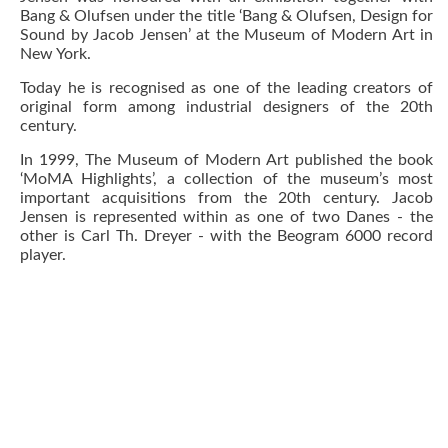
Bang & Olufsen under the title ‘Bang & Olufsen, Design for
Sound by Jacob Jensen’ at the Museum of Modern Art in
New York.
Today he is recognised as one of the leading creators of
original form among industrial designers of the 20th
century.
In 1999, The Museum of Modern Art published the book
‘MoMA Highlights’, a collection of the museum’s most
important acquisitions from the 20th century. Jacob
Jensen is represented within as one of two Danes - the
other is Carl Th. Dreyer - with the Beogram 6000 record
player.